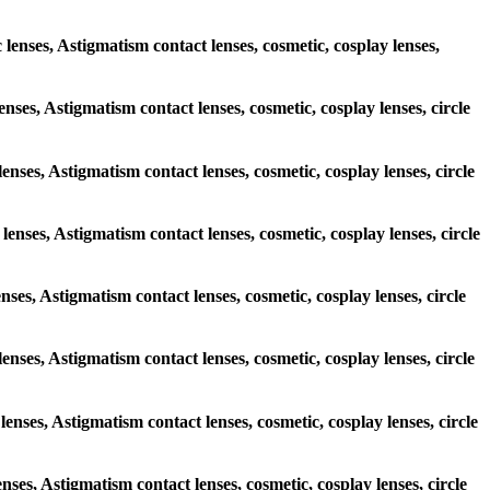
 lenses, Astigmatism contact lenses, cosmetic, cosplay lenses,
enses, Astigmatism contact lenses, cosmetic, cosplay lenses, circle
lenses, Astigmatism contact lenses, cosmetic, cosplay lenses, circle
lenses, Astigmatism contact lenses, cosmetic, cosplay lenses, circle
enses, Astigmatism contact lenses, cosmetic, cosplay lenses, circle
 lenses, Astigmatism contact lenses, cosmetic, cosplay lenses, circle
lenses, Astigmatism contact lenses, cosmetic, cosplay lenses, circle
enses, Astigmatism contact lenses, cosmetic, cosplay lenses, circle