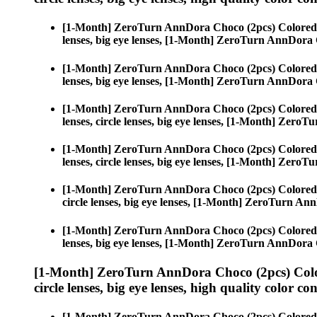
[1-Month] ZeroTurn AnnDora Choco (2pcs) Colored
lenses, big eye lenses, [1-Month] ZeroTurn AnnDora
[1-Month] ZeroTurn AnnDora Choco (2pcs) Colored
lenses, big eye lenses, [1-Month] ZeroTurn AnnDora
[1-Month] ZeroTurn AnnDora Choco (2pcs) Colored
lenses, circle lenses, big eye lenses, [1-Month] Zer
[1-Month] ZeroTurn AnnDora Choco (2pcs) Colored
lenses, circle lenses, big eye lenses, [1-Month] Zer
[1-Month] ZeroTurn AnnDora Choco (2pcs) Colored
circle lenses, big eye lenses, [1-Month] ZeroTurn A
[1-Month] ZeroTurn AnnDora Choco (2pcs) Colored
lenses, big eye lenses, [1-Month] ZeroTurn AnnDora
[1-Month] ZeroTurn AnnDora Choco (2pcs) Colo
circle lenses, big eye lenses, high quality color con
[1-Month] ZeroTurn AnnDora Choco (2pcs) Colored