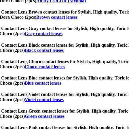
nnDora Choco (2pcs)
All By COLOR (Myopia)
 Contact Lens,
Brown contact lenses for Stylish, High quality, Toric
nnDora Choco (2pcs)
Brown contact lenses
 Contact Lens,
Gray contact lenses for Stylish, High quality, Toric l
 Choco (2pcs)
Gray contact lenses
 Contact Lens,
Black contact lenses for Stylish, High quality, Toric 
 Choco (2pcs)
Black contact lenses
 Contact Lens,
Choco contact lenses for Stylish, High quality, Toric 
 Choco (2pcs)
Choco contact lenses
 Contact Lens,
Blue contact lenses for Stylish, High quality, Toric l
 Choco (2pcs)
Blue contact lenses
 Contact Lens,
Violet contact lenses for Stylish, High quality, Toric
 Choco (2pcs)
Violet contact lenses
 Contact Lens,
Green contact lenses for Stylish, High quality, Toric 
 Choco (2pcs)
Green contact lenses
 Contact Lens,
Pink contact lenses for Stylish, High quality, Toric l