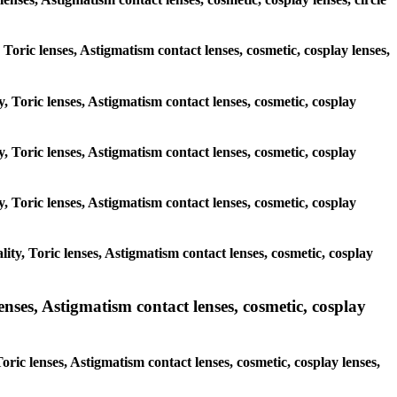
, Toric lenses, Astigmatism contact lenses, cosmetic, cosplay lenses,
y, Toric lenses, Astigmatism contact lenses, cosmetic, cosplay
y, Toric lenses, Astigmatism contact lenses, cosmetic, cosplay
y, Toric lenses, Astigmatism contact lenses, cosmetic, cosplay
ty, Toric lenses, Astigmatism contact lenses, cosmetic, cosplay
nses, Astigmatism contact lenses, cosmetic, cosplay
ric lenses, Astigmatism contact lenses, cosmetic, cosplay lenses,