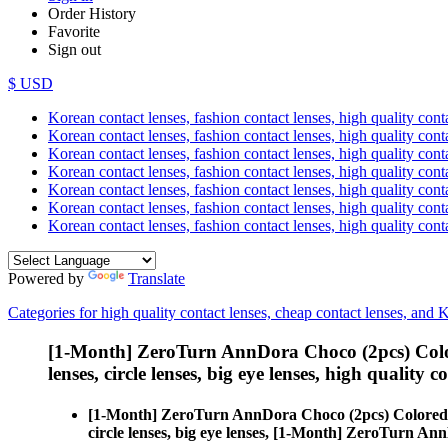
Order History
Favorite
Sign out
$ USD
Korean contact lenses, fashion contact lenses, high quality contac
Korean contact lenses, fashion contact lenses, high quality cont
Korean contact lenses, fashion contact lenses, high quality conta
Korean contact lenses, fashion contact lenses, high quality conta
Korean contact lenses, fashion contact lenses, high quality cont
Korean contact lenses, fashion contact lenses, high quality conta
Korean contact lenses, fashion contact lenses, high quality cont
Powered by
Translate
Categories for high quality contact lenses, cheap contact lenses, and 
[1-Month] ZeroTurn AnnDora Choco (2pcs) Colo
lenses, circle lenses, big eye lenses, high quality c
[1-Month] ZeroTurn AnnDora Choco (2pcs) Colored
circle lenses, big eye lenses, [1-Month] ZeroTurn A