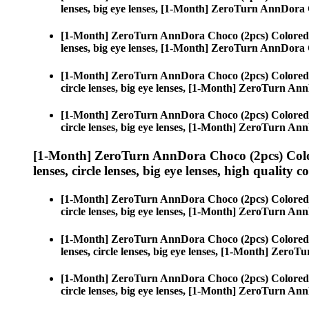
lenses, big eye lenses, [1-Month] ZeroTurn AnnDora
[1-Month] ZeroTurn AnnDora Choco (2pcs) Colored
lenses, big eye lenses, [1-Month] ZeroTurn AnnDora
[1-Month] ZeroTurn AnnDora Choco (2pcs) Colored
circle lenses, big eye lenses, [1-Month] ZeroTurn A
[1-Month] ZeroTurn AnnDora Choco (2pcs) Colored
circle lenses, big eye lenses, [1-Month] ZeroTurn A
[1-Month] ZeroTurn AnnDora Choco (2pcs) Colo
lenses, circle lenses, big eye lenses, high quality c
[1-Month] ZeroTurn AnnDora Choco (2pcs) Colored
circle lenses, big eye lenses, [1-Month] ZeroTurn A
[1-Month] ZeroTurn AnnDora Choco (2pcs) Colored
lenses, circle lenses, big eye lenses, [1-Month] Zer
[1-Month] ZeroTurn AnnDora Choco (2pcs) Colored
circle lenses, big eye lenses, [1-Month] ZeroTurn A