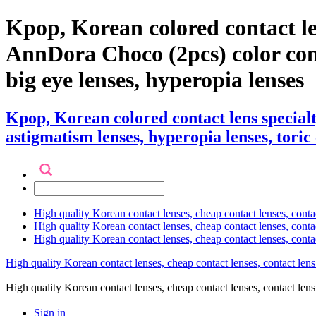
Kpop, Korean colored contact l
AnnDora Choco (2pcs) color contac
big eye lenses, hyperopia lenses
Kpop, Korean colored contact lens speci
astigmatism lenses, hyperopia lenses, toric 
High quality Korean contact lenses, cheap contact lenses, conta
High quality Korean contact lenses, cheap contact lenses, contact
High quality Korean contact lenses, cheap contact lenses, conta
High quality Korean contact lenses, cheap contact lenses, contact lens
High quality Korean contact lenses, cheap contact lenses, contact 
Sign in