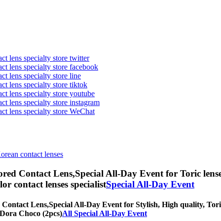
t lens specialty store twitter
act lens specialty store facebook
ct lens specialty store line
ct lens specialty store tiktok
act lens specialty store youtube
ct lens specialty store instagram
act lens specialty store WeChat
Korean contact lenses
red Contact Lens,
Special All-Day Event for Toric lens
olor contact lenses specialist
Special All-Day Event
 Contact Lens,
Special All-Day Event for Stylish, High quality, Tori
nnDora Choco (2pcs)
All Special All-Day Event