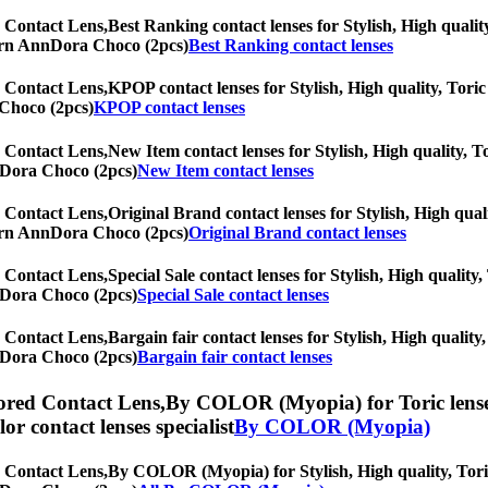
 Contact Lens,
Best Ranking contact lenses for Stylish, High quality
oTurn AnnDora Choco (2pcs)
Best Ranking contact lenses
 Contact Lens,
KPOP contact lenses for Stylish, High quality, Toric 
 Choco (2pcs)
KPOP contact lenses
 Contact Lens,
New Item contact lenses for Stylish, High quality, To
nnDora Choco (2pcs)
New Item contact lenses
 Contact Lens,
Original Brand contact lenses for Stylish, High quali
oTurn AnnDora Choco (2pcs)
Original Brand contact lenses
 Contact Lens,
Special Sale contact lenses for Stylish, High quality,
nnDora Choco (2pcs)
Special Sale contact lenses
 Contact Lens,
Bargain fair contact lenses for Stylish, High quality,
nnDora Choco (2pcs)
Bargain fair contact lenses
red Contact Lens,
By COLOR (Myopia) for Toric lenses,
olor contact lenses specialist
By COLOR (Myopia)
 Contact Lens,
By COLOR (Myopia) for Stylish, High quality, Toric 