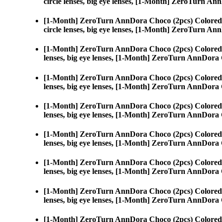
circle lenses, big eye lenses, [1-Month] ZeroTurn A
[1-Month] ZeroTurn AnnDora Choco (2pcs) Colored
circle lenses, big eye lenses, [1-Month] ZeroTurn A
[1-Month] ZeroTurn AnnDora Choco (2pcs) Colored
lenses, big eye lenses, [1-Month] ZeroTurn AnnDora
[1-Month] ZeroTurn AnnDora Choco (2pcs) Colored
lenses, big eye lenses, [1-Month] ZeroTurn AnnDora
[1-Month] ZeroTurn AnnDora Choco (2pcs) Colored
lenses, big eye lenses, [1-Month] ZeroTurn AnnDora
[1-Month] ZeroTurn AnnDora Choco (2pcs) Colored
lenses, big eye lenses, [1-Month] ZeroTurn AnnDora
[1-Month] ZeroTurn AnnDora Choco (2pcs) Colored
lenses, big eye lenses, [1-Month] ZeroTurn AnnDora
[1-Month] ZeroTurn AnnDora Choco (2pcs) Colored
lenses, big eye lenses, [1-Month] ZeroTurn AnnDora
[1-Month] ZeroTurn AnnDora Choco (2pcs) Colored