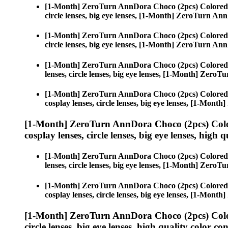
[1-Month] ZeroTurn AnnDora Choco (2pcs) Colored
circle lenses, big eye lenses, [1-Month] ZeroTurn A
[1-Month] ZeroTurn AnnDora Choco (2pcs) Colored
circle lenses, big eye lenses, [1-Month] ZeroTurn A
[1-Month] ZeroTurn AnnDora Choco (2pcs) Colored
lenses, circle lenses, big eye lenses, [1-Month] Zer
[1-Month] ZeroTurn AnnDora Choco (2pcs) Colored
cosplay lenses, circle lenses, big eye lenses, [1-Mo
[1-Month] ZeroTurn AnnDora Choco (2pcs) Colo
cosplay lenses, circle lenses, big eye lenses, high q
[1-Month] ZeroTurn AnnDora Choco (2pcs) Colored
lenses, circle lenses, big eye lenses, [1-Month] Zer
[1-Month] ZeroTurn AnnDora Choco (2pcs) Colored
cosplay lenses, circle lenses, big eye lenses, [1-Mo
[1-Month] ZeroTurn AnnDora Choco (2pcs) Colo
circle lenses, big eye lenses, high quality color con