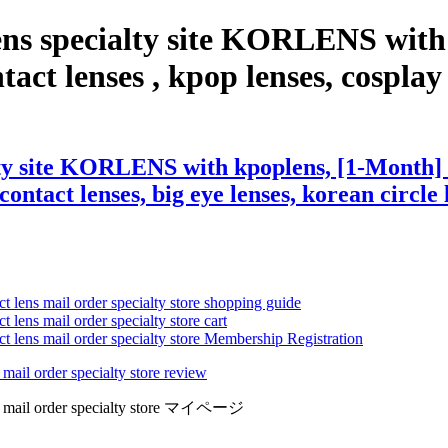
ens specialty site KORLENS wit
t lenses , kpop lenses, cosplay le
alty site KORLENS with kpoplens, [1-Month
contact lenses, big eye lenses, korean circle 
ct lens mail order specialty store shopping guide
 lens mail order specialty store cart
ct lens mail order specialty store Membership Registration
 mail order specialty store review
lens mail order specialty store マイページ