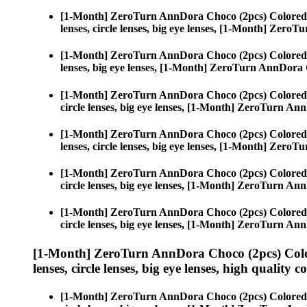
[1-Month] ZeroTurn AnnDora Choco (2pcs) Colored
lenses, circle lenses, big eye lenses, [1-Month] Zer
[1-Month] ZeroTurn AnnDora Choco (2pcs) Colored
lenses, big eye lenses, [1-Month] ZeroTurn AnnDora
[1-Month] ZeroTurn AnnDora Choco (2pcs) Colored
circle lenses, big eye lenses, [1-Month] ZeroTurn A
[1-Month] ZeroTurn AnnDora Choco (2pcs) Colored
lenses, circle lenses, big eye lenses, [1-Month] Zer
[1-Month] ZeroTurn AnnDora Choco (2pcs) Colored
circle lenses, big eye lenses, [1-Month] ZeroTurn A
[1-Month] ZeroTurn AnnDora Choco (2pcs) Colored
circle lenses, big eye lenses, [1-Month] ZeroTurn A
[1-Month] ZeroTurn AnnDora Choco (2pcs) Colo
lenses, circle lenses, big eye lenses, high quality c
[1-Month] ZeroTurn AnnDora Choco (2pcs) Colored