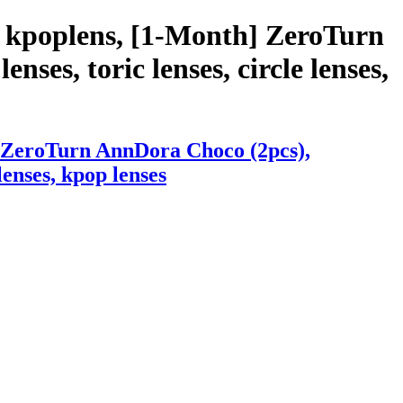
h kpoplens, [1-Month] ZeroTurn
nses, toric lenses, circle lenses,
] ZeroTurn AnnDora Choco (2pcs),
lenses, kpop lenses