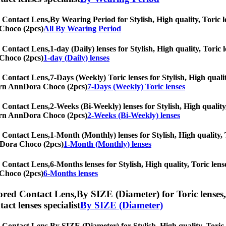
 Contact Lens,
By Wearing Period for Stylish, High quality, Toric le
 Choco (2pcs)
All By Wearing Period
 Contact Lens,
1-day (Daily) lenses for Stylish, High quality, Toric 
 Choco (2pcs)
1-day (Daily) lenses
 Contact Lens,
7-Days (Weekly) Toric lenses for Stylish, High qualit
oTurn AnnDora Choco (2pcs)
7-Days (Weekly) Toric lenses
 Contact Lens,
2-Weeks (Bi-Weekly) lenses for Stylish, High quality
oTurn AnnDora Choco (2pcs)
2-Weeks (Bi-Weekly) lenses
 Contact Lens,
1-Month (Monthly) lenses for Stylish, High quality, T
nnDora Choco (2pcs)
1-Month (Monthly) lenses
 Contact Lens,
6-Months lenses for Stylish, High quality, Toric lense
 Choco (2pcs)
6-Months lenses
red Contact Lens,
By SIZE (Diameter) for Toric lenses,
tact lenses specialist
By SIZE (Diameter)
 Contact Lens,
By SIZE (Diameter) for Stylish, High quality, Toric l