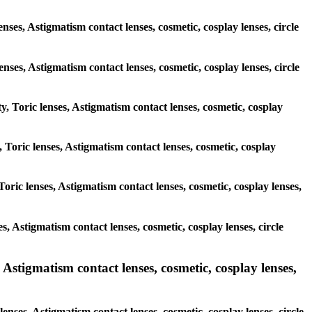
nses, Astigmatism contact lenses, cosmetic, cosplay lenses, circle
lenses, Astigmatism contact lenses, cosmetic, cosplay lenses, circle
y, Toric lenses, Astigmatism contact lenses, cosmetic, cosplay
, Toric lenses, Astigmatism contact lenses, cosmetic, cosplay
oric lenses, Astigmatism contact lenses, cosmetic, cosplay lenses,
s, Astigmatism contact lenses, cosmetic, cosplay lenses, circle
 Astigmatism contact lenses, cosmetic, cosplay lenses,
enses, Astigmatism contact lenses, cosmetic, cosplay lenses, circle