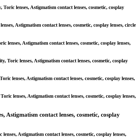
, Toric lenses, Astigmatism contact lenses, cosmetic, cosplay
lenses, Astigmatism contact lenses, cosmetic, cosplay lenses, circle
ric lenses, Astigmatism contact lenses, cosmetic, cosplay lenses,
ty, Toric lenses, Astigmatism contact lenses, cosmetic, cosplay
 Toric lenses, Astigmatism contact lenses, cosmetic, cosplay lenses,
 Toric lenses, Astigmatism contact lenses, cosmetic, cosplay lenses,
 Astigmatism contact lenses, cosmetic, cosplay
lenses, Astigmatism contact lenses, cosmetic, cosplay lenses,