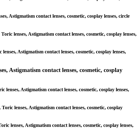
ses, Astigmatism contact lenses, cosmetic, cosplay lenses, circle
 Toric lenses, Astigmatism contact lenses, cosmetic, cosplay lenses,
 lenses, Astigmatism contact lenses, cosmetic, cosplay lenses,
ses, Astigmatism contact lenses, cosmetic, cosplay
ic lenses, Astigmatism contact lenses, cosmetic, cosplay lenses,
 Toric lenses, Astigmatism contact lenses, cosmetic, cosplay
Toric lenses, Astigmatism contact lenses, cosmetic, cosplay lenses,