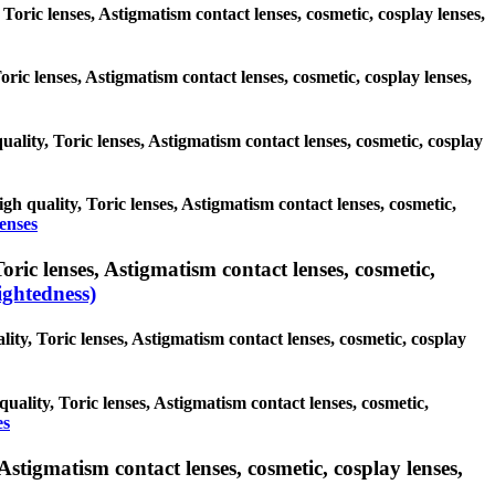
 Toric lenses, Astigmatism contact lenses, cosmetic, cosplay lenses,
Toric lenses, Astigmatism contact lenses, cosmetic, cosplay lenses,
uality, Toric lenses, Astigmatism contact lenses, cosmetic, cosplay
igh quality, Toric lenses, Astigmatism contact lenses, cosmetic,
lenses
ric lenses, Astigmatism contact lenses, cosmetic,
ghtedness)
ity, Toric lenses, Astigmatism contact lenses, cosmetic, cosplay
uality, Toric lenses, Astigmatism contact lenses, cosmetic,
es
Astigmatism contact lenses, cosmetic, cosplay lenses,