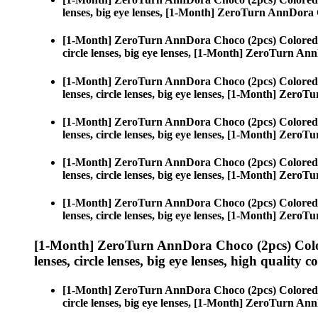
lenses, big eye lenses, [1-Month] ZeroTurn AnnDora
[1-Month] ZeroTurn AnnDora Choco (2pcs) Colored
circle lenses, big eye lenses, [1-Month] ZeroTurn A
[1-Month] ZeroTurn AnnDora Choco (2pcs) Colored
lenses, circle lenses, big eye lenses, [1-Month] Zer
[1-Month] ZeroTurn AnnDora Choco (2pcs) Colored
lenses, circle lenses, big eye lenses, [1-Month] Zer
[1-Month] ZeroTurn AnnDora Choco (2pcs) Colored
lenses, circle lenses, big eye lenses, [1-Month] Zer
[1-Month] ZeroTurn AnnDora Choco (2pcs) Colored
lenses, circle lenses, big eye lenses, [1-Month] Zer
[1-Month] ZeroTurn AnnDora Choco (2pcs) Colo
lenses, circle lenses, big eye lenses, high quality c
[1-Month] ZeroTurn AnnDora Choco (2pcs) Colored
circle lenses, big eye lenses, [1-Month] ZeroTurn A