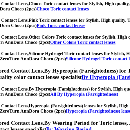
 Contact Lens,
Choco Toric contact lenses for Stylish, High quality,
nnDora Choco (2pcs)
Choco Toric contact lenses
 Contact Lens,
Pink Toric contact lenses for Stylish, High quality, 
nnDora Choco (2pcs)
Pink Toric contact lenses
 Contact Lens,
Other Colors Toric contact lenses for Stylish, High q
oTurn AnnDora Choco (2pcs)
Other Colors Toric contact lenses
 Contact Lens,
Silicone Hydrogel Toric contact lenses for Stylish, H
nth] ZeroTurn AnnDora Choco (2pcs)
Silicone Hydrogel Toric contact 
red Contact Lens,
By Hyperopia (Farsightedness) for To
uality color contact lenses specialist
By Hyperopia (Farsi
 Contact Lens,
By Hyperopia (Farsightedness) for Stylish, High qual
oTurn AnnDora Choco (2pcs)
All By Hyperopia (Farsightedness)
 Contact Lens,
Hyperopia (Farsightedness) lenses for Stylish, High q
nth] ZeroTurn AnnDora Choco (2pcs)
Hyperopia (Farsightedness) lens
red Contact Lens,
By Wearing Period for Toric lenses, 
tact lenses specialist
By Wearing Period