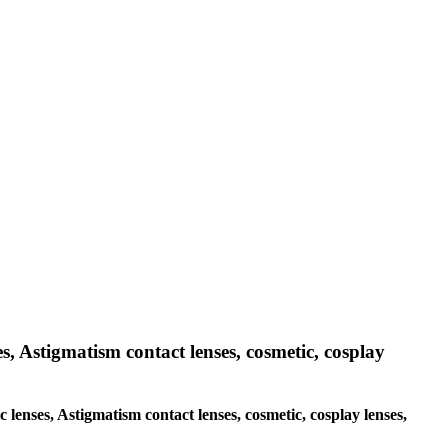
es, Astigmatism contact lenses, cosmetic, cosplay
c lenses, Astigmatism contact lenses, cosmetic, cosplay lenses,