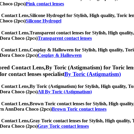
 Choco (2pcs)
Pink contact lenses
 Contact Lens,
Silicone Hydrogel for Stylish, High quality, Toric len
 Choco (2pcs)
Silicone Hydrogel
 Contact Lens,
Transparent contact lenses for Stylish, High quality,
nnDora Choco (2pcs)
Transparent contact lenses
 Contact Lens,
Cosplay & Halloween for Stylish, High quality, Toric
nnDora Choco (2pcs)
Cosplay & Halloween
red Contact Lens,
By Toric (Astigmatism) for Toric len
olor contact lenses specialist
By Toric (Astigmatism)
 Contact Lens,
By Toric (Astigmatism) for Stylish, High quality, Tor
nnDora Choco (2pcs)
All By Toric (Astigmatism)
 Contact Lens,
Brown Toric contact lenses for Stylish, High quality,
oTurn AnnDora Choco (2pcs)
Brown Toric contact lenses
 Contact Lens,
Gray Toric contact lenses for Stylish, High quality, 
nnDora Choco (2pcs)
Gray Toric contact lenses