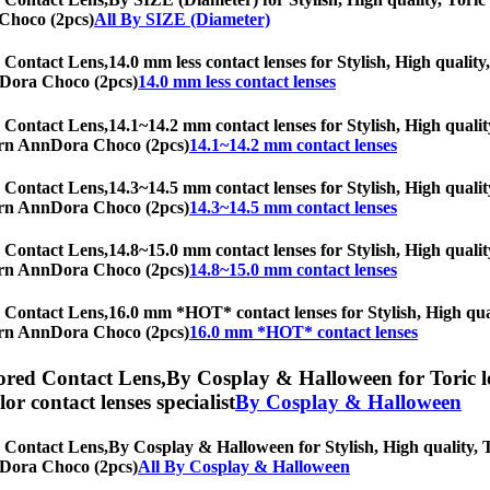
 Choco (2pcs)
All By SIZE (Diameter)
 Contact Lens,
14.0 mm less contact lenses for Stylish, High quality
nnDora Choco (2pcs)
14.0 mm less contact lenses
 Contact Lens,
14.1~14.2 mm contact lenses for Stylish, High qualit
oTurn AnnDora Choco (2pcs)
14.1~14.2 mm contact lenses
 Contact Lens,
14.3~14.5 mm contact lenses for Stylish, High qualit
oTurn AnnDora Choco (2pcs)
14.3~14.5 mm contact lenses
 Contact Lens,
14.8~15.0 mm contact lenses for Stylish, High qualit
oTurn AnnDora Choco (2pcs)
14.8~15.0 mm contact lenses
 Contact Lens,
16.0 mm *HOT* contact lenses for Stylish, High quali
oTurn AnnDora Choco (2pcs)
16.0 mm *HOT* contact lenses
red Contact Lens,
By Cosplay & Halloween for Toric le
olor contact lenses specialist
By Cosplay & Halloween
 Contact Lens,
By Cosplay & Halloween for Stylish, High quality, To
nnDora Choco (2pcs)
All By Cosplay & Halloween