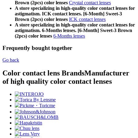
Brown (2pcs) color lenses
Crystal contact lenses
A store specializing in high-quality color contact lenses for
astigmatism. ICK contact lenses. [6-Month] Sweet-3
Brown (2pcs) color lenses
ICK contact lenses
A store specializing in high-quality color contact lenses for
astigmatism. 6-Months lenses. [6-Month] Sweet-3 Brown
(2pcs) color lenses
6-Months lenses
Frequently bought together
Go back
Color contact lens Brands
Manufacturer
of high quality color contact lenses