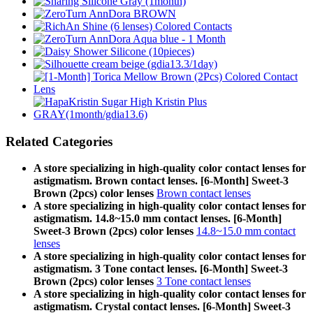
Related Categories
A store specializing in high-quality color contact lenses for
astigmatism. Brown contact lenses. [6-Month] Sweet-3
Brown (2pcs) color lenses
Brown contact lenses
A store specializing in high-quality color contact lenses for
astigmatism. 14.8~15.0 mm contact lenses. [6-Month]
Sweet-3 Brown (2pcs) color lenses
14.8~15.0 mm contact
lenses
A store specializing in high-quality color contact lenses for
astigmatism. 3 Tone contact lenses. [6-Month] Sweet-3
Brown (2pcs) color lenses
3 Tone contact lenses
A store specializing in high-quality color contact lenses for
astigmatism. Crystal contact lenses. [6-Month] Sweet-3