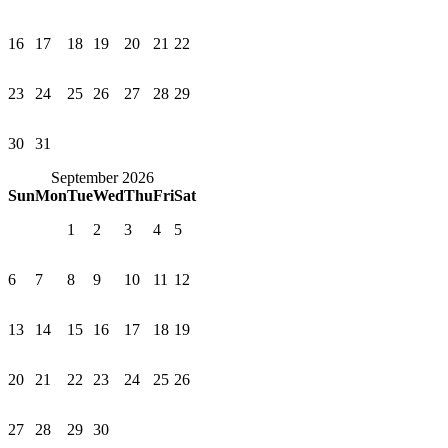
16
17
18
19
20
21
22
23
24
25
26
27
28
29
30
31
September 2026
Sun
Mon
Tue
Wed
Thu
Fri
Sat
1
2
3
4
5
6
7
8
9
10
11
12
13
14
15
16
17
18
19
20
21
22
23
24
25
26
27
28
29
30