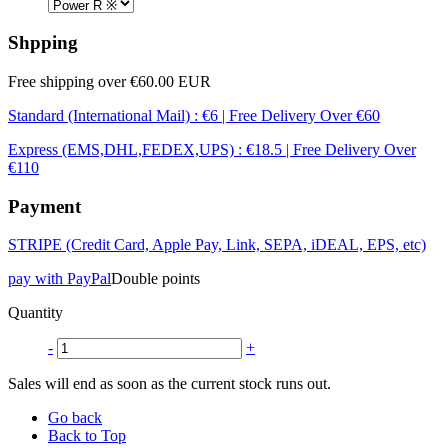
Shpping
Free shipping over €60.00 EUR
Standard (International Mail) : €6 | Free Delivery Over €60
Express (EMS,DHL,FEDEX,UPS) : €18.5 | Free Delivery Over
€110
Payment
STRIPE (Credit Card, Apple Pay, Link, SEPA, iDEAL, EPS, etc)
pay with PayPal
Double points
Quantity
-
+
Sales will end as soon as the current stock runs out.
Go back
Back to Top