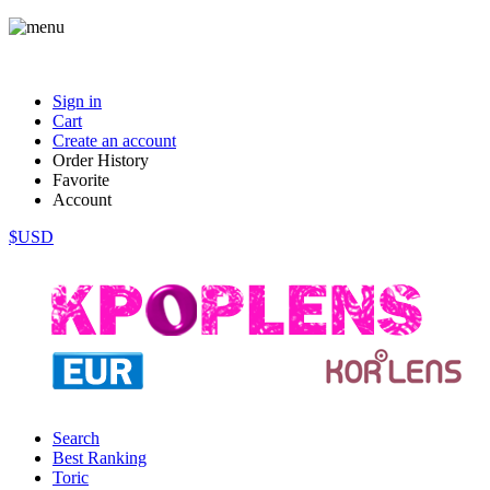
Sign in
Cart
Create an account
Order History
Favorite
Account
$USD
Search
Best Ranking
Toric