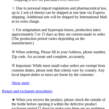
☆ Due to personal import regulations and pharmaceutical law,
up to 2 sets (4 sheets) can be shipped at one time via Express
shipping. Additional sets will be shipped by International Mail
at no extra charge.
☆ For astigmatism and hyperopia lenses, production takes
approximately 5 to 15 days as they are custom-made to order.
(The production period varies depending on the
manufacturer.)
※ When ordering, Please fill in your Address, phone number,
Zip code. An accurate and complete, accurately.
※ Important: While most small-value orders are exempt from
customs duties, please note that criteria vary by country. Any
local import duties or taxes are borne by the customer.
Show more
Return and exchange procedures
★ When you receive the product, please check the outside of
the bottle before opening it within the defective product
exchange period [7 days] to make sure there are no problems