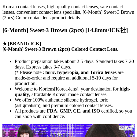
Korean contact lenses, high quality contact lenses, safe contact
lenses, convenient contact lens specialist, [6-Month] Sweet-3 Brown
(2pcs) Color contact lens product details
[6-Month] Sweet-3 Brown (2pcs) [14.8mm/ICK社]
★
[BRAND: ICK]
[6-Month] Sweet-3 Brown (2pcs) Colored Contact Lens.
Product preparation takes about 2-5 days. Standard takes 7-20
days, Express takes 3-7 days.
(* Please note :
toric, hyperopia, and Torica lenses
are
made-to-order
and require an additional
5-10 days
for
production.
Welcome to Korlens[Korea-lens], your destination for
high-
quality
, affordable Korean-made contact lenses.
We offer 100% authentic silicone hydrogel, toric
(astigmatism), and premium colored contact lenses.
All products are
FDA, GMP, CE, and ISO
certified, so you
can shop with confidence.