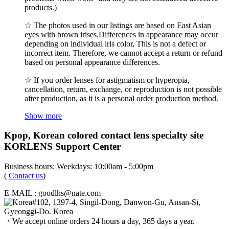
products.)
☆ The photos used in our listings are based on East Asian
eyes with brown irises.Differences in appearance may occur
depending on individual iris color, This is not a defect or
incorrect item. Therefore, we cannot accept a return or refund
based on personal appearance differences.
☆ If you order lenses for astigmatism or hyperopia,
cancellation, return, exchange, or reproduction is not possible
after production, as it is a personal order production method.
Show more
Kpop, Korean colored contact lens specialty site
KORLENS Support Center
Business hours: Weekdays: 10:00am - 5:00pm
(
Contact us
)
E-MAIL : goodlhs@nate.com
#102, 1397-4, Singil-Dong, Danwon-Gu, Ansan-Si,
Gyeonggi-Do. Korea
・We accept online orders 24 hours a day, 365 days a year.