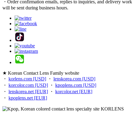
・Order confirmation emails, replies to inquiries, and delivery work
will be sent during business hours.
★ Korean Contact Lens Family website
・
korlens.com [USD]
・
lenskorea.com [USD]
・
korcolor.com [USD]
・
kpoplens.com [USD]
・
lenskorea.net [EUR]
・
korcolor.net [EUR]
・
kpoplens.net [EUR]