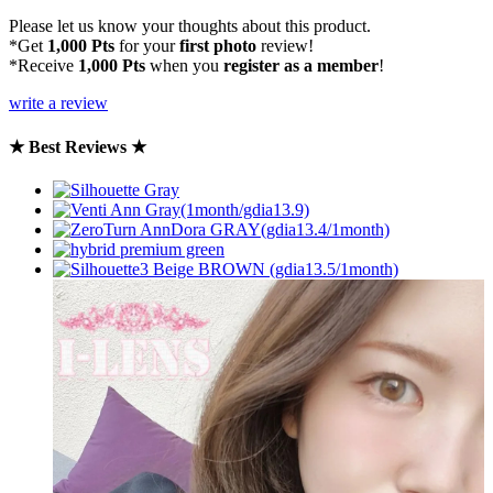
Please let us know your thoughts about this product.
*Get
1,000 Pts
for your
first photo
review!
*Receive
1,000 Pts
when you
register as a member
!
write a review
★ Best Reviews ★