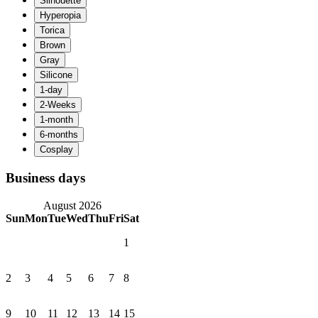
Business days
August 2026
Sun
Mon
Tue
Wed
Thu
Fri
Sat
1
2
3
4
5
6
7
8
9
10
11
12
13
14
15