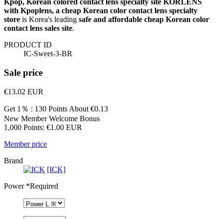
Kpop, Korean colored contact lens specialty site KORLENS
with Kpoplens, a cheap Korean color contact lens specialty
store
is Korea's leading
safe and affordable cheap Korean color
contact lens sales site
.
PRODUCT ID
IC-Sweet-3-BR
Sale price
€13.02
EUR
Get 1％ : 130 Points
About €0.13
New Member Welcome Bonus
1,000 Points: €1.00 EUR
Member price
Brand
[ICK]
Power
*Required