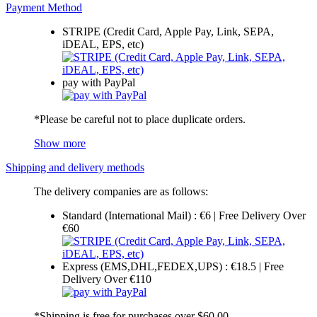
Payment Method
STRIPE (Credit Card, Apple Pay, Link, SEPA,
iDEAL, EPS, etc)
pay with PayPal
*Please be careful not to place duplicate orders.
Show more
Shipping and delivery methods
The delivery companies are as follows:
Standard (International Mail) : €6 | Free Delivery Over
€60
Express (EMS,DHL,FEDEX,UPS) : €18.5 | Free
Delivery Over €110
*Shipping is free for purchases over $60.00.