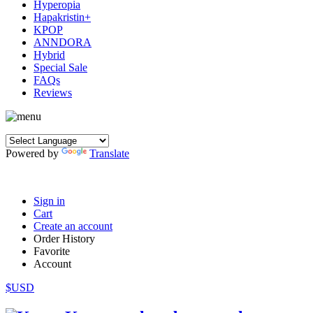
Hyperopia
Hapakristin+
KPOP
ANNDORA
Hybrid
Special Sale
FAQs
Reviews
Powered by
Translate
Sign in
Cart
Create an account
Order History
Favorite
Account
$USD