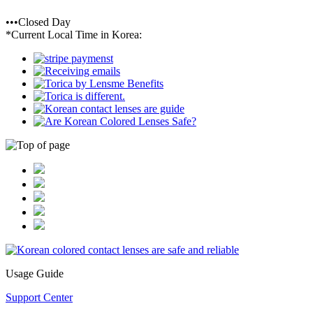
•••Closed Day
*Current Local Time in Korea:
Usage Guide
Support Center