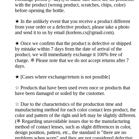
with the product (wrong product, scratches, chips, color)
before opening the bottle.
★ In the unlikely event that you receive a product different
from your order or a defective product, please take a photo
and send it to us by email (korlens.cs@gmail.com).
★ Once we confirm that the product is defective or shipped
by mistake within 7 days from the date of arrival of the
product, we will immediately exchange it 100% free of
charge. ※ Please note that we do not accept returns after 7
days.
★ [Cases where exchange/return is not possible]
☆ Products that have been used even once or products that
have been damaged or soiled by the customer.
☆ Due to the characteristics of the production time and
manufacturing method for each color contact lens product, the
color and pattern of the right and left may be slightly different.
(※ Regarding unavoidable issues due to the manufacturing
method of contact lenses, such as slight differences in color,
design position, pattern, etc., the standard is "there are no
problems when worn" and they are not considered defective