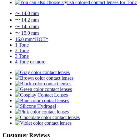
〜 14.0 mm
〜 14.2 mm
〜 14.5 mm
〜 15.0 mm
16.0 mm*HOT*
1 Tone
2 Tone
3 Tone
4 Tone or more
Customer Reviews