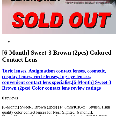
[6-Month] Sweet-3 Brown (2pcs) Colored
Contact Lens
Toric lenses, Astigmatism contact lenses, cosmetic,
cosplay lenses, circle lenses, big eye lensess,
convenient contact lens specialist,[6-Month] Sweet-3
Brown (2pcs) Color contact lens review ratings
0 reviews
[6-Month] Sweet-3 Brown (2pcs) [14.8mm/ICK社]. Stylish, High
quality color contact lenses for Near-Sighted [6-month].