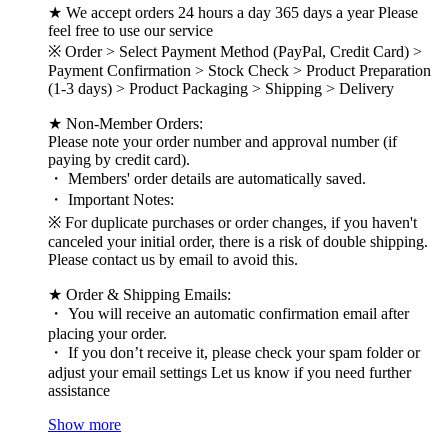
★ We accept orders 24 hours a day 365 days a year Please
feel free to use our service
※ Order > Select Payment Method (PayPal, Credit Card) >
Payment Confirmation > Stock Check > Product Preparation
(1-3 days) > Product Packaging > Shipping > Delivery
★ Non-Member Orders:
Please note your order number and approval number (if
paying by credit card).
・ Members' order details are automatically saved.
・ Important Notes:
※ For duplicate purchases or order changes, if you haven't
canceled your initial order, there is a risk of double shipping.
Please contact us by email to avoid this.
★ Order & Shipping Emails:
・ You will receive an automatic confirmation email after
placing your order.
・ If you don’t receive it, please check your spam folder or
adjust your email settings Let us know if you need further
assistance
Show more