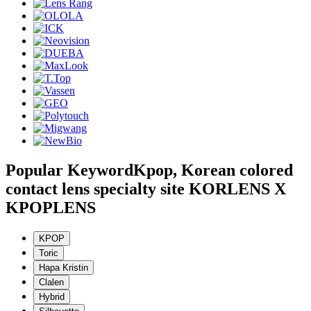
Popular Keyword
Kpop, Korean colored
contact lens specialty site KORLENS X
KPOPLENS