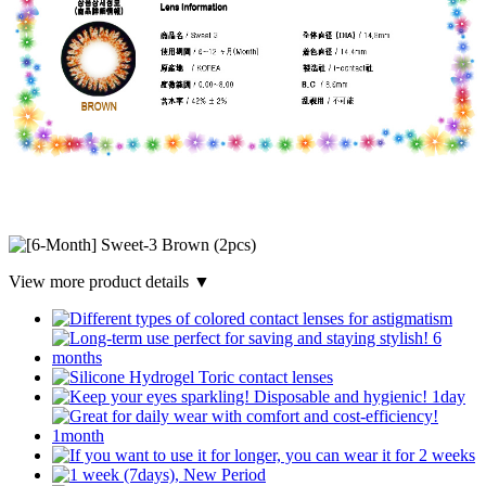
View more product details ▼