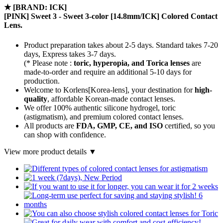
★
[BRAND: ICK]
[PINK] Sweet 3 - Sweet 3-color [14.8mm/ICK] Colored Contact
Lens.
Product preparation takes about 2-5 days. Standard takes 7-20
days, Express takes 3-7 days.
(* Please note :
toric, hyperopia, and Torica lenses
are
made-to-order
and require an additional
5-10 days
for
production.
Welcome to Korlens[Korea-lens], your destination for
high-
quality
, affordable Korean-made contact lenses.
We offer 100% authentic silicone hydrogel, toric
(astigmatism), and premium colored contact lenses.
All products are
FDA, GMP, CE, and ISO
certified, so you
can shop with confidence.
View more product details ▼