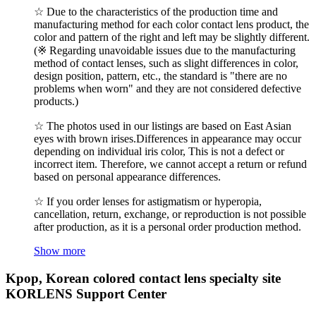
☆ Due to the characteristics of the production time and
manufacturing method for each color contact lens product, the
color and pattern of the right and left may be slightly different.
(※ Regarding unavoidable issues due to the manufacturing
method of contact lenses, such as slight differences in color,
design position, pattern, etc., the standard is "there are no
problems when worn" and they are not considered defective
products.)
☆ The photos used in our listings are based on East Asian
eyes with brown irises.Differences in appearance may occur
depending on individual iris color, This is not a defect or
incorrect item. Therefore, we cannot accept a return or refund
based on personal appearance differences.
☆ If you order lenses for astigmatism or hyperopia,
cancellation, return, exchange, or reproduction is not possible
after production, as it is a personal order production method.
Show more
Kpop, Korean colored contact lens specialty site
KORLENS Support Center