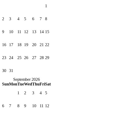
1
2
3
4
5
6
7
8
9
10
11
12
13
14
15
16
17
18
19
20
21
22
23
24
25
26
27
28
29
30
31
September 2026
Sun
Mon
Tue
Wed
Thu
Fri
Sat
1
2
3
4
5
6
7
8
9
10
11
12