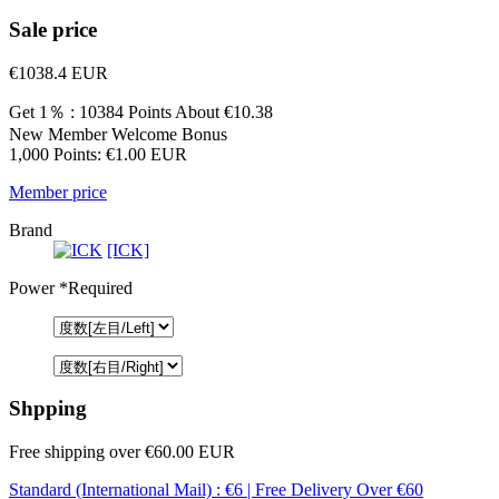
Sale price
€1038.4
EUR
Get 1％ : 10384 Points
About €10.38
New Member Welcome Bonus
1,000 Points: €1.00 EUR
Member price
Brand
[ICK]
Power
*Required
Shpping
Free shipping over €60.00 EUR
Standard (International Mail) : €6 | Free Delivery Over €60