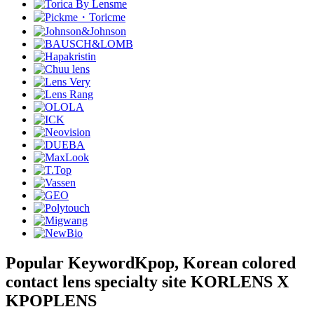
Popular Keyword
Kpop, Korean colored
contact lens specialty site KORLENS X
KPOPLENS