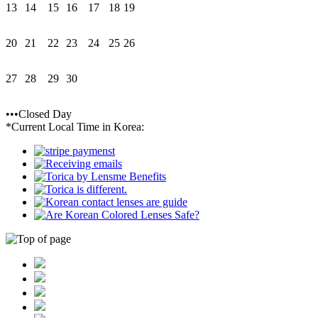
13
14
15
16
17
18
19
20
21
22
23
24
25
26
27
28
29
30
•••Closed Day
*Current Local Time in Korea: