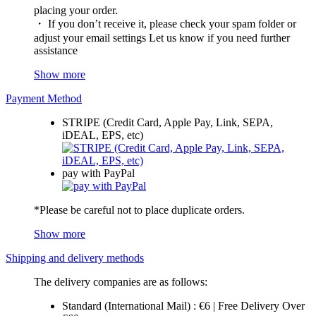
placing your order.
・ If you don’t receive it, please check your spam folder or
adjust your email settings Let us know if you need further
assistance
Show more
Payment Method
STRIPE (Credit Card, Apple Pay, Link, SEPA,
iDEAL, EPS, etc)
pay with PayPal
*Please be careful not to place duplicate orders.
Show more
Shipping and delivery methods
The delivery companies are as follows:
Standard (International Mail) : €6 | Free Delivery Over