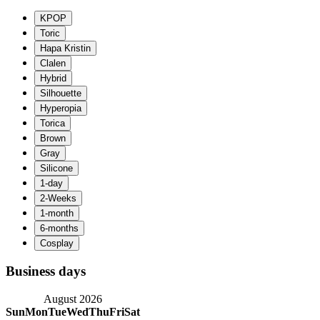
Business days
August 2026
Sun
Mon
Tue
Wed
Thu
Fri
Sat