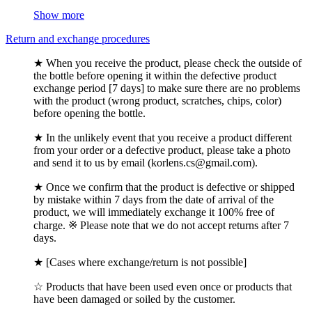
Show more
Return and exchange procedures
★ When you receive the product, please check the outside of
the bottle before opening it within the defective product
exchange period [7 days] to make sure there are no problems
with the product (wrong product, scratches, chips, color)
before opening the bottle.
★ In the unlikely event that you receive a product different
from your order or a defective product, please take a photo
and send it to us by email (korlens.cs@gmail.com).
★ Once we confirm that the product is defective or shipped
by mistake within 7 days from the date of arrival of the
product, we will immediately exchange it 100% free of
charge. ※ Please note that we do not accept returns after 7
days.
★ [Cases where exchange/return is not possible]
☆ Products that have been used even once or products that
have been damaged or soiled by the customer.