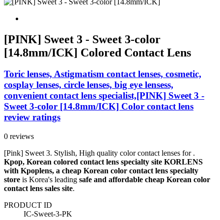
[PINK] Sweet 3 - Sweet 3-color
[14.8mm/ICK] Colored Contact Lens
Toric lenses, Astigmatism contact lenses, cosmetic,
cosplay lenses, circle lenses, big eye lensess,
convenient contact lens specialist,[PINK] Sweet 3 -
Sweet 3-color [14.8mm/ICK] Color contact lens
review ratings
0 reviews
[Pink] Sweet 3. Stylish, High quality color contact lenses for .
Kpop, Korean colored contact lens specialty site KORLENS
with Kpoplens, a cheap Korean color contact lens specialty
store
is Korea's leading
safe and affordable cheap Korean color
contact lens sales site
.
PRODUCT ID
IC-Sweet-3-PK