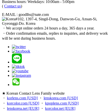
Business hours: Weekdays: 10:00am - 5:00pm
(
Contact us
)
E-MAIL : goodlhs@nate.com
#102, 1397-4, Singil-Dong, Danwon-Gu, Ansan-Si,
Gyeonggi-Do. Korea
・We accept online orders 24 hours a day, 365 days a year.
・Order confirmation emails, replies to inquiries, and delivery work
will be sent during business hours.
★ Korean Contact Lens Family website
・
korlens.com [USD]
・
lenskorea.com [USD]
・
korcolor.com [USD]
・
kpoplens.com [USD]
・
lenskorea.net [EUR]
・
korcolor.net [EUR]