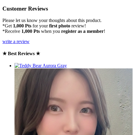
Customer Reviews
Please let us know your thoughts about this product.
*Get
1,000 Pts
for your
first photo
review!
*Receive
1,000 Pts
when you
register as a member
!
write a review
★ Best Reviews ★