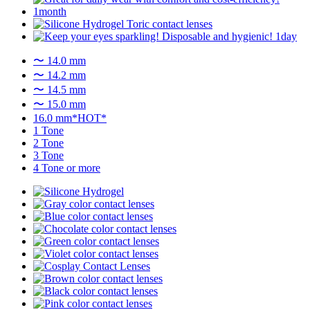
〜 14.0 mm
〜 14.2 mm
〜 14.5 mm
〜 15.0 mm
16.0 mm*HOT*
1 Tone
2 Tone
3 Tone
4 Tone or more