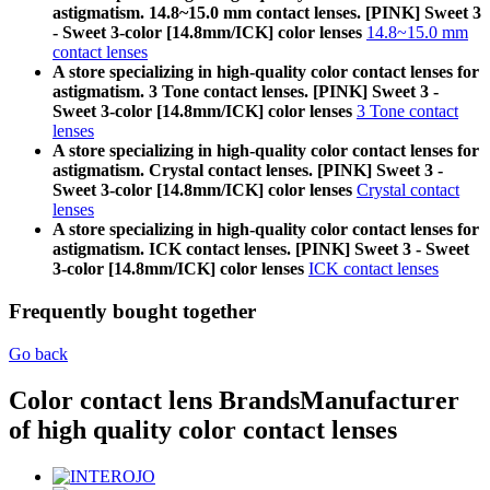
astigmatism. 14.8~15.0 mm contact lenses. [PINK] Sweet 3
- Sweet 3-color [14.8mm/ICK] color lenses
14.8~15.0 mm
contact lenses
A store specializing in high-quality color contact lenses for
astigmatism. 3 Tone contact lenses. [PINK] Sweet 3 -
Sweet 3-color [14.8mm/ICK] color lenses
3 Tone contact
lenses
A store specializing in high-quality color contact lenses for
astigmatism. Crystal contact lenses. [PINK] Sweet 3 -
Sweet 3-color [14.8mm/ICK] color lenses
Crystal contact
lenses
A store specializing in high-quality color contact lenses for
astigmatism. ICK contact lenses. [PINK] Sweet 3 - Sweet
3-color [14.8mm/ICK] color lenses
ICK contact lenses
Frequently bought together
Go back
Color contact lens Brands
Manufacturer
of high quality color contact lenses