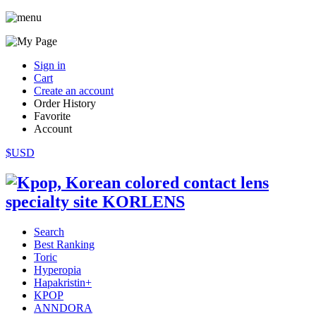
Sign in
Cart
Create an account
Order History
Favorite
Account
$USD
Search
Best Ranking
Toric
Hyperopia
Hapakristin+
KPOP
ANNDORA