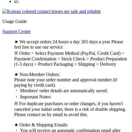
Usage Guide
Support Center
★ We accept orders 24 hours a day 365 days a year Please
feel free to use our service
※ Order > Select Payment Method (PayPal, Credit Card) >
Payment Confirmation > Stock Check > Product Preparation
(1-3 days) > Product Packaging > Shipping > Delivery
★ Non-Member Orders:
Please note your order number and approval number (if
paying by credit card).
・ Members' order details are automatically saved.
・ Important Notes:
※ For duplicate purchases or order changes, if you haven't
canceled your initial order, there is a risk of double shipping.
Please contact us by email to avoid this.
★ Order & Shipping Emails:
・ You will receive an automatic confirmation email after