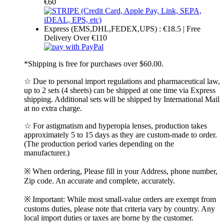
€60
Express (EMS,DHL,FEDEX,UPS) : €18.5 | Free
Delivery Over €110
*Shipping is free for purchases over $60.00.
☆ Due to personal import regulations and pharmaceutical law,
up to 2 sets (4 sheets) can be shipped at one time via Express
shipping. Additional sets will be shipped by International Mail
at no extra charge.
☆ For astigmatism and hyperopia lenses, production takes
approximately 5 to 15 days as they are custom-made to order.
(The production period varies depending on the
manufacturer.)
※ When ordering, Please fill in your Address, phone number,
Zip code. An accurate and complete, accurately.
※ Important: While most small-value orders are exempt from
customs duties, please note that criteria vary by country. Any
local import duties or taxes are borne by the customer.