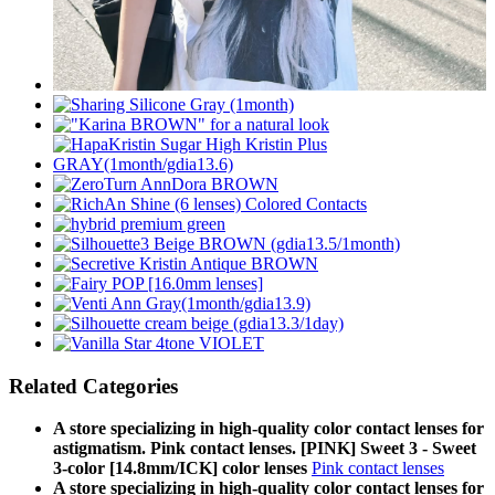
Related Categories
A store specializing in high-quality color contact lenses for
astigmatism. Pink contact lenses. [PINK] Sweet 3 - Sweet
3-color [14.8mm/ICK] color lenses
Pink contact lenses
A store specializing in high-quality color contact lenses for