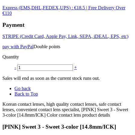
Express (EMS,DHL,FEDEX,UPS) : €18.5 | Free Delivery Over
€110
Payment
STRIPE (Credit Card, Apple Pay, Link, SEPA, iDEAL, EPS, etc)
pay with PayPal
Double points
Quantity
-
+
Sales will end as soon as the current stock runs out.
Go back
Back to Top
Korean contact lenses, high quality contact lenses, safe contact
lenses, convenient contact lens specialist, [PINK] Sweet 3 - Sweet
3-color [14.8mm/ICK] Color contact lens product details
[PINK] Sweet 3 - Sweet 3-color [14.8mm/ICK]