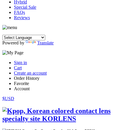
Hybrid
Special Sale
FAQs
Reviews
Powered by
Translate
Sign in
Cart
Create an account
Order History
Favorite
Account
$USD