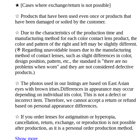
★ [Cases where exchange/return is not possible]
☆ Products that have been used even once or products that
have been damaged or soiled by the customer.
☆ Due to the characteristics of the production time and
manufacturing method for each color contact lens product, the
color and pattern of the right and left may be slightly different.
(※ Regarding unavoidable issues due to the manufacturing
method of contact lenses, such as slight differences in color,
design position, pattern, etc., the standard is "there are no
problems when worn" and they are not considered defective
products.)
☆ The photos used in our listings are based on East Asian
eyes with brown irises.Differences in appearance may occur
depending on individual iris color, This is not a defect or
incorrect item. Therefore, we cannot accept a return or refund
based on personal appearance differences.
☆ If you order lenses for astigmatism or hyperopia,
cancellation, return, exchange, or reproduction is not possible
after production, as it is a personal order production method.
Show more