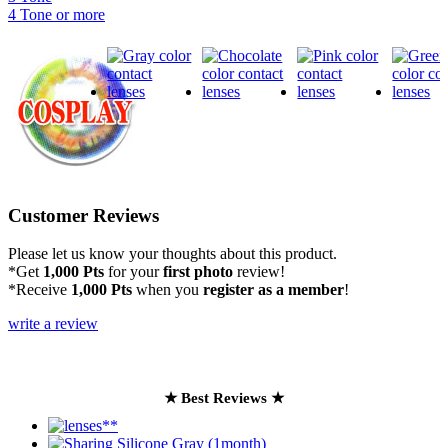
4 Tone or more
Customer Reviews
Please let us know your thoughts about this product.
*Get
1,000 Pts
for your
first photo
review!
*Receive
1,000 Pts
when you
register as a member
!
write a review
★ Best Reviews ★