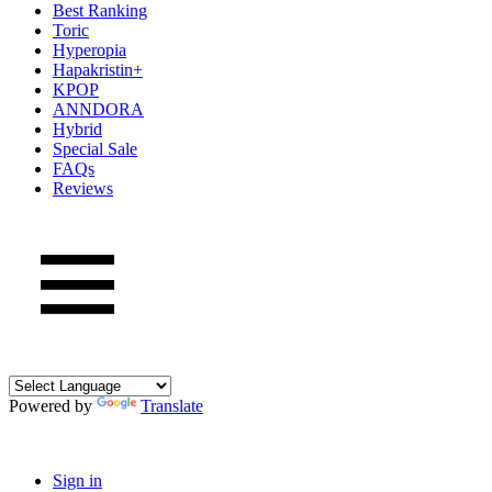
Best Ranking
Toric
Hyperopia
Hapakristin+
KPOP
ANNDORA
Hybrid
Special Sale
FAQs
Reviews
Powered by
Translate
Sign in