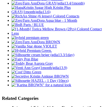
Related Categories