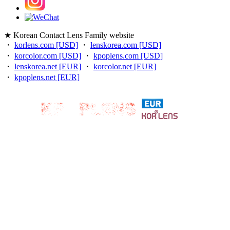
★ Korean Contact Lens Family website
・
korlens.com [USD]
・
lenskorea.com [USD]
・
korcolor.com [USD]
・
kpoplens.com [USD]
・
lenskorea.net [EUR]
・
korcolor.net [EUR]
・
kpoplens.net [EUR]