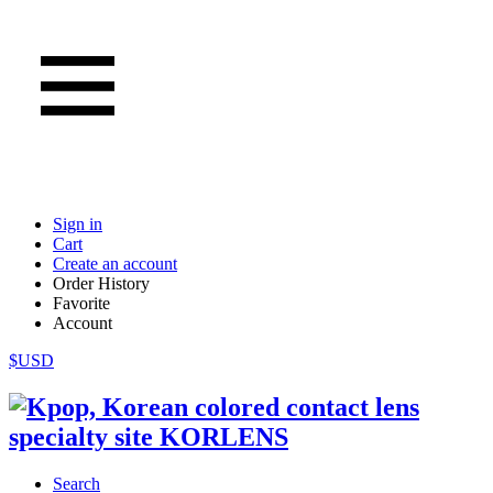
Sign in
Cart
Create an account
Order History
Favorite
Account
$USD
Search