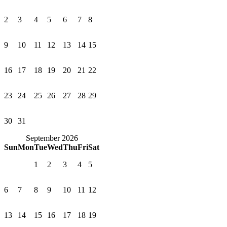
2
3
4
5
6
7
8
9
10
11
12
13
14
15
16
17
18
19
20
21
22
23
24
25
26
27
28
29
30
31
September 2026
Sun
Mon
Tue
Wed
Thu
Fri
Sat
1
2
3
4
5
6
7
8
9
10
11
12
13
14
15
16
17
18
19