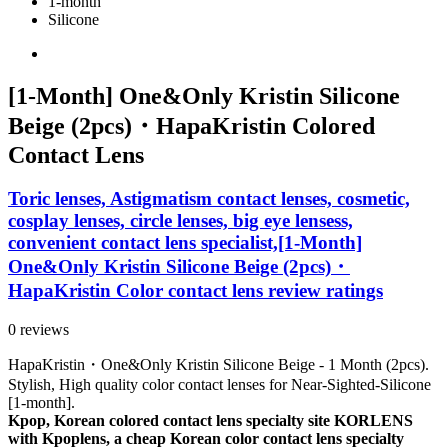
1-month
Silicone
[1-Month] One&Only Kristin Silicone
Beige (2pcs)・HapaKristin Colored
Contact Lens
Toric lenses, Astigmatism contact lenses, cosmetic,
cosplay lenses, circle lenses, big eye lensess,
convenient contact lens specialist,[1-Month]
One&Only Kristin Silicone Beige (2pcs)・
HapaKristin Color contact lens review ratings
0 reviews
HapaKristin・One&Only Kristin Silicone Beige - 1 Month (2pcs).
Stylish, High quality color contact lenses for Near-Sighted-Silicone
[1-month].
Kpop, Korean colored contact lens specialty site KORLENS
with Kpoplens, a cheap Korean color contact lens specialty