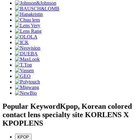
Popular Keyword
Kpop, Korean colored
contact lens specialty site KORLENS X
KPOPLENS