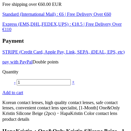
Free shipping over €60.00 EUR
Standard (International Mail) : €6 | Free Delivery Over €60
Express (EMS,DHL,FEDEX,UPS) : €18.5 | Free Delivery Over
€110
Payment
STRIPE (Credit Card, Apple Pay, Link, SEPA, iDEAL, EPS, etc)
pay with PayPal
Double points
Quantity
-
+
Add to cart
Korean contact lenses, high quality contact lenses, safe contact
lenses, convenient contact lens specialist, [1-Month] One&Only
Kristin Silicone Beige (2pcs)・HapaKristin Color contact lens
product details