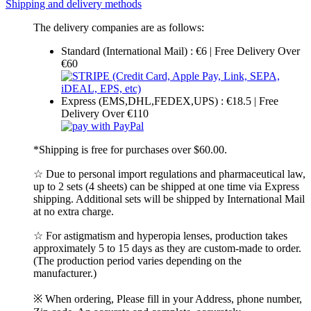
Shipping and delivery methods
The delivery companies are as follows:
Standard (International Mail) : €6 | Free Delivery Over
€60
Express (EMS,DHL,FEDEX,UPS) : €18.5 | Free
Delivery Over €110
*Shipping is free for purchases over $60.00.
☆ Due to personal import regulations and pharmaceutical law,
up to 2 sets (4 sheets) can be shipped at one time via Express
shipping. Additional sets will be shipped by International Mail
at no extra charge.
☆ For astigmatism and hyperopia lenses, production takes
approximately 5 to 15 days as they are custom-made to order.
(The production period varies depending on the
manufacturer.)
※ When ordering, Please fill in your Address, phone number,