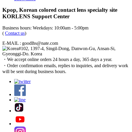
Kpop, Korean colored contact lens specialty site
KORLENS Support Center
Business hours: Weekdays: 10:00am - 5:00pm
(
Contact us
)
E-MAIL : goodlhs@nate.com
#102, 1397-4, Singil-Dong, Danwon-Gu, Ansan-Si,
Gyeonggi-Do. Korea
・We accept online orders 24 hours a day, 365 days a year.
・Order confirmation emails, replies to inquiries, and delivery work
will be sent during business hours.