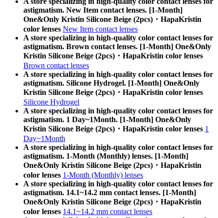
A store specializing in high-quality color contact lenses for
astigmatism. New Item contact lenses. [1-Month]
One&Only Kristin Silicone Beige (2pcs)・HapaKristin
color lenses
New Item contact lenses
A store specializing in high-quality color contact lenses for
astigmatism. Brown contact lenses. [1-Month] One&Only
Kristin Silicone Beige (2pcs)・HapaKristin color lenses
Brown contact lenses
A store specializing in high-quality color contact lenses for
astigmatism. Silicone Hydrogel. [1-Month] One&Only
Kristin Silicone Beige (2pcs)・HapaKristin color lenses
Silicone Hydrogel
A store specializing in high-quality color contact lenses for
astigmatism. 1 Day~1Month. [1-Month] One&Only
Kristin Silicone Beige (2pcs)・HapaKristin color lenses
1
Day~1Month
A store specializing in high-quality color contact lenses for
astigmatism. 1-Month (Monthly) lenses. [1-Month]
One&Only Kristin Silicone Beige (2pcs)・HapaKristin
color lenses
1-Month (Monthly) lenses
A store specializing in high-quality color contact lenses for
astigmatism. 14.1~14.2 mm contact lenses. [1-Month]
One&Only Kristin Silicone Beige (2pcs)・HapaKristin
color lenses
14.1~14.2 mm contact lenses