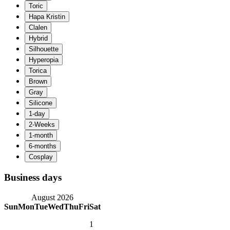
Business days
August 2026
Sun
Mon
Tue
Wed
Thu
Fri
Sat
1