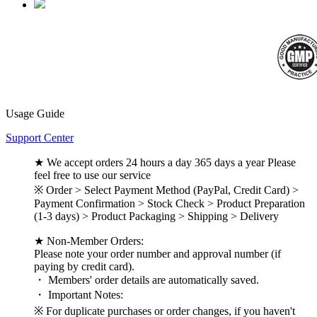
Usage Guide
Support Center
★ We accept orders 24 hours a day 365 days a year Please
feel free to use our service
※ Order > Select Payment Method (PayPal, Credit Card) >
Payment Confirmation > Stock Check > Product Preparation
(1-3 days) > Product Packaging > Shipping > Delivery
★ Non-Member Orders:
Please note your order number and approval number (if
paying by credit card).
・ Members' order details are automatically saved.
・ Important Notes:
※ For duplicate purchases or order changes, if you haven't