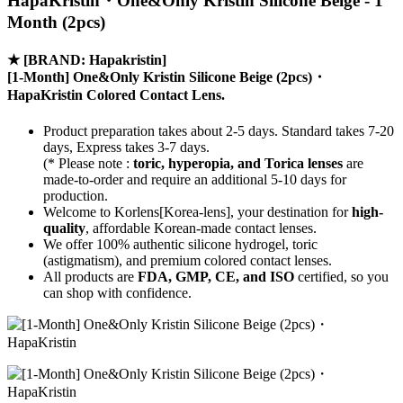
HapaKristin・One&Only Kristin Silicone Beige - 1
Month (2pcs)
★
[BRAND: Hapakristin]
[1-Month] One&Only Kristin Silicone Beige (2pcs)・
HapaKristin Colored Contact Lens.
Product preparation takes about 2-5 days. Standard takes 7-20
days, Express takes 3-7 days.
(* Please note :
toric, hyperopia, and Torica lenses
are
made-to-order
and require an additional
5-10 days
for
production.
Welcome to Korlens[Korea-lens], your destination for
high-
quality
, affordable Korean-made contact lenses.
We offer 100% authentic silicone hydrogel, toric
(astigmatism), and premium colored contact lenses.
All products are
FDA, GMP, CE, and ISO
certified, so you
can shop with confidence.