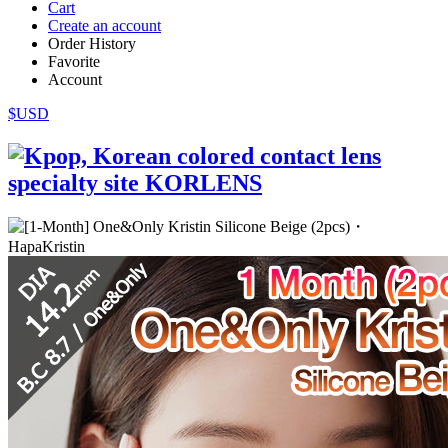
Cart
Create an account
Order History
Favorite
Account
$USD