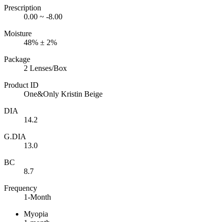
Prescription
0.00 ~ -8.00
Moisture
48% ± 2%
Package
2 Lenses/Box
Product ID
One&Only Kristin Beige
DIA
14.2
G.DIA
13.0
BC
8.7
Frequency
1-Month
Myopia