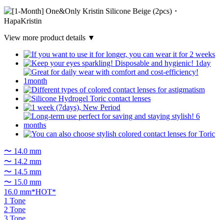
View more product details ▼
〜 14.0 mm
〜 14.2 mm
〜 14.5 mm
〜 15.0 mm
16.0 mm*HOT*
1 Tone
2 Tone
3 Tone