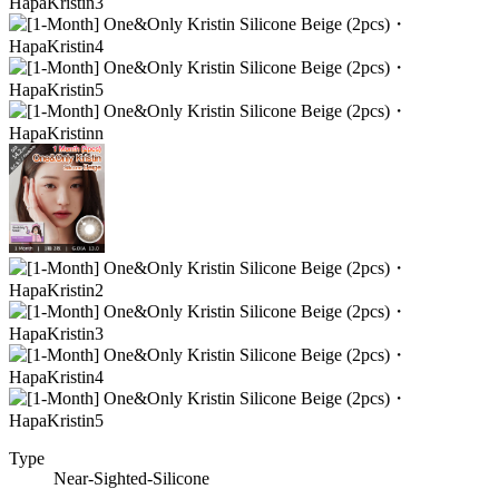
Type
Near-Sighted-Silicone