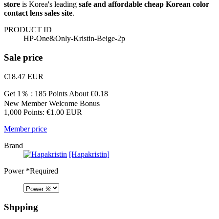
store
is Korea's leading
safe and affordable cheap Korean color
contact lens sales site
.
PRODUCT ID
HP-One&Only-Kristin-Beige-2p
Sale price
€18.47
EUR
Get 1％ : 185 Points
About €0.18
New Member Welcome Bonus
1,000 Points: €1.00 EUR
Member price
Brand
[Hapakristin]
Power
*Required
Shpping