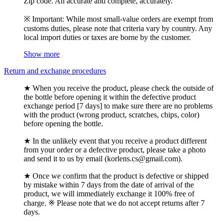
Zip code. An accurate and complete, accurately.
※ Important: While most small-value orders are exempt from
customs duties, please note that criteria vary by country. Any
local import duties or taxes are borne by the customer.
Show more
Return and exchange procedures
★ When you receive the product, please check the outside of
the bottle before opening it within the defective product
exchange period [7 days] to make sure there are no problems
with the product (wrong product, scratches, chips, color)
before opening the bottle.
★ In the unlikely event that you receive a product different
from your order or a defective product, please take a photo
and send it to us by email (korlens.cs@gmail.com).
★ Once we confirm that the product is defective or shipped
by mistake within 7 days from the date of arrival of the
product, we will immediately exchange it 100% free of
charge. ※ Please note that we do not accept returns after 7
days.