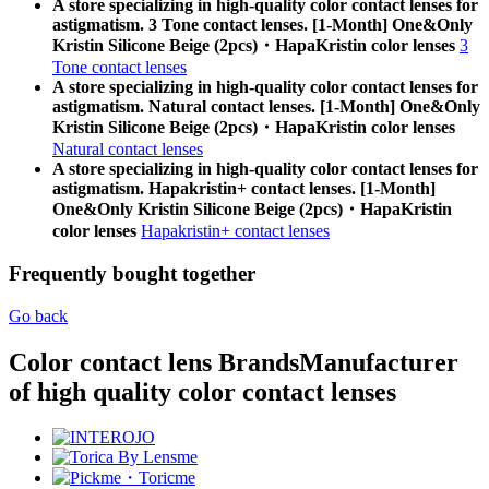
A store specializing in high-quality color contact lenses for
astigmatism. 3 Tone contact lenses. [1-Month] One&Only
Kristin Silicone Beige (2pcs)・HapaKristin color lenses
3
Tone contact lenses
A store specializing in high-quality color contact lenses for
astigmatism. Natural contact lenses. [1-Month] One&Only
Kristin Silicone Beige (2pcs)・HapaKristin color lenses
Natural contact lenses
A store specializing in high-quality color contact lenses for
astigmatism. Hapakristin+ contact lenses. [1-Month]
One&Only Kristin Silicone Beige (2pcs)・HapaKristin
color lenses
Hapakristin+ contact lenses
Frequently bought together
Go back
Color contact lens Brands
Manufacturer
of high quality color contact lenses