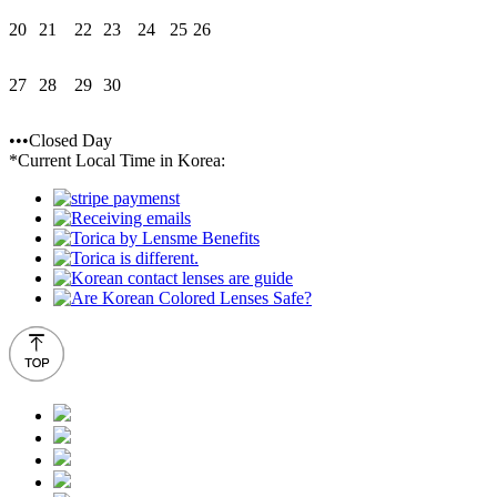
20
21
22
23
24
25
26
27
28
29
30
•••Closed Day
*Current Local Time in Korea: