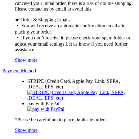
canceled your initial order, there is a risk of double shipping.
Please contact us by email to avoid this.
★ Order & Shipping Emails:
・ You will receive an automatic confirmation email after
placing your order.
・ If you don’t receive it, please check your spam folder or
adjust your email settings Let us know if you need further
assistance
Show more
Payment Method
STRIPE (Credit Card, Apple Pay, Link, SEPA,
iDEAL, EPS, etc)
pay with PayPal
*Please be careful not to place duplicate orders.
Show more