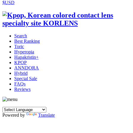
$USD
Search
Best Ranking
Toric
Hyperopia
Hapakristin+
KPOP
ANNDORA
Hybrid
Special Sale
FAQs
Reviews
Powered by
Translate