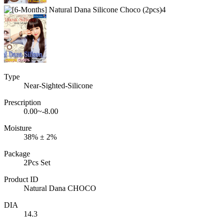
Type
Near-Sighted-Silicone
Prescription
0.00~-8.00
Moisture
38% ± 2%
Package
2Pcs Set
Product ID
Natural Dana CHOCO
DIA
14.3