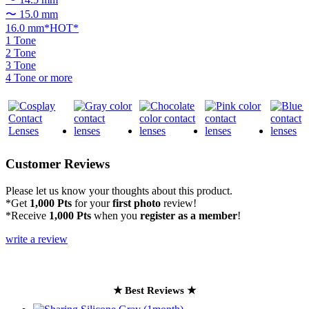
〜 15.0 mm
16.0 mm*HOT*
1 Tone
2 Tone
3 Tone
4 Tone or more
Customer Reviews
Please let us know your thoughts about this product.
*Get
1,000 Pts
for your
first photo
review!
*Receive
1,000 Pts
when you
register as a member
!
write a review
★ Best Reviews ★