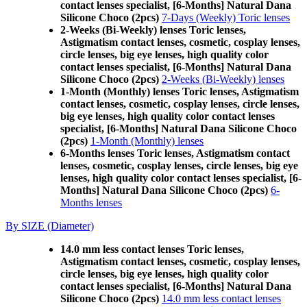
contact lenses specialist, [6-Months] Natural Dana
Silicone Choco (2pcs)
7-Days (Weekly) Toric lenses
2-Weeks (Bi-Weekly) lenses Toric lenses,
Astigmatism contact lenses, cosmetic, cosplay lenses,
circle lenses, big eye lenses, high quality color
contact lenses specialist, [6-Months] Natural Dana
Silicone Choco (2pcs)
2-Weeks (Bi-Weekly) lenses
1-Month (Monthly) lenses Toric lenses, Astigmatism
contact lenses, cosmetic, cosplay lenses, circle lenses,
big eye lenses, high quality color contact lenses
specialist, [6-Months] Natural Dana Silicone Choco
(2pcs)
1-Month (Monthly) lenses
6-Months lenses Toric lenses, Astigmatism contact
lenses, cosmetic, cosplay lenses, circle lenses, big eye
lenses, high quality color contact lenses specialist, [6-
Months] Natural Dana Silicone Choco (2pcs)
6-
Months lenses
By SIZE (Diameter)
14.0 mm less contact lenses Toric lenses,
Astigmatism contact lenses, cosmetic, cosplay lenses,
circle lenses, big eye lenses, high quality color
contact lenses specialist, [6-Months] Natural Dana
Silicone Choco (2pcs)
14.0 mm less contact lenses