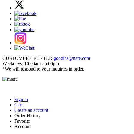
CUSTOMER CETNTER
goodlhs@nate.com
Weekdays: 10:00am - 5:00pm
*We will respond to your inquiries in order.
Sign in
Cart
Create an account
Order History
Favorite
Account