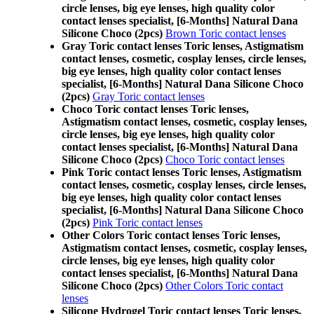
circle lenses, big eye lenses, high quality color
contact lenses specialist, [6-Months] Natural Dana
Silicone Choco (2pcs)
Brown Toric contact lenses
Gray Toric contact lenses Toric lenses, Astigmatism
contact lenses, cosmetic, cosplay lenses, circle lenses,
big eye lenses, high quality color contact lenses
specialist, [6-Months] Natural Dana Silicone Choco
(2pcs)
Gray Toric contact lenses
Choco Toric contact lenses Toric lenses,
Astigmatism contact lenses, cosmetic, cosplay lenses,
circle lenses, big eye lenses, high quality color
contact lenses specialist, [6-Months] Natural Dana
Silicone Choco (2pcs)
Choco Toric contact lenses
Pink Toric contact lenses Toric lenses, Astigmatism
contact lenses, cosmetic, cosplay lenses, circle lenses,
big eye lenses, high quality color contact lenses
specialist, [6-Months] Natural Dana Silicone Choco
(2pcs)
Pink Toric contact lenses
Other Colors Toric contact lenses Toric lenses,
Astigmatism contact lenses, cosmetic, cosplay lenses,
circle lenses, big eye lenses, high quality color
contact lenses specialist, [6-Months] Natural Dana
Silicone Choco (2pcs)
Other Colors Toric contact
lenses
Silicone Hydrogel Toric contact lenses Toric lenses,