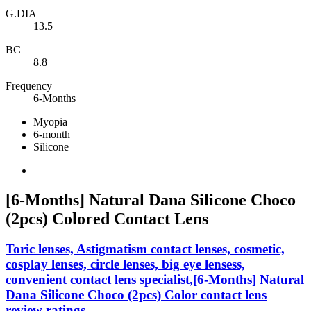
G.DIA
13.5
BC
8.8
Frequency
6-Months
Myopia
6-month
Silicone
[6-Months] Natural Dana Silicone Choco
(2pcs) Colored Contact Lens
Toric lenses, Astigmatism contact lenses, cosmetic,
cosplay lenses, circle lenses, big eye lensess,
convenient contact lens specialist,[6-Months] Natural
Dana Silicone Choco (2pcs) Color contact lens
review ratings