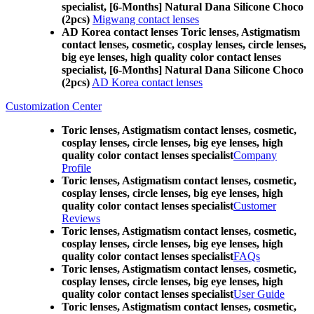
specialist, [6-Months] Natural Dana Silicone Choco
(2pcs)
Migwang contact lenses
AD Korea contact lenses Toric lenses, Astigmatism
contact lenses, cosmetic, cosplay lenses, circle lenses,
big eye lenses, high quality color contact lenses
specialist, [6-Months] Natural Dana Silicone Choco
(2pcs)
AD Korea contact lenses
Customization Center
Toric lenses, Astigmatism contact lenses, cosmetic,
cosplay lenses, circle lenses, big eye lenses, high
quality color contact lenses specialist
Company
Profile
Toric lenses, Astigmatism contact lenses, cosmetic,
cosplay lenses, circle lenses, big eye lenses, high
quality color contact lenses specialist
Customer
Reviews
Toric lenses, Astigmatism contact lenses, cosmetic,
cosplay lenses, circle lenses, big eye lenses, high
quality color contact lenses specialist
FAQs
Toric lenses, Astigmatism contact lenses, cosmetic,
cosplay lenses, circle lenses, big eye lenses, high
quality color contact lenses specialist
User Guide
Toric lenses, Astigmatism contact lenses, cosmetic,