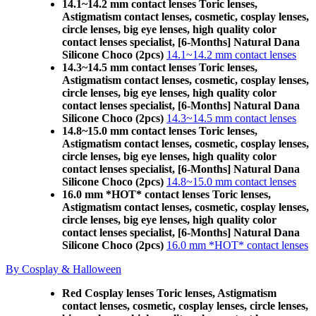
14.1~14.2 mm contact lenses Toric lenses,
Astigmatism contact lenses, cosmetic, cosplay lenses,
circle lenses, big eye lenses, high quality color
contact lenses specialist, [6-Months] Natural Dana
Silicone Choco (2pcs)
14.1~14.2 mm contact lenses
14.3~14.5 mm contact lenses Toric lenses,
Astigmatism contact lenses, cosmetic, cosplay lenses,
circle lenses, big eye lenses, high quality color
contact lenses specialist, [6-Months] Natural Dana
Silicone Choco (2pcs)
14.3~14.5 mm contact lenses
14.8~15.0 mm contact lenses Toric lenses,
Astigmatism contact lenses, cosmetic, cosplay lenses,
circle lenses, big eye lenses, high quality color
contact lenses specialist, [6-Months] Natural Dana
Silicone Choco (2pcs)
14.8~15.0 mm contact lenses
16.0 mm *HOT* contact lenses Toric lenses,
Astigmatism contact lenses, cosmetic, cosplay lenses,
circle lenses, big eye lenses, high quality color
contact lenses specialist, [6-Months] Natural Dana
Silicone Choco (2pcs)
16.0 mm *HOT* contact lenses
By Cosplay & Halloween
Red Cosplay lenses Toric lenses, Astigmatism
contact lenses, cosmetic, cosplay lenses, circle lenses,