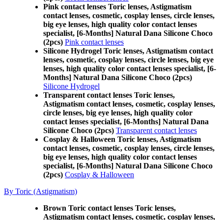
Pink contact lenses Toric lenses, Astigmatism
contact lenses, cosmetic, cosplay lenses, circle lenses,
big eye lenses, high quality color contact lenses
specialist, [6-Months] Natural Dana Silicone Choco
(2pcs)
Pink contact lenses
Silicone Hydrogel Toric lenses, Astigmatism contact
lenses, cosmetic, cosplay lenses, circle lenses, big eye
lenses, high quality color contact lenses specialist, [6-
Months] Natural Dana Silicone Choco (2pcs)
Silicone Hydrogel
Transparent contact lenses Toric lenses,
Astigmatism contact lenses, cosmetic, cosplay lenses,
circle lenses, big eye lenses, high quality color
contact lenses specialist, [6-Months] Natural Dana
Silicone Choco (2pcs)
Transparent contact lenses
Cosplay & Halloween Toric lenses, Astigmatism
contact lenses, cosmetic, cosplay lenses, circle lenses,
big eye lenses, high quality color contact lenses
specialist, [6-Months] Natural Dana Silicone Choco
(2pcs)
Cosplay & Halloween
By Toric (Astigmatism)
Brown Toric contact lenses Toric lenses,
Astigmatism contact lenses, cosmetic, cosplay lenses,