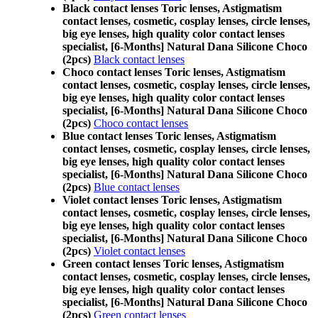
Black contact lenses Toric lenses, Astigmatism
contact lenses, cosmetic, cosplay lenses, circle lenses,
big eye lenses, high quality color contact lenses
specialist, [6-Months] Natural Dana Silicone Choco
(2pcs)
Black contact lenses
Choco contact lenses Toric lenses, Astigmatism
contact lenses, cosmetic, cosplay lenses, circle lenses,
big eye lenses, high quality color contact lenses
specialist, [6-Months] Natural Dana Silicone Choco
(2pcs)
Choco contact lenses
Blue contact lenses Toric lenses, Astigmatism
contact lenses, cosmetic, cosplay lenses, circle lenses,
big eye lenses, high quality color contact lenses
specialist, [6-Months] Natural Dana Silicone Choco
(2pcs)
Blue contact lenses
Violet contact lenses Toric lenses, Astigmatism
contact lenses, cosmetic, cosplay lenses, circle lenses,
big eye lenses, high quality color contact lenses
specialist, [6-Months] Natural Dana Silicone Choco
(2pcs)
Violet contact lenses
Green contact lenses Toric lenses, Astigmatism
contact lenses, cosmetic, cosplay lenses, circle lenses,
big eye lenses, high quality color contact lenses
specialist, [6-Months] Natural Dana Silicone Choco
(2pcs)
Green contact lenses