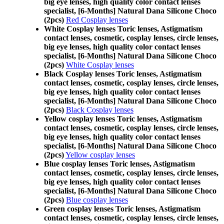
big eye lenses, high quality color contact lenses
specialist, [6-Months] Natural Dana Silicone Choco
(2pcs)
Red Cosplay lenses
White Cosplay lenses Toric lenses, Astigmatism
contact lenses, cosmetic, cosplay lenses, circle lenses,
big eye lenses, high quality color contact lenses
specialist, [6-Months] Natural Dana Silicone Choco
(2pcs)
White Cosplay lenses
Black Cosplay lenses Toric lenses, Astigmatism
contact lenses, cosmetic, cosplay lenses, circle lenses,
big eye lenses, high quality color contact lenses
specialist, [6-Months] Natural Dana Silicone Choco
(2pcs)
Black Cosplay lenses
Yellow cosplay lenses Toric lenses, Astigmatism
contact lenses, cosmetic, cosplay lenses, circle lenses,
big eye lenses, high quality color contact lenses
specialist, [6-Months] Natural Dana Silicone Choco
(2pcs)
Yellow cosplay lenses
Blue cosplay lenses Toric lenses, Astigmatism
contact lenses, cosmetic, cosplay lenses, circle lenses,
big eye lenses, high quality color contact lenses
specialist, [6-Months] Natural Dana Silicone Choco
(2pcs)
Blue cosplay lenses
Green cosplay lenses Toric lenses, Astigmatism
contact lenses, cosmetic, cosplay lenses, circle lenses,