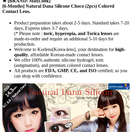
★
[BRAND: MaxLook]
[6-Months] Natural Dana Silicone Choco (2pcs) Colored
Contact Lens.
Product preparation takes about 2-5 days. Standard takes 7-20
days, Express takes 3-7 days.
(* Please note :
toric, hyperopia, and Torica lenses
are
made-to-order
and require an additional
5-10 days
for
production.
Welcome to Korlens[Korea-lens], your destination for
high-
quality
, affordable Korean-made contact lenses.
We offer 100% authentic silicone hydrogel, toric
(astigmatism), and premium colored contact lenses.
All products are
FDA, GMP, CE, and ISO
certified, so you
can shop with confidence.