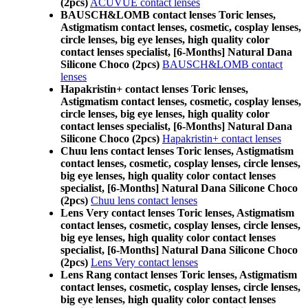
(2pcs)
ACUVUE contact lenses
BAUSCH&LOMB contact lenses Toric lenses,
Astigmatism contact lenses, cosmetic, cosplay lenses,
circle lenses, big eye lenses, high quality color
contact lenses specialist, [6-Months] Natural Dana
Silicone Choco (2pcs)
BAUSCH&LOMB contact
lenses
Hapakristin+ contact lenses Toric lenses,
Astigmatism contact lenses, cosmetic, cosplay lenses,
circle lenses, big eye lenses, high quality color
contact lenses specialist, [6-Months] Natural Dana
Silicone Choco (2pcs)
Hapakristin+ contact lenses
Chuu lens contact lenses Toric lenses, Astigmatism
contact lenses, cosmetic, cosplay lenses, circle lenses,
big eye lenses, high quality color contact lenses
specialist, [6-Months] Natural Dana Silicone Choco
(2pcs)
Chuu lens contact lenses
Lens Very contact lenses Toric lenses, Astigmatism
contact lenses, cosmetic, cosplay lenses, circle lenses,
big eye lenses, high quality color contact lenses
specialist, [6-Months] Natural Dana Silicone Choco
(2pcs)
Lens Very contact lenses
Lens Rang contact lenses Toric lenses, Astigmatism
contact lenses, cosmetic, cosplay lenses, circle lenses,
big eye lenses, high quality color contact lenses