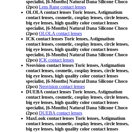
specialist, [6-Months] Natural Dana Silicone Choco
(2pcs)
Lens Rang contact lenses
OLOLA contact lenses Toric lenses, Astigmatism
contact lenses, cosmetic, cosplay lenses, circle lenses,
big eye lenses, high quality color contact lenses
specialist, [6-Months] Natural Dana Silicone Choco
(2pcs)
OLOLA contact lenses
ICK contact lenses Toric lenses, Astigmatism
contact lenses, cosmetic, cosplay lenses, circle lenses,
big eye lenses, high quality color contact lenses
specialist, [6-Months] Natural Dana Silicone Choco
(2pcs)
ICK contact lenses
Neovision contact lenses Toric lenses, Astigmatism
contact lenses, cosmetic, cosplay lenses, circle lenses,
big eye lenses, high quality color contact lenses
specialist, [6-Months] Natural Dana Silicone Choco
(2pcs)
Neovision contact lenses
DUEBA contact lenses Toric lenses, Astigmatism
contact lenses, cosmetic, cosplay lenses, circle lenses,
big eye lenses, high quality color contact lenses
specialist, [6-Months] Natural Dana Silicone Choco
(2pcs)
DUEBA contact lenses
MaxLook contact lenses Toric lenses, Astigmatism
contact lenses, cosmetic, cosplay lenses, circle lenses,
big eye lenses, high quality color contact lenses