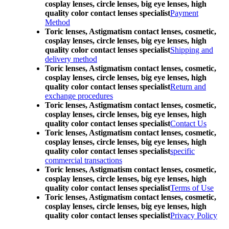
cosplay lenses, circle lenses, big eye lenses, high
quality color contact lenses specialist
Payment
Method
Toric lenses, Astigmatism contact lenses, cosmetic,
cosplay lenses, circle lenses, big eye lenses, high
quality color contact lenses specialist
Shipping and
delivery method
Toric lenses, Astigmatism contact lenses, cosmetic,
cosplay lenses, circle lenses, big eye lenses, high
quality color contact lenses specialist
Return and
exchange procedures
Toric lenses, Astigmatism contact lenses, cosmetic,
cosplay lenses, circle lenses, big eye lenses, high
quality color contact lenses specialist
Contact Us
Toric lenses, Astigmatism contact lenses, cosmetic,
cosplay lenses, circle lenses, big eye lenses, high
quality color contact lenses specialist
specific
commercial transactions
Toric lenses, Astigmatism contact lenses, cosmetic,
cosplay lenses, circle lenses, big eye lenses, high
quality color contact lenses specialist
Terms of Use
Toric lenses, Astigmatism contact lenses, cosmetic,
cosplay lenses, circle lenses, big eye lenses, high
quality color contact lenses specialist
Privacy Policy