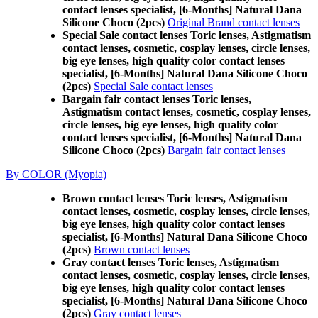
contact lenses specialist, [6-Months] Natural Dana
Silicone Choco (2pcs)
Original Brand contact lenses
Special Sale contact lenses Toric lenses, Astigmatism
contact lenses, cosmetic, cosplay lenses, circle lenses,
big eye lenses, high quality color contact lenses
specialist, [6-Months] Natural Dana Silicone Choco
(2pcs)
Special Sale contact lenses
Bargain fair contact lenses Toric lenses,
Astigmatism contact lenses, cosmetic, cosplay lenses,
circle lenses, big eye lenses, high quality color
contact lenses specialist, [6-Months] Natural Dana
Silicone Choco (2pcs)
Bargain fair contact lenses
By COLOR (Myopia)
Brown contact lenses Toric lenses, Astigmatism
contact lenses, cosmetic, cosplay lenses, circle lenses,
big eye lenses, high quality color contact lenses
specialist, [6-Months] Natural Dana Silicone Choco
(2pcs)
Brown contact lenses
Gray contact lenses Toric lenses, Astigmatism
contact lenses, cosmetic, cosplay lenses, circle lenses,
big eye lenses, high quality color contact lenses
specialist, [6-Months] Natural Dana Silicone Choco
(2pcs)
Gray contact lenses