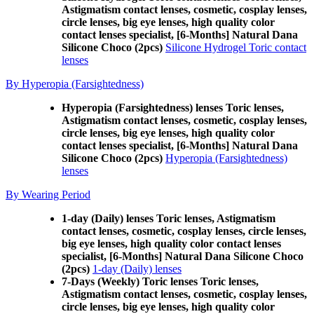
Astigmatism contact lenses, cosmetic, cosplay lenses,
circle lenses, big eye lenses, high quality color
contact lenses specialist, [6-Months] Natural Dana
Silicone Choco (2pcs)
Silicone Hydrogel Toric contact
lenses
By Hyperopia (Farsightedness)
Hyperopia (Farsightedness) lenses Toric lenses,
Astigmatism contact lenses, cosmetic, cosplay lenses,
circle lenses, big eye lenses, high quality color
contact lenses specialist, [6-Months] Natural Dana
Silicone Choco (2pcs)
Hyperopia (Farsightedness)
lenses
By Wearing Period
1-day (Daily) lenses Toric lenses, Astigmatism
contact lenses, cosmetic, cosplay lenses, circle lenses,
big eye lenses, high quality color contact lenses
specialist, [6-Months] Natural Dana Silicone Choco
(2pcs)
1-day (Daily) lenses
7-Days (Weekly) Toric lenses Toric lenses,
Astigmatism contact lenses, cosmetic, cosplay lenses,
circle lenses, big eye lenses, high quality color