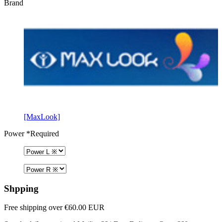
Brand
[MaxLook]
Power
*Required
Shpping
Free shipping over €60.00 EUR