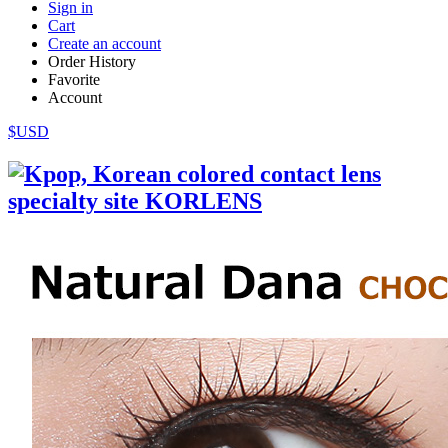
Sign in
Cart
Create an account
Order History
Favorite
Account
$USD