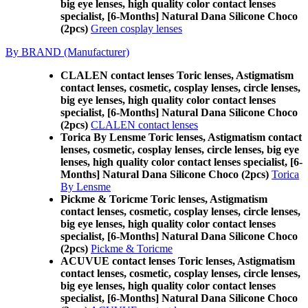
big eye lenses, high quality color contact lenses
specialist, [6-Months] Natural Dana Silicone Choco
(2pcs)
Green cosplay lenses
By BRAND (Manufacturer)
CLALEN contact lenses Toric lenses, Astigmatism
contact lenses, cosmetic, cosplay lenses, circle lenses,
big eye lenses, high quality color contact lenses
specialist, [6-Months] Natural Dana Silicone Choco
(2pcs)
CLALEN contact lenses
Torica By Lensme Toric lenses, Astigmatism contact
lenses, cosmetic, cosplay lenses, circle lenses, big eye
lenses, high quality color contact lenses specialist, [6-
Months] Natural Dana Silicone Choco (2pcs)
Torica
By Lensme
Pickme & Toricme Toric lenses, Astigmatism
contact lenses, cosmetic, cosplay lenses, circle lenses,
big eye lenses, high quality color contact lenses
specialist, [6-Months] Natural Dana Silicone Choco
(2pcs)
Pickme & Toricme
ACUVUE contact lenses Toric lenses, Astigmatism
contact lenses, cosmetic, cosplay lenses, circle lenses,
big eye lenses, high quality color contact lenses
specialist, [6-Months] Natural Dana Silicone Choco