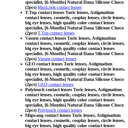
specialist, [6-Months] Natural Dana Silicone Choco
(2pcs)
MaxLook contact lenses
T.Top contact lenses Toric lenses, Astigmatism
contact lenses, cosmetic, cosplay lenses, circle lenses,
big eye lenses, high quality color contact lenses
specialist, [6-Months] Natural Dana Silicone Choco
(2pcs)
T.Top contact lenses
Vassen contact lenses Toric lenses, Astigmatism
contact lenses, cosmetic, cosplay lenses, circle lenses,
big eye lenses, high quality color contact lenses
specialist, [6-Months] Natural Dana Silicone Choco
(2pcs)
Vassen contact lenses
GEO contact lenses Toric lenses, Astigmatism
contact lenses, cosmetic, cosplay lenses, circle lenses,
big eye lenses, high quality color contact lenses
specialist, [6-Months] Natural Dana Silicone Choco
(2pcs)
GEO contact lenses
Polytouch contact lenses Toric lenses, Astigmatism
contact lenses, cosmetic, cosplay lenses, circle lenses,
big eye lenses, high quality color contact lenses
specialist, [6-Months] Natural Dana Silicone Choco
(2pcs)
Polytouch contact lenses
Migwang contact lenses Toric lenses, Astigmatism
contact lenses, cosmetic, cosplay lenses, circle lenses,
big eye lenses, high quality color contact lenses