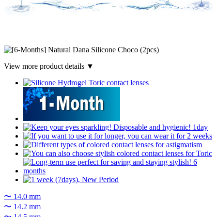
View more product details ▼
〜 14.0 mm
〜 14.2 mm
〜 14.5 mm