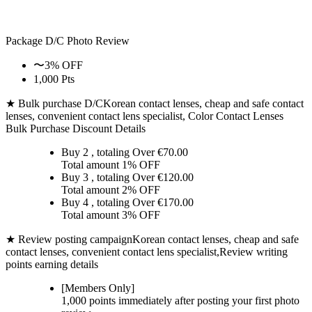
Package D/C
Photo Review
〜3% OFF
1,000 Pts
★ Bulk purchase D/C
Korean contact lenses, cheap and safe contact
lenses, convenient contact lens specialist, Color Contact Lenses
Bulk Purchase Discount Details
Buy 2
, totaling Over €
70.00
Total amount
1% OFF
Buy 3
, totaling Over €
120.00
Total amount
2% OFF
Buy 4
, totaling Over €
170.00
Total amount
3% OFF
★ Review posting campaign
Korean contact lenses, cheap and safe
contact lenses, convenient contact lens specialist,Review writing
points earning details
[Members Only]
1,000 points
immediately
after posting your
first photo