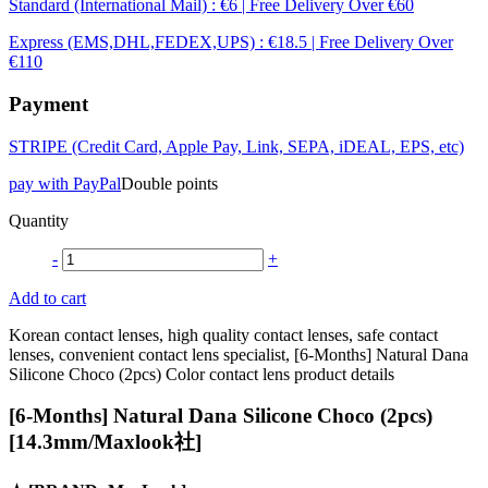
Standard (International Mail) : €6 | Free Delivery Over €60
Express (EMS,DHL,FEDEX,UPS) : €18.5 | Free Delivery Over
€110
Payment
STRIPE (Credit Card, Apple Pay, Link, SEPA, iDEAL, EPS, etc)
pay with PayPal
Double points
Quantity
-
+
Add to cart
Korean contact lenses, high quality contact lenses, safe contact
lenses, convenient contact lens specialist, [6-Months] Natural Dana
Silicone Choco (2pcs) Color contact lens product details
[6-Months] Natural Dana Silicone Choco (2pcs)
[14.3mm/Maxlook社]