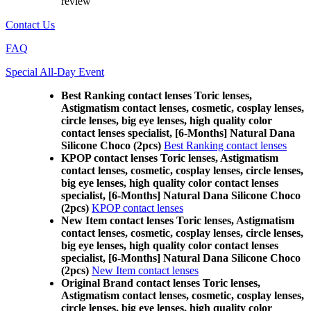
review
Contact Us
FAQ
Special All-Day Event
Best Ranking contact lenses Toric lenses,
Astigmatism contact lenses, cosmetic, cosplay lenses,
circle lenses, big eye lenses, high quality color
contact lenses specialist, [6-Months] Natural Dana
Silicone Choco (2pcs)
Best Ranking contact lenses
KPOP contact lenses Toric lenses, Astigmatism
contact lenses, cosmetic, cosplay lenses, circle lenses,
big eye lenses, high quality color contact lenses
specialist, [6-Months] Natural Dana Silicone Choco
(2pcs)
KPOP contact lenses
New Item contact lenses Toric lenses, Astigmatism
contact lenses, cosmetic, cosplay lenses, circle lenses,
big eye lenses, high quality color contact lenses
specialist, [6-Months] Natural Dana Silicone Choco
(2pcs)
New Item contact lenses
Original Brand contact lenses Toric lenses,
Astigmatism contact lenses, cosmetic, cosplay lenses,
circle lenses, big eye lenses, high quality color