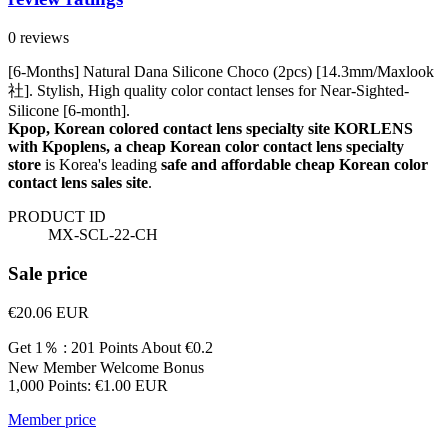
0 reviews
[6-Months] Natural Dana Silicone Choco (2pcs) [14.3mm/Maxlook
社]. Stylish, High quality color contact lenses for Near-Sighted-
Silicone [6-month].
Kpop, Korean colored contact lens specialty site KORLENS
with Kpoplens, a cheap Korean color contact lens specialty
store
is Korea's leading
safe and affordable cheap Korean color
contact lens sales site
.
PRODUCT ID
MX-SCL-22-CH
Sale price
€20.06
EUR
Get 1％ : 201 Points
About €0.2
New Member Welcome Bonus
1,000 Points: €1.00 EUR
Member price