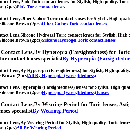
tact Lens,
Pink Toric contact lenses for Stylish, High quality, Toric
wn (2pcs)
Pink Toric contact lenses
tact Lens,
Other Colors Toric contact lenses for Stylish, High quali
t Silicone Brown (2pcs)
Other Colors Toric contact lenses
tact Lens,
Silicone Hydrogel Toric contact lenses for Stylish, High 
t Silicone Brown (2pcs)
Silicone Hydrogel Toric contact lenses
 Contact Lens,
By Hyperopia (Farsightedness) for Toric 
olor contact lenses specialist
By Hyperopia (Farsightedne
tact Lens,
By Hyperopia (Farsightedness) for Stylish, High quality, 
ne Brown (2pcs)
All By Hyperopia (Farsightedness)
tact Lens,
Hyperopia (Farsightedness) lenses for Stylish, High quali
t Silicone Brown (2pcs)
Hyperopia (Farsightedness) lenses
 Contact Lens,
By Wearing Period for Toric lenses, Astig
nses specialist
By Wearing Period
tact Lens,
By Wearing Period for Stylish, High quality, Toric lenses
wn (2pcs)
All By Wearing Period