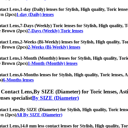
tact Lens,
1-day (Daily) lenses for Stylish, High quality, Toric lense
wn (2pcs)
1-day (Daily) lenses
tact Lens,
7-Days (Weekly) Toric lenses for Stylish, High quality, T
ne Brown (2pcs)
7-Days (Weekly) Toric lenses
tact Lens,
2-Weeks (Bi-Weekly) lenses for Stylish, High quality, Tor
ne Brown (2pcs)
2-Weeks (Bi-Weekly) lenses
tact Lens,
1-Month (Monthly) lenses for Stylish, High quality, Toric
ne Brown (2pcs)
1-Month (Monthly) lenses
tact Lens,
6-Months lenses for Stylish, High quality, Toric lenses, A
s)
6-Months lenses
 Contact Lens,
By SIZE (Diameter) for Toric lenses, Asti
nses specialist
By SIZE (Diameter)
tact Lens,
By SIZE (Diameter) for Stylish, High quality, Toric lense
wn (2pcs)
All By SIZE (Diameter)
tact Lens,
14.0 mm less contact lenses for Stylish, High quality, Tor