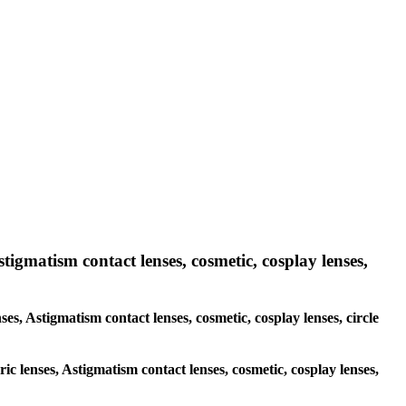
stigmatism contact lenses, cosmetic, cosplay lenses,
ses, Astigmatism contact lenses, cosmetic, cosplay lenses, circle
ric lenses, Astigmatism contact lenses, cosmetic, cosplay lenses,