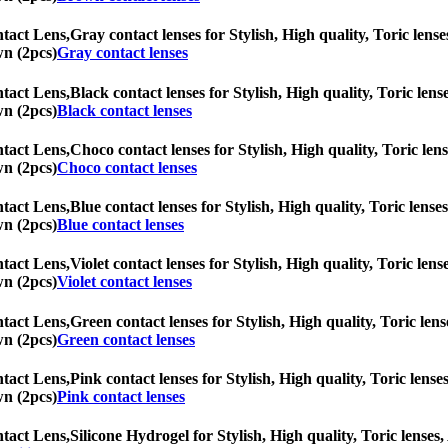
tact Lens,
Gray contact lenses for Stylish, High quality, Toric lense
wn (2pcs)
Gray contact lenses
tact Lens,
Black contact lenses for Stylish, High quality, Toric lens
wn (2pcs)
Black contact lenses
tact Lens,
Choco contact lenses for Stylish, High quality, Toric lens
wn (2pcs)
Choco contact lenses
tact Lens,
Blue contact lenses for Stylish, High quality, Toric lenses
wn (2pcs)
Blue contact lenses
tact Lens,
Violet contact lenses for Stylish, High quality, Toric lens
wn (2pcs)
Violet contact lenses
tact Lens,
Green contact lenses for Stylish, High quality, Toric lens
wn (2pcs)
Green contact lenses
tact Lens,
Pink contact lenses for Stylish, High quality, Toric lense
wn (2pcs)
Pink contact lenses
tact Lens,
Silicone Hydrogel for Stylish, High quality, Toric lenses,