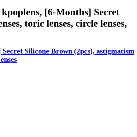
 kpoplens, [6-Months] Secret
ses, toric lenses, circle lenses,
 Secret Silicone Brown (2pcs), astigmatism
lenses