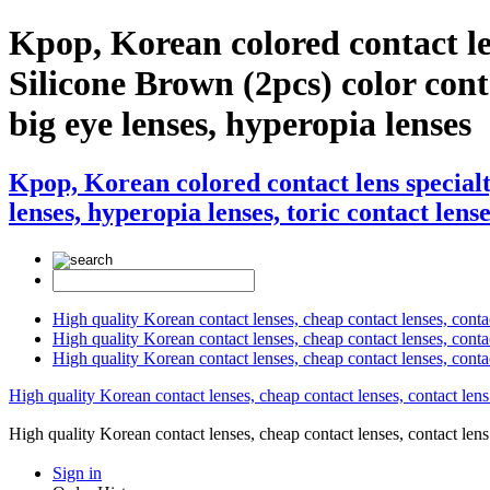
Kpop, Korean colored contact l
Silicone Brown (2pcs) color contac
big eye lenses, hyperopia lenses
Kpop, Korean colored contact lens special
lenses, hyperopia lenses, toric contact lense
High quality Korean contact lenses, cheap contact lenses, conta
High quality Korean contact lenses, cheap contact lenses, contact
High quality Korean contact lenses, cheap contact lenses, conta
High quality Korean contact lenses, cheap contact lenses, contact lens
High quality Korean contact lenses, cheap contact lenses, contact 
Sign in