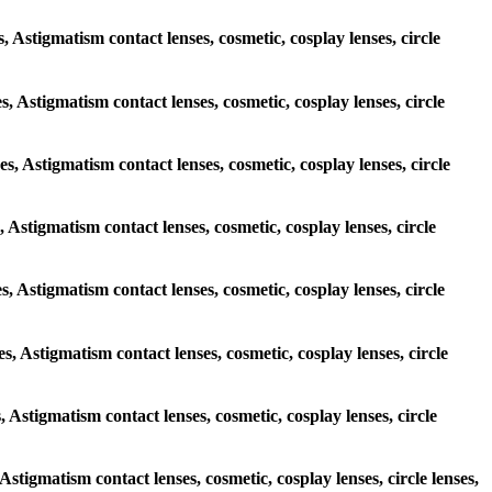
s, Astigmatism contact lenses, cosmetic, cosplay lenses, circle
es, Astigmatism contact lenses, cosmetic, cosplay lenses, circle
es, Astigmatism contact lenses, cosmetic, cosplay lenses, circle
, Astigmatism contact lenses, cosmetic, cosplay lenses, circle
es, Astigmatism contact lenses, cosmetic, cosplay lenses, circle
es, Astigmatism contact lenses, cosmetic, cosplay lenses, circle
s, Astigmatism contact lenses, cosmetic, cosplay lenses, circle
 Astigmatism contact lenses, cosmetic, cosplay lenses, circle lenses,