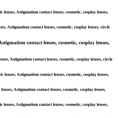
ic lenses, Astigmatism contact lenses, cosmetic, cosplay lenses,
es, Astigmatism contact lenses, cosmetic, cosplay lenses, circle
Astigmatism contact lenses, cosmetic, cosplay lenses,
nses, Astigmatism contact lenses, cosmetic, cosplay lenses, circle
ic lenses, Astigmatism contact lenses, cosmetic, cosplay lenses,
 lenses, Astigmatism contact lenses, cosmetic, cosplay lenses,
c lenses, Astigmatism contact lenses, cosmetic, cosplay lenses,