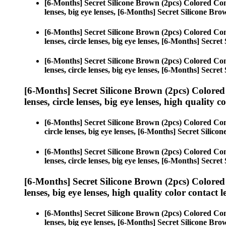
[6-Months] Secret Silicone Brown (2pcs) Colored Con
lenses, big eye lenses, [6-Months] Secret Silicone Bro
[6-Months] Secret Silicone Brown (2pcs) Colored Con
lenses, circle lenses, big eye lenses, [6-Months] Secre
[6-Months] Secret Silicone Brown (2pcs) Colored Con
lenses, circle lenses, big eye lenses, [6-Months] Secre
[6-Months] Secret Silicone Brown (2pcs) Colored
lenses, circle lenses, big eye lenses, high quality c
[6-Months] Secret Silicone Brown (2pcs) Colored Con
circle lenses, big eye lenses, [6-Months] Secret Silico
[6-Months] Secret Silicone Brown (2pcs) Colored Con
lenses, circle lenses, big eye lenses, [6-Months] Secre
[6-Months] Secret Silicone Brown (2pcs) Colored
lenses, big eye lenses, high quality color contact le
[6-Months] Secret Silicone Brown (2pcs) Colored Con
lenses, big eye lenses, [6-Months] Secret Silicone Bro