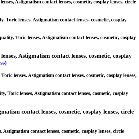
 lenses, Astigmatism contact lenses, cosmetic, cosplay lenses, circle
ty, Toric lenses, Astigmatism contact lenses, cosmetic, cosplay
quality, Toric lenses, Astigmatism contact lenses, cosmetic, cosplay
lenses, Astigmatism contact lenses, cosmetic, cosplay
ss)
Toric lenses, Astigmatism contact lenses, cosmetic, cosplay lenses,
ty, Toric lenses, Astigmatism contact lenses, cosmetic, cosplay
matism contact lenses, cosmetic, cosplay lenses, circle
, Astigmatism contact lenses, cosmetic, cosplay lenses, circle