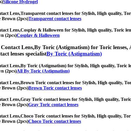
s)
Silicone Hydrogel
tact Lens,
Transparent contact lenses for Stylish, High quality, Tor
ne Brown (2pcs)
Transparent contact lenses
tact Lens,
Cosplay & Halloween for Stylish, High quality, Toric lens
wn (2pcs)
Cosplay & Halloween
 Contact Lens,
By Toric (Astigmatism) for Toric lenses, 
tact lenses specialist
By Toric (Astigmatism)
tact Lens,
By Toric (Astigmatism) for Stylish, High quality, Toric le
wn (2pcs)
All By Toric (Astigmatism)
tact Lens,
Brown Toric contact lenses for Stylish, High quality, Tor
ne Brown (2pcs)
Brown Toric contact lenses
tact Lens,
Gray Toric contact lenses for Stylish, High quality, Toric
ne Brown (2pcs)
Gray Toric contact lenses
tact Lens,
Choco Toric contact lenses for Stylish, High quality, Tori
ne Brown (2pcs)
Choco Toric contact lenses