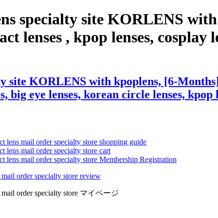
ens specialty site KORLENS with
t lenses , kpop lenses, cosplay len
ty site KORLENS with kpoplens, [6-Months]
s, big eye lenses, korean circle lenses, kpop 
ct lens mail order specialty store shopping guide
 lens mail order specialty store cart
ct lens mail order specialty store Membership Registration
 mail order specialty store review
lens mail order specialty store マイページ