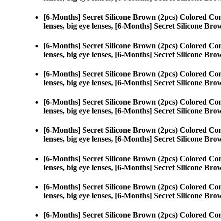
[6-Months] Secret Silicone Brown (2pcs) Colored Con
lenses, big eye lenses, [6-Months] Secret Silicone Bro
[6-Months] Secret Silicone Brown (2pcs) Colored Con
lenses, big eye lenses, [6-Months] Secret Silicone Bro
[6-Months] Secret Silicone Brown (2pcs) Colored Con
lenses, big eye lenses, [6-Months] Secret Silicone Bro
[6-Months] Secret Silicone Brown (2pcs) Colored Con
lenses, big eye lenses, [6-Months] Secret Silicone Bro
[6-Months] Secret Silicone Brown (2pcs) Colored Con
lenses, big eye lenses, [6-Months] Secret Silicone Bro
[6-Months] Secret Silicone Brown (2pcs) Colored Con
lenses, big eye lenses, [6-Months] Secret Silicone Bro
[6-Months] Secret Silicone Brown (2pcs) Colored Con
lenses, big eye lenses, [6-Months] Secret Silicone Bro
[6-Months] Secret Silicone Brown (2pcs) Colored Con