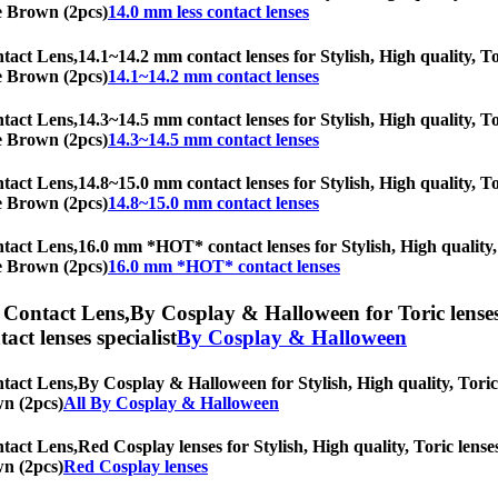
ne Brown (2pcs)
14.0 mm less contact lenses
tact Lens,
14.1~14.2 mm contact lenses for Stylish, High quality, To
ne Brown (2pcs)
14.1~14.2 mm contact lenses
tact Lens,
14.3~14.5 mm contact lenses for Stylish, High quality, To
ne Brown (2pcs)
14.3~14.5 mm contact lenses
tact Lens,
14.8~15.0 mm contact lenses for Stylish, High quality, To
ne Brown (2pcs)
14.8~15.0 mm contact lenses
tact Lens,
16.0 mm *HOT* contact lenses for Stylish, High quality, 
ne Brown (2pcs)
16.0 mm *HOT* contact lenses
 Contact Lens,
By Cosplay & Halloween for Toric lenses,
tact lenses specialist
By Cosplay & Halloween
tact Lens,
By Cosplay & Halloween for Stylish, High quality, Toric l
wn (2pcs)
All By Cosplay & Halloween
tact Lens,
Red Cosplay lenses for Stylish, High quality, Toric lenses
wn (2pcs)
Red Cosplay lenses