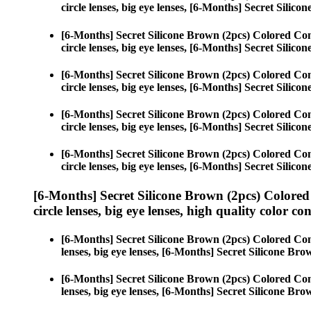
circle lenses, big eye lenses, [6-Months] Secret Silico
[6-Months] Secret Silicone Brown (2pcs) Colored Con
circle lenses, big eye lenses, [6-Months] Secret Silico
[6-Months] Secret Silicone Brown (2pcs) Colored Con
circle lenses, big eye lenses, [6-Months] Secret Silico
[6-Months] Secret Silicone Brown (2pcs) Colored Con
circle lenses, big eye lenses, [6-Months] Secret Silico
[6-Months] Secret Silicone Brown (2pcs) Colored Con
circle lenses, big eye lenses, [6-Months] Secret Silico
[6-Months] Secret Silicone Brown (2pcs) Colored
circle lenses, big eye lenses, high quality color con
[6-Months] Secret Silicone Brown (2pcs) Colored Con
lenses, big eye lenses, [6-Months] Secret Silicone Bro
[6-Months] Secret Silicone Brown (2pcs) Colored Con
lenses, big eye lenses, [6-Months] Secret Silicone Bro