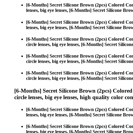
[6-Months] Secret Silicone Brown (2pcs) Colored Con
lenses, big eye lenses, [6-Months] Secret Silicone Bro
[6-Months] Secret Silicone Brown (2pcs) Colored Con
lenses, big eye lenses, [6-Months] Secret Silicone Bro
[6-Months] Secret Silicone Brown (2pcs) Colored Con
circle lenses, big eye lenses, [6-Months] Secret Silico
[6-Months] Secret Silicone Brown (2pcs) Colored Con
circle lenses, big eye lenses, [6-Months] Secret Silico
[6-Months] Secret Silicone Brown (2pcs) Colored Con
circle lenses, big eye lenses, [6-Months] Secret Silico
[6-Months] Secret Silicone Brown (2pcs) Colored
circle lenses, big eye lenses, high quality color con
[6-Months] Secret Silicone Brown (2pcs) Colored Con
lenses, big eye lenses, [6-Months] Secret Silicone Bro
[6-Months] Secret Silicone Brown (2pcs) Colored Con
lenses, big eye lenses, [6-Months] Secret Silicone Bro