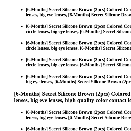
[6-Months] Secret Silicone Brown (2pcs) Colored Con
lenses, big eye lenses, [6-Months] Secret Silicone Bro
[6-Months] Secret Silicone Brown (2pcs) Colored Con
circle lenses, big eye lenses, [6-Months] Secret Silico
[6-Months] Secret Silicone Brown (2pcs) Colored Con
circle lenses, big eye lenses, [6-Months] Secret Silico
[6-Months] Secret Silicone Brown (2pcs) Colored Con
circle lenses, big eye lenses, [6-Months] Secret Silico
[6-Months] Secret Silicone Brown (2pcs) Colored Con
big eye lenses, [6-Months] Secret Silicone Brown (2pc
[6-Months] Secret Silicone Brown (2pcs) Colored
lenses, big eye lenses, high quality color contact le
[6-Months] Secret Silicone Brown (2pcs) Colored Con
lenses, big eye lenses, [6-Months] Secret Silicone Bro
[6-Months] Secret Silicone Brown (2pcs) Colored Con