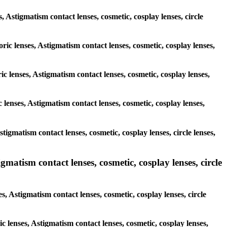
s, Astigmatism contact lenses, cosmetic, cosplay lenses, circle
oric lenses, Astigmatism contact lenses, cosmetic, cosplay lenses,
ic lenses, Astigmatism contact lenses, cosmetic, cosplay lenses,
 lenses, Astigmatism contact lenses, cosmetic, cosplay lenses,
stigmatism contact lenses, cosmetic, cosplay lenses, circle lenses,
gmatism contact lenses, cosmetic, cosplay lenses, circle
s, Astigmatism contact lenses, cosmetic, cosplay lenses, circle
ic lenses, Astigmatism contact lenses, cosmetic, cosplay lenses,