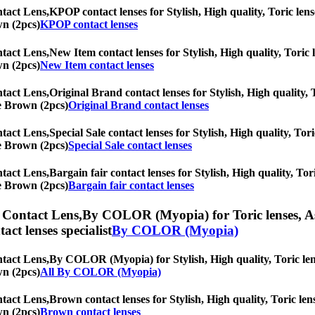
tact Lens,
KPOP contact lenses for Stylish, High quality, Toric lense
wn (2pcs)
KPOP contact lenses
tact Lens,
New Item contact lenses for Stylish, High quality, Toric l
wn (2pcs)
New Item contact lenses
tact Lens,
Original Brand contact lenses for Stylish, High quality, T
ne Brown (2pcs)
Original Brand contact lenses
tact Lens,
Special Sale contact lenses for Stylish, High quality, Tor
ne Brown (2pcs)
Special Sale contact lenses
tact Lens,
Bargain fair contact lenses for Stylish, High quality, Tor
ne Brown (2pcs)
Bargain fair contact lenses
 Contact Lens,
By COLOR (Myopia) for Toric lenses, Ast
tact lenses specialist
By COLOR (Myopia)
tact Lens,
By COLOR (Myopia) for Stylish, High quality, Toric lense
wn (2pcs)
All By COLOR (Myopia)
tact Lens,
Brown contact lenses for Stylish, High quality, Toric lens
wn (2pcs)
Brown contact lenses