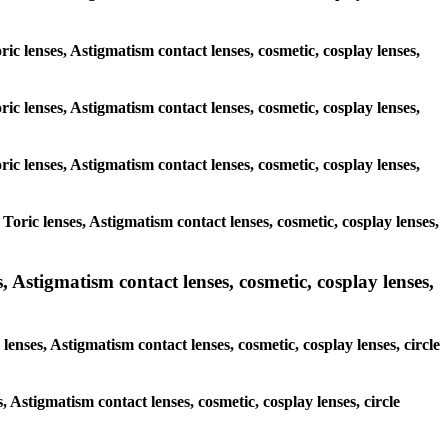
ric lenses, Astigmatism contact lenses, cosmetic, cosplay lenses,
ric lenses, Astigmatism contact lenses, cosmetic, cosplay lenses,
ric lenses, Astigmatism contact lenses, cosmetic, cosplay lenses,
Toric lenses, Astigmatism contact lenses, cosmetic, cosplay lenses,
 Astigmatism contact lenses, cosmetic, cosplay lenses,
enses, Astigmatism contact lenses, cosmetic, cosplay lenses, circle
, Astigmatism contact lenses, cosmetic, cosplay lenses, circle