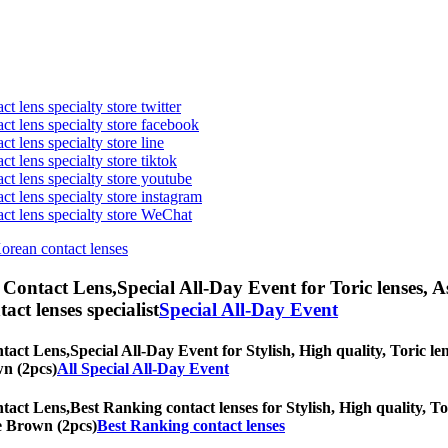
t lens specialty store twitter
act lens specialty store facebook
ct lens specialty store line
ct lens specialty store tiktok
act lens specialty store youtube
ct lens specialty store instagram
act lens specialty store WeChat
Korean contact lenses
 Contact Lens,
Special All-Day Event for Toric lenses, A
tact lenses specialist
Special All-Day Event
tact Lens,
Special All-Day Event for Stylish, High quality, Toric len
wn (2pcs)
All Special All-Day Event
tact Lens,
Best Ranking contact lenses for Stylish, High quality, To
ne Brown (2pcs)
Best Ranking contact lenses