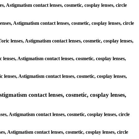
s, Astigmatism contact lenses, cosmetic, cosplay lenses, circle
enses, Astigmatism contact lenses, cosmetic, cosplay lenses, circle
oric lenses, Astigmatism contact lenses, cosmetic, cosplay lenses,
ic lenses, Astigmatism contact lenses, cosmetic, cosplay lenses,
ic lenses, Astigmatism contact lenses, cosmetic, cosplay lenses,
igmatism contact lenses, cosmetic, cosplay lenses,
s, Astigmatism contact lenses, cosmetic, cosplay lenses, circle
es, Astigmatism contact lenses, cosmetic, cosplay lenses, circle