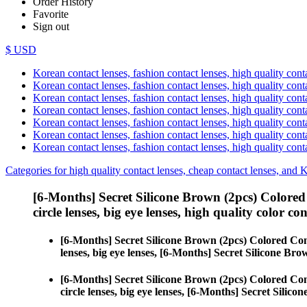
Order History
Favorite
Sign out
$ USD
Korean contact lenses, fashion contact lenses, high quality contac
Korean contact lenses, fashion contact lenses, high quality cont
Korean contact lenses, fashion contact lenses, high quality conta
Korean contact lenses, fashion contact lenses, high quality conta
Korean contact lenses, fashion contact lenses, high quality cont
Korean contact lenses, fashion contact lenses, high quality conta
Korean contact lenses, fashion contact lenses, high quality cont
Categories for high quality contact lenses, cheap contact lenses, and 
[6-Months] Secret Silicone Brown (2pcs) Colored
circle lenses, big eye lenses, high quality color con
[6-Months] Secret Silicone Brown (2pcs) Colored Con
lenses, big eye lenses, [6-Months] Secret Silicone Bro
[6-Months] Secret Silicone Brown (2pcs) Colored Con
circle lenses, big eye lenses, [6-Months] Secret Silico