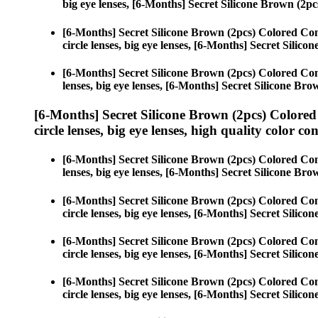
big eye lenses, [6-Months] Secret Silicone Brown (2pc
[6-Months] Secret Silicone Brown (2pcs) Colored Con
circle lenses, big eye lenses, [6-Months] Secret Silico
[6-Months] Secret Silicone Brown (2pcs) Colored Con
lenses, big eye lenses, [6-Months] Secret Silicone Bro
[6-Months] Secret Silicone Brown (2pcs) Colored
circle lenses, big eye lenses, high quality color con
[6-Months] Secret Silicone Brown (2pcs) Colored Con
lenses, big eye lenses, [6-Months] Secret Silicone Bro
[6-Months] Secret Silicone Brown (2pcs) Colored Con
circle lenses, big eye lenses, [6-Months] Secret Silico
[6-Months] Secret Silicone Brown (2pcs) Colored Con
circle lenses, big eye lenses, [6-Months] Secret Silico
[6-Months] Secret Silicone Brown (2pcs) Colored Con
circle lenses, big eye lenses, [6-Months] Secret Silico