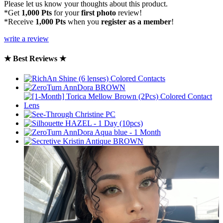
Please let us know your thoughts about this product.
*Get
1,000 Pts
for your
first photo
review!
*Receive
1,000 Pts
when you
register as a member
!
write a review
★ Best Reviews ★