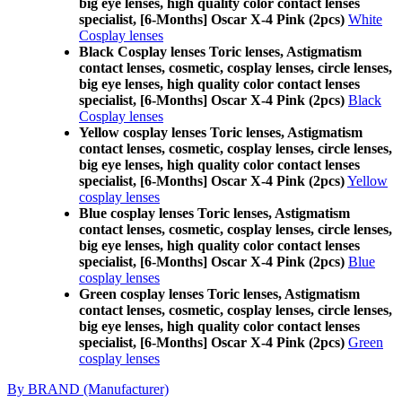
big eye lenses, high quality color contact lenses
specialist, [6-Months] Oscar X-4 Pink (2pcs)
White
Cosplay lenses
Black Cosplay lenses Toric lenses, Astigmatism
contact lenses, cosmetic, cosplay lenses, circle lenses,
big eye lenses, high quality color contact lenses
specialist, [6-Months] Oscar X-4 Pink (2pcs)
Black
Cosplay lenses
Yellow cosplay lenses Toric lenses, Astigmatism
contact lenses, cosmetic, cosplay lenses, circle lenses,
big eye lenses, high quality color contact lenses
specialist, [6-Months] Oscar X-4 Pink (2pcs)
Yellow
cosplay lenses
Blue cosplay lenses Toric lenses, Astigmatism
contact lenses, cosmetic, cosplay lenses, circle lenses,
big eye lenses, high quality color contact lenses
specialist, [6-Months] Oscar X-4 Pink (2pcs)
Blue
cosplay lenses
Green cosplay lenses Toric lenses, Astigmatism
contact lenses, cosmetic, cosplay lenses, circle lenses,
big eye lenses, high quality color contact lenses
specialist, [6-Months] Oscar X-4 Pink (2pcs)
Green
cosplay lenses
By BRAND (Manufacturer)