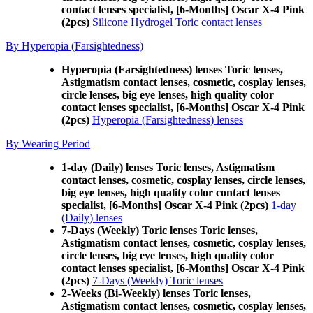
contact lenses specialist, [6-Months] Oscar X-4 Pink
(2pcs)
Silicone Hydrogel Toric contact lenses
By Hyperopia (Farsightedness)
Hyperopia (Farsightedness) lenses Toric lenses,
Astigmatism contact lenses, cosmetic, cosplay lenses,
circle lenses, big eye lenses, high quality color
contact lenses specialist, [6-Months] Oscar X-4 Pink
(2pcs)
Hyperopia (Farsightedness) lenses
By Wearing Period
1-day (Daily) lenses Toric lenses, Astigmatism
contact lenses, cosmetic, cosplay lenses, circle lenses,
big eye lenses, high quality color contact lenses
specialist, [6-Months] Oscar X-4 Pink (2pcs)
1-day
(Daily) lenses
7-Days (Weekly) Toric lenses Toric lenses,
Astigmatism contact lenses, cosmetic, cosplay lenses,
circle lenses, big eye lenses, high quality color
contact lenses specialist, [6-Months] Oscar X-4 Pink
(2pcs)
7-Days (Weekly) Toric lenses
2-Weeks (Bi-Weekly) lenses Toric lenses,
Astigmatism contact lenses, cosmetic, cosplay lenses,