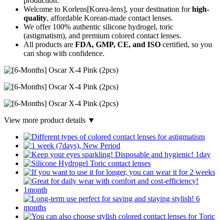
production.
Welcome to Korlens[Korea-lens], your destination for
high-
quality
, affordable Korean-made contact lenses.
We offer 100% authentic silicone hydrogel, toric
(astigmatism), and premium colored contact lenses.
All products are
FDA, GMP, CE, and ISO
certified, so you
can shop with confidence.
View more product details ▼