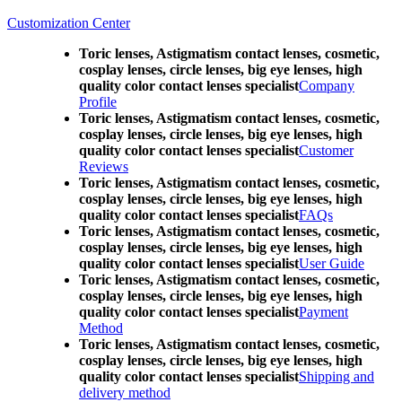
Customization Center
Toric lenses, Astigmatism contact lenses, cosmetic,
cosplay lenses, circle lenses, big eye lenses, high
quality color contact lenses specialist
Company
Profile
Toric lenses, Astigmatism contact lenses, cosmetic,
cosplay lenses, circle lenses, big eye lenses, high
quality color contact lenses specialist
Customer
Reviews
Toric lenses, Astigmatism contact lenses, cosmetic,
cosplay lenses, circle lenses, big eye lenses, high
quality color contact lenses specialist
FAQs
Toric lenses, Astigmatism contact lenses, cosmetic,
cosplay lenses, circle lenses, big eye lenses, high
quality color contact lenses specialist
User Guide
Toric lenses, Astigmatism contact lenses, cosmetic,
cosplay lenses, circle lenses, big eye lenses, high
quality color contact lenses specialist
Payment
Method
Toric lenses, Astigmatism contact lenses, cosmetic,
cosplay lenses, circle lenses, big eye lenses, high
quality color contact lenses specialist
Shipping and
delivery method