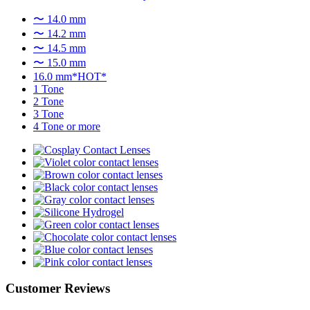
〜 14.0 mm
〜 14.2 mm
〜 14.5 mm
〜 15.0 mm
16.0 mm*HOT*
1 Tone
2 Tone
3 Tone
4 Tone or more
Customer Reviews