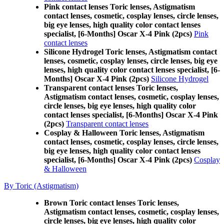
Pink contact lenses Toric lenses, Astigmatism
contact lenses, cosmetic, cosplay lenses, circle lenses,
big eye lenses, high quality color contact lenses
specialist, [6-Months] Oscar X-4 Pink (2pcs)
Pink
contact lenses
Silicone Hydrogel Toric lenses, Astigmatism contact
lenses, cosmetic, cosplay lenses, circle lenses, big eye
lenses, high quality color contact lenses specialist, [6-
Months] Oscar X-4 Pink (2pcs)
Silicone Hydrogel
Transparent contact lenses Toric lenses,
Astigmatism contact lenses, cosmetic, cosplay lenses,
circle lenses, big eye lenses, high quality color
contact lenses specialist, [6-Months] Oscar X-4 Pink
(2pcs)
Transparent contact lenses
Cosplay & Halloween Toric lenses, Astigmatism
contact lenses, cosmetic, cosplay lenses, circle lenses,
big eye lenses, high quality color contact lenses
specialist, [6-Months] Oscar X-4 Pink (2pcs)
Cosplay
& Halloween
By Toric (Astigmatism)
Brown Toric contact lenses Toric lenses,
Astigmatism contact lenses, cosmetic, cosplay lenses,
circle lenses, big eye lenses, high quality color