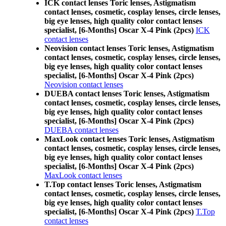
ICK contact lenses Toric lenses, Astigmatism
contact lenses, cosmetic, cosplay lenses, circle lenses,
big eye lenses, high quality color contact lenses
specialist, [6-Months] Oscar X-4 Pink (2pcs)
ICK
contact lenses
Neovision contact lenses Toric lenses, Astigmatism
contact lenses, cosmetic, cosplay lenses, circle lenses,
big eye lenses, high quality color contact lenses
specialist, [6-Months] Oscar X-4 Pink (2pcs)
Neovision contact lenses
DUEBA contact lenses Toric lenses, Astigmatism
contact lenses, cosmetic, cosplay lenses, circle lenses,
big eye lenses, high quality color contact lenses
specialist, [6-Months] Oscar X-4 Pink (2pcs)
DUEBA contact lenses
MaxLook contact lenses Toric lenses, Astigmatism
contact lenses, cosmetic, cosplay lenses, circle lenses,
big eye lenses, high quality color contact lenses
specialist, [6-Months] Oscar X-4 Pink (2pcs)
MaxLook contact lenses
T.Top contact lenses Toric lenses, Astigmatism
contact lenses, cosmetic, cosplay lenses, circle lenses,
big eye lenses, high quality color contact lenses
specialist, [6-Months] Oscar X-4 Pink (2pcs)
T.Top
contact lenses