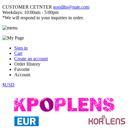
CUSTOMER CETNTER
goodlhs@nate.com
Weekdays: 10:00am - 5:00pm
*We will respond to your inquiries in order.
Sign in
Cart
Create an account
Order History
Favorite
Account
$USD