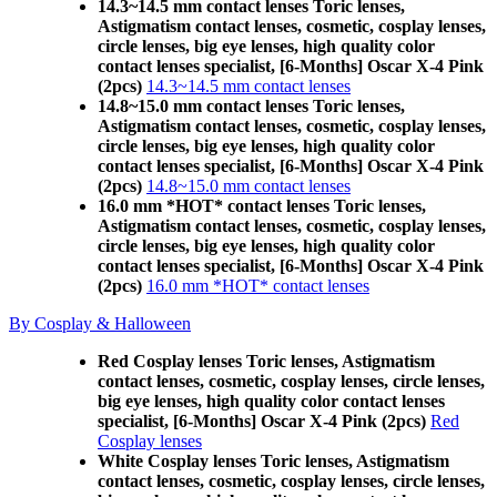
14.3~14.5 mm contact lenses Toric lenses,
Astigmatism contact lenses, cosmetic, cosplay lenses,
circle lenses, big eye lenses, high quality color
contact lenses specialist, [6-Months] Oscar X-4 Pink
(2pcs)
14.3~14.5 mm contact lenses
14.8~15.0 mm contact lenses Toric lenses,
Astigmatism contact lenses, cosmetic, cosplay lenses,
circle lenses, big eye lenses, high quality color
contact lenses specialist, [6-Months] Oscar X-4 Pink
(2pcs)
14.8~15.0 mm contact lenses
16.0 mm *HOT* contact lenses Toric lenses,
Astigmatism contact lenses, cosmetic, cosplay lenses,
circle lenses, big eye lenses, high quality color
contact lenses specialist, [6-Months] Oscar X-4 Pink
(2pcs)
16.0 mm *HOT* contact lenses
By Cosplay & Halloween
Red Cosplay lenses Toric lenses, Astigmatism
contact lenses, cosmetic, cosplay lenses, circle lenses,
big eye lenses, high quality color contact lenses
specialist, [6-Months] Oscar X-4 Pink (2pcs)
Red
Cosplay lenses
White Cosplay lenses Toric lenses, Astigmatism
contact lenses, cosmetic, cosplay lenses, circle lenses,