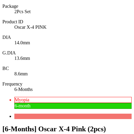
Package
2Pcs Set
Product ID
Oscar X-4 PINK
DIA
14.0mm
G.DIA
13.6mm
BC
8.6mm
Frequency
6-Months
Myopia
6-month
[6-Months] Oscar X-4 Pink (2pcs)