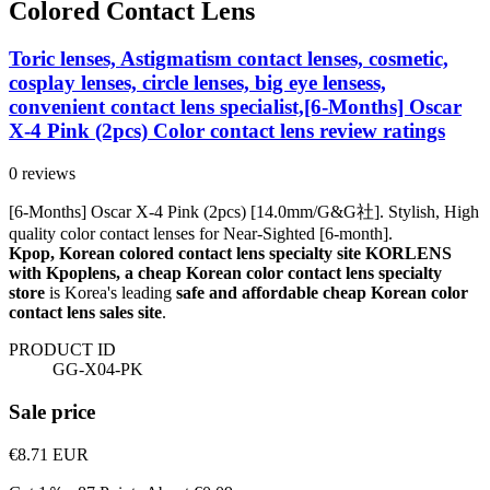
Colored Contact Lens
Toric lenses, Astigmatism contact lenses, cosmetic,
cosplay lenses, circle lenses, big eye lensess,
convenient contact lens specialist,[6-Months] Oscar
X-4 Pink (2pcs) Color contact lens review ratings
0 reviews
[6-Months] Oscar X-4 Pink (2pcs) [14.0mm/G&G社]. Stylish, High
quality color contact lenses for Near-Sighted [6-month].
Kpop, Korean colored contact lens specialty site KORLENS
with Kpoplens, a cheap Korean color contact lens specialty
store
is Korea's leading
safe and affordable cheap Korean color
contact lens sales site
.
PRODUCT ID
GG-X04-PK
Sale price
€8.71
EUR