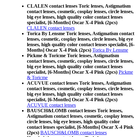
CLALEN contact lenses Toric lenses, Astigmatism
contact lenses, cosmetic, cosplay lenses, circle lenses,
big eye lenses, high quality color contact lenses
specialist, [6-Months] Oscar X-4 Pink (2pcs)
CLALEN contact lenses
Torica By Lensme Toric lenses, Astigmatism contact
lenses, cosmetic, cosplay lenses, circle lenses, big eye
lenses, high quality color contact lenses specialist, [6-
Months] Oscar X-4 Pink (2pcs)
Torica By Lensme
Pickme & Toricme Toric lenses, Astigmatism
contact lenses, cosmetic, cosplay lenses, circle lenses,
big eye lenses, high quality color contact lenses
specialist, [6-Months] Oscar X-4 Pink (2pcs)
Pickme
& Toricme
ACUVUE contact lenses Toric lenses, Astigmatism
contact lenses, cosmetic, cosplay lenses, circle lenses,
big eye lenses, high quality color contact lenses
specialist, [6-Months] Oscar X-4 Pink (2pcs)
ACUVUE contact lenses
BAUSCH&LOMB contact lenses Toric lenses,
Astigmatism contact lenses, cosmetic, cosplay lenses,
circle lenses, big eye lenses, high quality color
contact lenses specialist, [6-Months] Oscar X-4 Pink
(2pcs)
BAUSCH&LOMB contact lenses