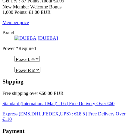
Get 1％ : 87 Points
About €0.09
New Member Welcome Bonus
1,000 Points: €1.00 EUR
Member price
Brand
[DUEBA]
Power
*Required
Shpping
Free shipping over €60.00 EUR
Standard (International Mail) : €6 | Free Delivery Over €60
Express (EMS,DHL,FEDEX,UPS) : €18.5 | Free Delivery Over
€110
Payment