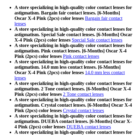
A store specializing in high-quality color contact lenses for
astigmatism. Bargain fair contact lenses. [6-Months]
Oscar X-4 Pink (2pcs) color lenses
Bargain fair contact
lenses
A store specializing in high-quality color contact lenses for
astigmatism. Special Sale contact lenses. [6-Months] Oscar
X-4 Pink (2pcs) color lenses
Special Sale contact lenses
A store specializing in high-quality color contact lenses for
astigmatism. Pink contact lenses. [6-Months] Oscar X-4
Pink (2pcs) color lenses
Pink contact lenses
A store specializing in high-quality color contact lenses for
astigmatism. 14.0 mm less contact lenses. [6-Months]
Oscar X-4 Pink (2pcs) color lenses
14.0 mm less contact
lenses
A store specializing in high-quality color contact lenses for
astigmatism. 2 Tone contact lenses. [6-Months] Oscar X-4
Pink (2pcs) color lenses
2 Tone contact lenses
A store specializing in high-quality color contact lenses for
astigmatism. Crystal contact lenses. [6-Months] Oscar X-4
Pink (2pcs) color lenses
Crystal contact lenses
A store specializing in high-quality color contact lenses for
astigmatism. DUEBA contact lenses. [6-Months] Oscar X-
4 Pink (2pcs) color lenses
DUEBA contact lenses
A store specializing in high-quality color contact lenses for