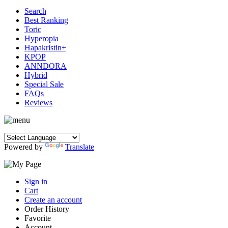
Search
Best Ranking
Toric
Hyperopia
Hapakristin+
KPOP
ANNDORA
Hybrid
Special Sale
FAQs
Reviews
Powered by
Translate
Sign in
Cart
Create an account
Order History
Favorite
Account