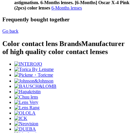
astigmatism. 6-Months lenses. [6-Months] Oscar X-4 Pink
(2pcs) color lenses
6-Months lenses
Frequently bought together
Go back
Color contact lens Brands
Manufacturer
of high quality color contact lenses