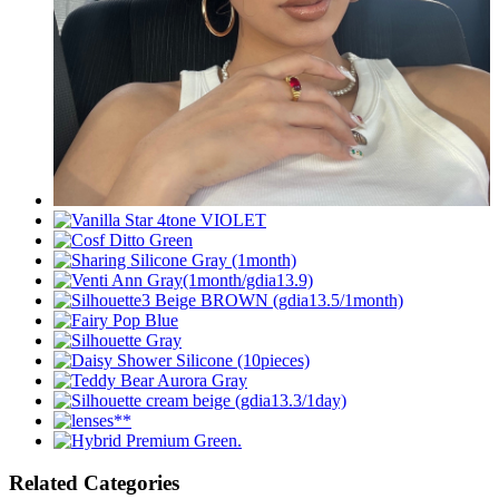
Related Categories