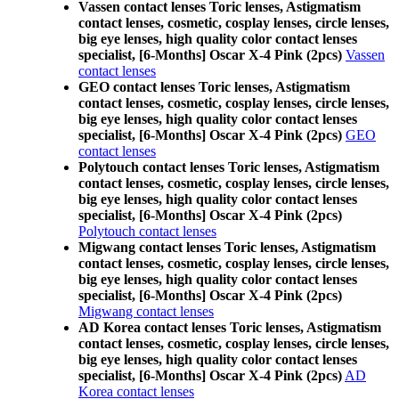
Vassen contact lenses Toric lenses, Astigmatism
contact lenses, cosmetic, cosplay lenses, circle lenses,
big eye lenses, high quality color contact lenses
specialist, [6-Months] Oscar X-4 Pink (2pcs)
Vassen
contact lenses
GEO contact lenses Toric lenses, Astigmatism
contact lenses, cosmetic, cosplay lenses, circle lenses,
big eye lenses, high quality color contact lenses
specialist, [6-Months] Oscar X-4 Pink (2pcs)
GEO
contact lenses
Polytouch contact lenses Toric lenses, Astigmatism
contact lenses, cosmetic, cosplay lenses, circle lenses,
big eye lenses, high quality color contact lenses
specialist, [6-Months] Oscar X-4 Pink (2pcs)
Polytouch contact lenses
Migwang contact lenses Toric lenses, Astigmatism
contact lenses, cosmetic, cosplay lenses, circle lenses,
big eye lenses, high quality color contact lenses
specialist, [6-Months] Oscar X-4 Pink (2pcs)
Migwang contact lenses
AD Korea contact lenses Toric lenses, Astigmatism
contact lenses, cosmetic, cosplay lenses, circle lenses,
big eye lenses, high quality color contact lenses
specialist, [6-Months] Oscar X-4 Pink (2pcs)
AD
Korea contact lenses