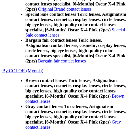
contact lenses specialist, [6-Months] Oscar X-4 Pink
(2pcs)
Original Brand contact lenses
Special Sale contact lenses Toric lenses, Astigmatism
contact lenses, cosmetic, cosplay lenses, circle lenses,
big eye lenses, high quality color contact lenses
specialist, [6-Months] Oscar X-4 Pink (2pcs)
Special
Sale contact lenses
Bargain fair contact lenses Toric lenses,
Astigmatism contact lenses, cosmetic, cosplay lenses,
circle lenses, big eye lenses, high quality color
contact lenses specialist, [6-Months] Oscar X-4 Pink
(2pcs)
Bargain fair contact lenses
By COLOR (Myopia)
Brown contact lenses Toric lenses, Astigmatism
contact lenses, cosmetic, cosplay lenses, circle lenses,
big eye lenses, high quality color contact lenses
specialist, [6-Months] Oscar X-4 Pink (2pcs)
Brown
contact lenses
Gray contact lenses Toric lenses, Astigmatism
contact lenses, cosmetic, cosplay lenses, circle lenses,
big eye lenses, high quality color contact lenses
specialist, [6-Months] Oscar X-4 Pink (2pcs)
Gray
contact lenses