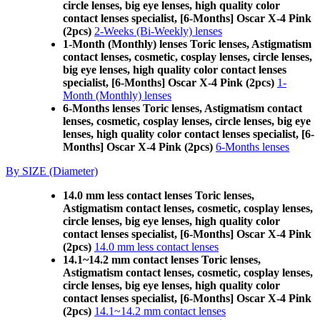
circle lenses, big eye lenses, high quality color
contact lenses specialist, [6-Months] Oscar X-4 Pink
(2pcs)
2-Weeks (Bi-Weekly) lenses
1-Month (Monthly) lenses Toric lenses, Astigmatism
contact lenses, cosmetic, cosplay lenses, circle lenses,
big eye lenses, high quality color contact lenses
specialist, [6-Months] Oscar X-4 Pink (2pcs)
1-
Month (Monthly) lenses
6-Months lenses Toric lenses, Astigmatism contact
lenses, cosmetic, cosplay lenses, circle lenses, big eye
lenses, high quality color contact lenses specialist, [6-
Months] Oscar X-4 Pink (2pcs)
6-Months lenses
By SIZE (Diameter)
14.0 mm less contact lenses Toric lenses,
Astigmatism contact lenses, cosmetic, cosplay lenses,
circle lenses, big eye lenses, high quality color
contact lenses specialist, [6-Months] Oscar X-4 Pink
(2pcs)
14.0 mm less contact lenses
14.1~14.2 mm contact lenses Toric lenses,
Astigmatism contact lenses, cosmetic, cosplay lenses,
circle lenses, big eye lenses, high quality color
contact lenses specialist, [6-Months] Oscar X-4 Pink
(2pcs)
14.1~14.2 mm contact lenses