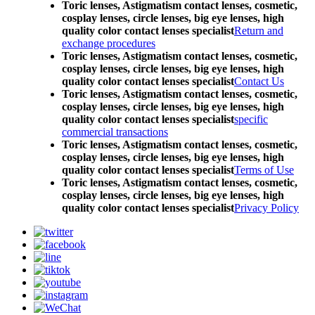
Toric lenses, Astigmatism contact lenses, cosmetic,
cosplay lenses, circle lenses, big eye lenses, high
quality color contact lenses specialist
Return and
exchange procedures
Toric lenses, Astigmatism contact lenses, cosmetic,
cosplay lenses, circle lenses, big eye lenses, high
quality color contact lenses specialist
Contact Us
Toric lenses, Astigmatism contact lenses, cosmetic,
cosplay lenses, circle lenses, big eye lenses, high
quality color contact lenses specialist
specific
commercial transactions
Toric lenses, Astigmatism contact lenses, cosmetic,
cosplay lenses, circle lenses, big eye lenses, high
quality color contact lenses specialist
Terms of Use
Toric lenses, Astigmatism contact lenses, cosmetic,
cosplay lenses, circle lenses, big eye lenses, high
quality color contact lenses specialist
Privacy Policy