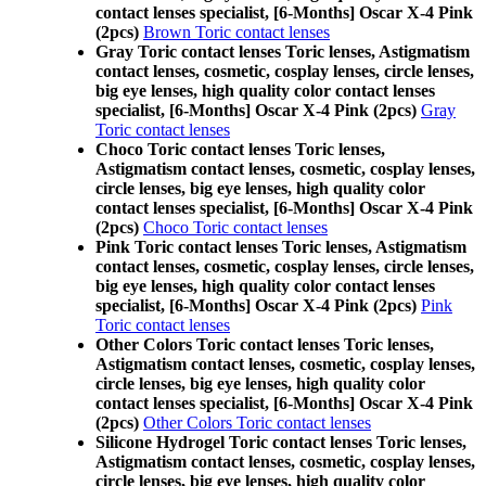
contact lenses specialist, [6-Months] Oscar X-4 Pink
(2pcs)
Brown Toric contact lenses
Gray Toric contact lenses Toric lenses, Astigmatism
contact lenses, cosmetic, cosplay lenses, circle lenses,
big eye lenses, high quality color contact lenses
specialist, [6-Months] Oscar X-4 Pink (2pcs)
Gray
Toric contact lenses
Choco Toric contact lenses Toric lenses,
Astigmatism contact lenses, cosmetic, cosplay lenses,
circle lenses, big eye lenses, high quality color
contact lenses specialist, [6-Months] Oscar X-4 Pink
(2pcs)
Choco Toric contact lenses
Pink Toric contact lenses Toric lenses, Astigmatism
contact lenses, cosmetic, cosplay lenses, circle lenses,
big eye lenses, high quality color contact lenses
specialist, [6-Months] Oscar X-4 Pink (2pcs)
Pink
Toric contact lenses
Other Colors Toric contact lenses Toric lenses,
Astigmatism contact lenses, cosmetic, cosplay lenses,
circle lenses, big eye lenses, high quality color
contact lenses specialist, [6-Months] Oscar X-4 Pink
(2pcs)
Other Colors Toric contact lenses
Silicone Hydrogel Toric contact lenses Toric lenses,
Astigmatism contact lenses, cosmetic, cosplay lenses,
circle lenses, big eye lenses, high quality color