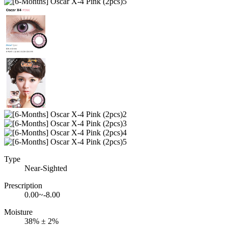
Type
Near-Sighted
Prescription
0.00~-8.00
Moisture
38% ± 2%