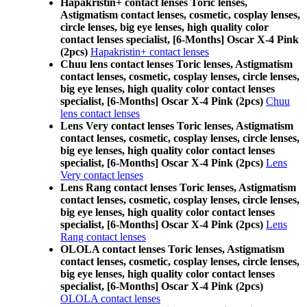
Hapakristin+ contact lenses Toric lenses,
Astigmatism contact lenses, cosmetic, cosplay lenses,
circle lenses, big eye lenses, high quality color
contact lenses specialist, [6-Months] Oscar X-4 Pink
(2pcs)
Hapakristin+ contact lenses
Chuu lens contact lenses Toric lenses, Astigmatism
contact lenses, cosmetic, cosplay lenses, circle lenses,
big eye lenses, high quality color contact lenses
specialist, [6-Months] Oscar X-4 Pink (2pcs)
Chuu
lens contact lenses
Lens Very contact lenses Toric lenses, Astigmatism
contact lenses, cosmetic, cosplay lenses, circle lenses,
big eye lenses, high quality color contact lenses
specialist, [6-Months] Oscar X-4 Pink (2pcs)
Lens
Very contact lenses
Lens Rang contact lenses Toric lenses, Astigmatism
contact lenses, cosmetic, cosplay lenses, circle lenses,
big eye lenses, high quality color contact lenses
specialist, [6-Months] Oscar X-4 Pink (2pcs)
Lens
Rang contact lenses
OLOLA contact lenses Toric lenses, Astigmatism
contact lenses, cosmetic, cosplay lenses, circle lenses,
big eye lenses, high quality color contact lenses
specialist, [6-Months] Oscar X-4 Pink (2pcs)
OLOLA contact lenses