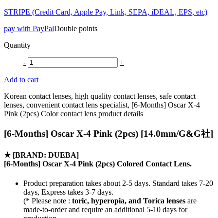
STRIPE (Credit Card, Apple Pay, Link, SEPA, iDEAL, EPS, etc)
pay with PayPal
Double points
Quantity
-
+
Add to cart
Korean contact lenses, high quality contact lenses, safe contact
lenses, convenient contact lens specialist, [6-Months] Oscar X-4
Pink (2pcs) Color contact lens product details
[6-Months] Oscar X-4 Pink (2pcs) [14.0mm/G&G社]
★
[BRAND: DUEBA]
[6-Months] Oscar X-4 Pink (2pcs) Colored Contact Lens.
Product preparation takes about 2-5 days. Standard takes 7-20
days, Express takes 3-7 days.
(* Please note :
toric, hyperopia, and Torica lenses
are
made-to-order
and require an additional
5-10 days
for