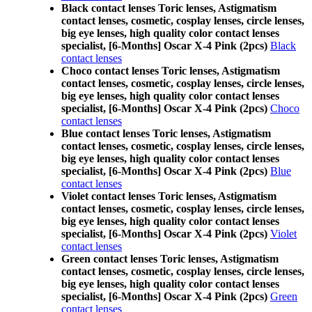
Black contact lenses Toric lenses, Astigmatism
contact lenses, cosmetic, cosplay lenses, circle lenses,
big eye lenses, high quality color contact lenses
specialist, [6-Months] Oscar X-4 Pink (2pcs)
Black
contact lenses
Choco contact lenses Toric lenses, Astigmatism
contact lenses, cosmetic, cosplay lenses, circle lenses,
big eye lenses, high quality color contact lenses
specialist, [6-Months] Oscar X-4 Pink (2pcs)
Choco
contact lenses
Blue contact lenses Toric lenses, Astigmatism
contact lenses, cosmetic, cosplay lenses, circle lenses,
big eye lenses, high quality color contact lenses
specialist, [6-Months] Oscar X-4 Pink (2pcs)
Blue
contact lenses
Violet contact lenses Toric lenses, Astigmatism
contact lenses, cosmetic, cosplay lenses, circle lenses,
big eye lenses, high quality color contact lenses
specialist, [6-Months] Oscar X-4 Pink (2pcs)
Violet
contact lenses
Green contact lenses Toric lenses, Astigmatism
contact lenses, cosmetic, cosplay lenses, circle lenses,
big eye lenses, high quality color contact lenses
specialist, [6-Months] Oscar X-4 Pink (2pcs)
Green
contact lenses