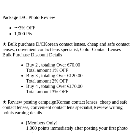
Package D/C
Photo Review
〜3% OFF
1,000 Pts
★ Bulk purchase D/C
Korean contact lenses, cheap and safe contact
lenses, convenient contact lens specialist, Color Contact Lenses
Bulk Purchase Discount Details
Buy 2
, totaling Over €
70.00
Total amount
1% OFF
Buy 3
, totaling Over €
120.00
Total amount
2% OFF
Buy 4
, totaling Over €
170.00
Total amount
3% OFF
★ Review posting campaign
Korean contact lenses, cheap and safe
contact lenses, convenient contact lens specialist,Review writing
points earning details
[Members Only]
1,000 points
immediately
after posting your
first photo