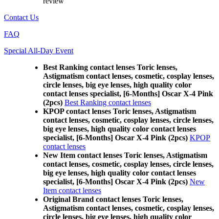
review
Contact Us
FAQ
Special All-Day Event
Best Ranking contact lenses Toric lenses,
Astigmatism contact lenses, cosmetic, cosplay lenses,
circle lenses, big eye lenses, high quality color
contact lenses specialist, [6-Months] Oscar X-4 Pink
(2pcs)
Best Ranking contact lenses
KPOP contact lenses Toric lenses, Astigmatism
contact lenses, cosmetic, cosplay lenses, circle lenses,
big eye lenses, high quality color contact lenses
specialist, [6-Months] Oscar X-4 Pink (2pcs)
KPOP
contact lenses
New Item contact lenses Toric lenses, Astigmatism
contact lenses, cosmetic, cosplay lenses, circle lenses,
big eye lenses, high quality color contact lenses
specialist, [6-Months] Oscar X-4 Pink (2pcs)
New
Item contact lenses
Original Brand contact lenses Toric lenses,
Astigmatism contact lenses, cosmetic, cosplay lenses,
circle lenses, big eye lenses, high quality color