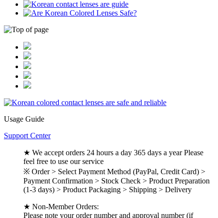
Usage Guide
Support Center
★ We accept orders 24 hours a day 365 days a year Please
feel free to use our service
※ Order > Select Payment Method (PayPal, Credit Card) >
Payment Confirmation > Stock Check > Product Preparation
(1-3 days) > Product Packaging > Shipping > Delivery
★ Non-Member Orders:
Please note your order number and approval number (if