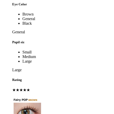
Eye Color
Brown
General
Black
General
Pupil siz
Small
Medium
Large
Large
Rating
★★★★★