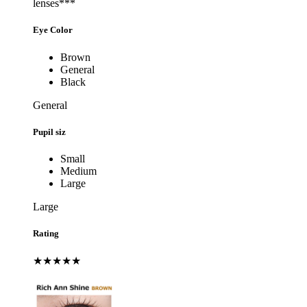
lenses***
Eye Color
Brown
General
Black
General
Pupil siz
Small
Medium
Large
Large
Rating
★★★★★