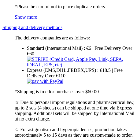
*Please be careful not to place duplicate orders.
Show more
Shipping and delivery methods
The delivery companies are as follows:
Standard (International Mail) : €6 | Free Delivery Over
€60
Express (EMS,DHL,FEDEX,UPS) : €18.5 | Free
Delivery Over €110
*Shipping is free for purchases over $60.00.
☆ Due to personal import regulations and pharmaceutical law,
up to 2 sets (4 sheets) can be shipped at one time via Express
shipping. Additional sets will be shipped by International Mail
at no extra charge.
☆ For astigmatism and hyperopia lenses, production takes
approximately 5 to 15 days as they are custom-made to order.