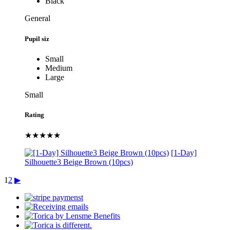
Black
General
Pupil siz
Small
Medium
Large
Small
Rating
★★★★★
[1-Day]
Silhouette3 Beige Brown (10pcs)
1
2
▶︎