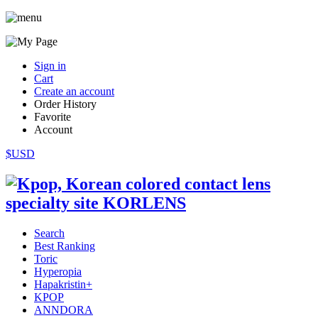
Sign in
Cart
Create an account
Order History
Favorite
Account
$USD
Search
Best Ranking
Toric
Hyperopia
Hapakristin+
KPOP
ANNDORA