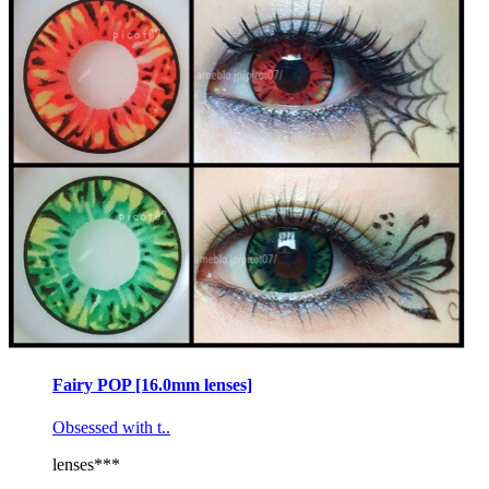
Fairy POP [16.0mm lenses]
Obsessed with t..
lenses***