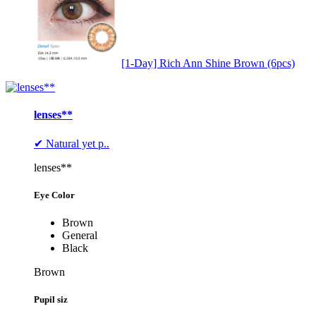
[1-Day] Rich Ann Shine Brown (6pcs)
lenses**
✔ Natural yet p..
lenses**
Eye Color
Brown
General
Black
Brown
Pupil siz