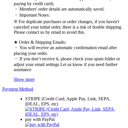
paying by credit card).
・ Members' order details are automatically saved.
・ Important Notes:
※ For duplicate purchases or order changes, if you haven't
canceled your initial order, there is a risk of double shipping.
Please contact us by email to avoid this.
★ Order & Shipping Emails:
・ You will receive an automatic confirmation email after
placing your order.
・ If you don’t receive it, please check your spam folder or
adjust your email settings Let us know if you need further
assistance
Show more
Payment Method
STRIPE (Credit Card, Apple Pay, Link, SEPA,
iDEAL, EPS, etc)
pay with PayPal