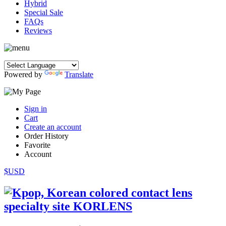
Hybrid
Special Sale
FAQs
Reviews
Powered by
Translate
Sign in
Cart
Create an account
Order History
Favorite
Account
$USD