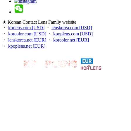
★ Korean Contact Lens Family website
・
korlens.com [USD]
・
lenskorea.com [USD]
・
korcolor.com [USD]
・
kpoplens.com [USD]
・
lenskorea.net [EUR]
・
korcolor.net [EUR]
・
kpoplens.net [EUR]