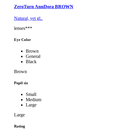
ZeroTurn AnnDora BROWN
Natural, yet gl..
lenses***
Eye Color
Brown
General
Black
Brown
Pupil siz
Small
Medium
Large
Large
Rating