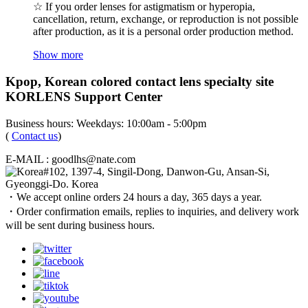
☆ If you order lenses for astigmatism or hyperopia,
cancellation, return, exchange, or reproduction is not possible
after production, as it is a personal order production method.
Show more
Kpop, Korean colored contact lens specialty site
KORLENS Support Center
Business hours: Weekdays: 10:00am - 5:00pm
(
Contact us
)
E-MAIL : goodlhs@nate.com
#102, 1397-4, Singil-Dong, Danwon-Gu, Ansan-Si,
Gyeonggi-Do. Korea
・We accept online orders 24 hours a day, 365 days a year.
・Order confirmation emails, replies to inquiries, and delivery work
will be sent during business hours.