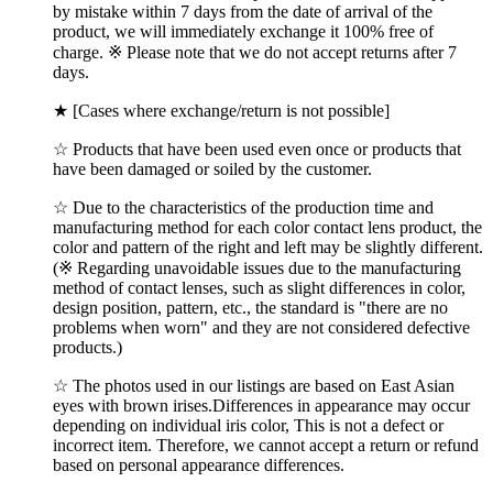
by mistake within 7 days from the date of arrival of the
product, we will immediately exchange it 100% free of
charge. ※ Please note that we do not accept returns after 7
days.
★ [Cases where exchange/return is not possible]
☆ Products that have been used even once or products that
have been damaged or soiled by the customer.
☆ Due to the characteristics of the production time and
manufacturing method for each color contact lens product, the
color and pattern of the right and left may be slightly different.
(※ Regarding unavoidable issues due to the manufacturing
method of contact lenses, such as slight differences in color,
design position, pattern, etc., the standard is "there are no
problems when worn" and they are not considered defective
products.)
☆ The photos used in our listings are based on East Asian
eyes with brown irises.Differences in appearance may occur
depending on individual iris color, This is not a defect or
incorrect item. Therefore, we cannot accept a return or refund
based on personal appearance differences.