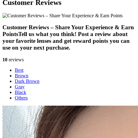
Customer Reviews
Customer Reviews – Share Your Experience & Earn
Points
Tell us what you think! Post a review about
your favorite lenses and get reward points you can
use on your next purchase.
10
reviews
Best
Brown
Dark Brown
Gray
Black
Others