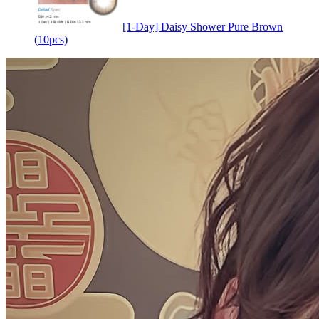
[1-Day] Daisy Shower Pure Brown
(10pcs)