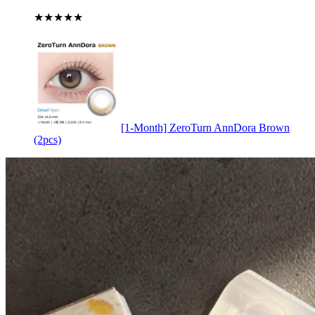
★★★★★
[1-Month] ZeroTurn AnnDora Brown
(2pcs)