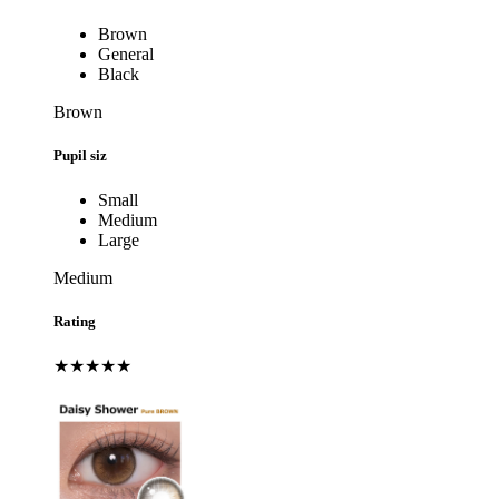
Brown
General
Black
Brown
Pupil siz
Small
Medium
Large
Medium
Rating
★★★★★