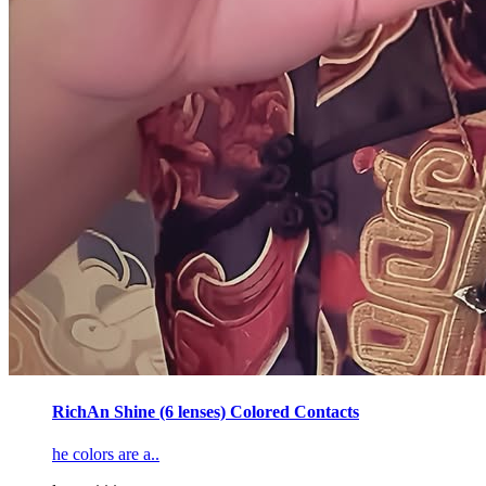
RichAn Shine (6 lenses) Colored Contacts
he colors are a..