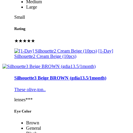
Medium
Large
Small
Rating
★★★★★
[1-Day]
Silhouette2 Cream Beige (10pcs)
Silhouette3 Beige BROWN (gdia13.5/1month)
These olive-ton..
lenses***
Eye Color
Brown
General