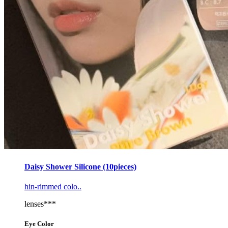
Daisy Shower Silicone (10pieces)
hin-rimmed colo..
lenses***
Eye Color