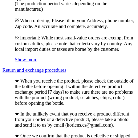
(The production period varies depending on the
manufacturer.)
※ When ordering, Please fill in your Address, phone number,
Zip code. An accurate and complete, accurately.
※ Important: While most small-value orders are exempt from
customs duties, please note that criteria vary by country. Any
local import duties or taxes are borne by the customer.
Show more
Return and exchange procedures
★ When you receive the product, please check the outside of
the bottle before opening it within the defective product
exchange period [7 days] to make sure there are no problems
with the product (wrong product, scratches, chips, color)
before opening the bottle.
★ In the unlikely event that you receive a product different
from your order or a defective product, please take a photo
and send it to us by email (korlens.cs@gmail.com).
★ Once we confirm that the product is defective or shipped