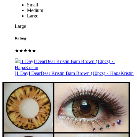
Small
Medium
Large
Large
Rating
★★★★★
[1-Day] DearDear Kristin Bam Brown (10pcs)・HapaKristin