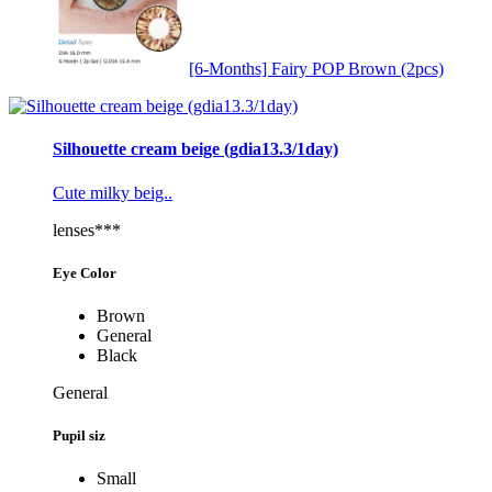
[6-Months] Fairy POP Brown (2pcs)
Silhouette cream beige (gdia13.3/1day)
Cute milky beig..
lenses***
Eye Color
Brown
General
Black
General
Pupil siz
Small