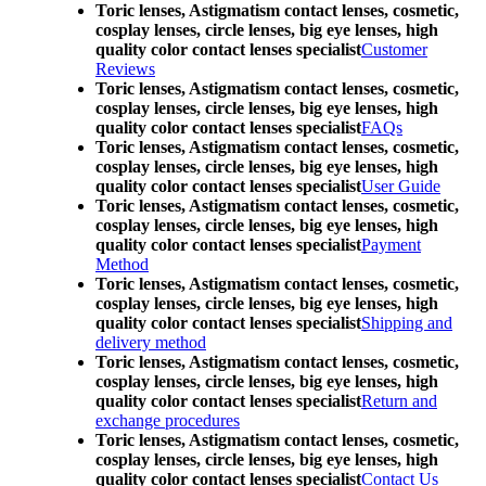
Toric lenses, Astigmatism contact lenses, cosmetic,
cosplay lenses, circle lenses, big eye lenses, high
quality color contact lenses specialist
Customer
Reviews
Toric lenses, Astigmatism contact lenses, cosmetic,
cosplay lenses, circle lenses, big eye lenses, high
quality color contact lenses specialist
FAQs
Toric lenses, Astigmatism contact lenses, cosmetic,
cosplay lenses, circle lenses, big eye lenses, high
quality color contact lenses specialist
User Guide
Toric lenses, Astigmatism contact lenses, cosmetic,
cosplay lenses, circle lenses, big eye lenses, high
quality color contact lenses specialist
Payment
Method
Toric lenses, Astigmatism contact lenses, cosmetic,
cosplay lenses, circle lenses, big eye lenses, high
quality color contact lenses specialist
Shipping and
delivery method
Toric lenses, Astigmatism contact lenses, cosmetic,
cosplay lenses, circle lenses, big eye lenses, high
quality color contact lenses specialist
Return and
exchange procedures
Toric lenses, Astigmatism contact lenses, cosmetic,
cosplay lenses, circle lenses, big eye lenses, high
quality color contact lenses specialist
Contact Us