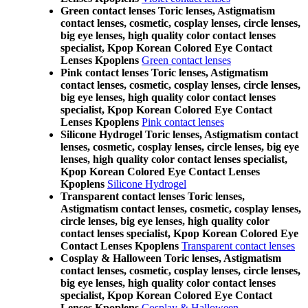
Green contact lenses Toric lenses, Astigmatism
contact lenses, cosmetic, cosplay lenses, circle lenses,
big eye lenses, high quality color contact lenses
specialist, Kpop Korean Colored Eye Contact
Lenses Kpoplens
Green contact lenses
Pink contact lenses Toric lenses, Astigmatism
contact lenses, cosmetic, cosplay lenses, circle lenses,
big eye lenses, high quality color contact lenses
specialist, Kpop Korean Colored Eye Contact
Lenses Kpoplens
Pink contact lenses
Silicone Hydrogel Toric lenses, Astigmatism contact
lenses, cosmetic, cosplay lenses, circle lenses, big eye
lenses, high quality color contact lenses specialist,
Kpop Korean Colored Eye Contact Lenses
Kpoplens
Silicone Hydrogel
Transparent contact lenses Toric lenses,
Astigmatism contact lenses, cosmetic, cosplay lenses,
circle lenses, big eye lenses, high quality color
contact lenses specialist, Kpop Korean Colored Eye
Contact Lenses Kpoplens
Transparent contact lenses
Cosplay & Halloween Toric lenses, Astigmatism
contact lenses, cosmetic, cosplay lenses, circle lenses,
big eye lenses, high quality color contact lenses
specialist, Kpop Korean Colored Eye Contact
Lenses Kpoplens
Cosplay & Halloween