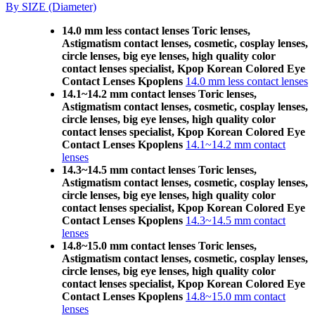
By SIZE (Diameter)
14.0 mm less contact lenses Toric lenses,
Astigmatism contact lenses, cosmetic, cosplay lenses,
circle lenses, big eye lenses, high quality color
contact lenses specialist, Kpop Korean Colored Eye
Contact Lenses Kpoplens
14.0 mm less contact lenses
14.1~14.2 mm contact lenses Toric lenses,
Astigmatism contact lenses, cosmetic, cosplay lenses,
circle lenses, big eye lenses, high quality color
contact lenses specialist, Kpop Korean Colored Eye
Contact Lenses Kpoplens
14.1~14.2 mm contact
lenses
14.3~14.5 mm contact lenses Toric lenses,
Astigmatism contact lenses, cosmetic, cosplay lenses,
circle lenses, big eye lenses, high quality color
contact lenses specialist, Kpop Korean Colored Eye
Contact Lenses Kpoplens
14.3~14.5 mm contact
lenses
14.8~15.0 mm contact lenses Toric lenses,
Astigmatism contact lenses, cosmetic, cosplay lenses,
circle lenses, big eye lenses, high quality color
contact lenses specialist, Kpop Korean Colored Eye
Contact Lenses Kpoplens
14.8~15.0 mm contact
lenses