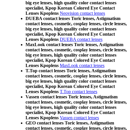
big eye lenses, high quality color contact lenses
specialist, Kpop Korean Colored Eye Contact
Lenses Kpoplens
Neovision contact lenses
DUEBA contact lenses Toric lenses, Astigmatism
contact lenses, cosmetic, cosplay lenses, circle lenses,
big eye lenses, high quality color contact lenses
specialist, Kpop Korean Colored Eye Contact
Lenses Kpoplens
DUEBA contact lenses
MaxLook contact lenses Toric lenses, Astigmatism
contact lenses, cosmetic, cosplay lenses, circle lenses,
big eye lenses, high quality color contact lenses
specialist, Kpop Korean Colored Eye Contact
Lenses Kpoplens
MaxLook contact lenses
T.Top contact lenses Toric lenses, Astigmatism
contact lenses, cosmetic, cosplay lenses, circle lenses,
big eye lenses, high quality color contact lenses
specialist, Kpop Korean Colored Eye Contact
Lenses Kpoplens
T.Top contact lenses
Vassen contact lenses Toric lenses, Astigmatism
contact lenses, cosmetic, cosplay lenses, circle lenses,
big eye lenses, high quality color contact lenses
specialist, Kpop Korean Colored Eye Contact
Lenses Kpoplens
Vassen contact lenses
GEO contact lenses Toric lenses, Astigmatism
contact lenses, cosmetic, cosplay lenses, circle lenses,