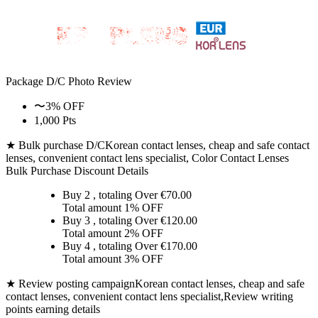
Package D/C
Photo Review
〜3% OFF
1,000 Pts
★ Bulk purchase D/C
Korean contact lenses, cheap and safe contact
lenses, convenient contact lens specialist, Color Contact Lenses
Bulk Purchase Discount Details
Buy 2
, totaling Over €
70.00
Total amount
1% OFF
Buy 3
, totaling Over €
120.00
Total amount
2% OFF
Buy 4
, totaling Over €
170.00
Total amount
3% OFF
★ Review posting campaign
Korean contact lenses, cheap and safe
contact lenses, convenient contact lens specialist,Review writing
points earning details