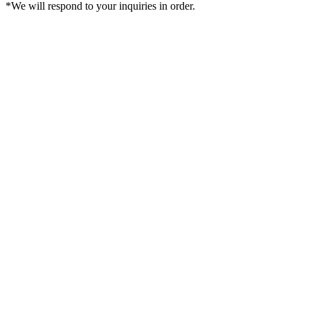
*We will respond to your inquiries in order.
Sign in
Cart
Create an account
Order History
Favorite
Account
$USD
Search
Best Ranking
Toric
Hyperopia
Hapakristin+