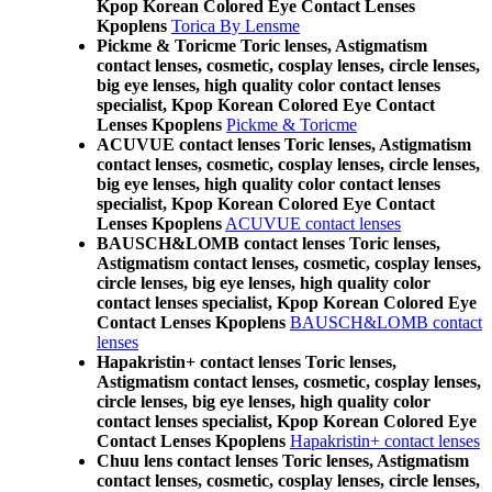
Kpop Korean Colored Eye Contact Lenses
Kpoplens
Torica By Lensme
Pickme & Toricme Toric lenses, Astigmatism
contact lenses, cosmetic, cosplay lenses, circle lenses,
big eye lenses, high quality color contact lenses
specialist, Kpop Korean Colored Eye Contact
Lenses Kpoplens
Pickme & Toricme
ACUVUE contact lenses Toric lenses, Astigmatism
contact lenses, cosmetic, cosplay lenses, circle lenses,
big eye lenses, high quality color contact lenses
specialist, Kpop Korean Colored Eye Contact
Lenses Kpoplens
ACUVUE contact lenses
BAUSCH&LOMB contact lenses Toric lenses,
Astigmatism contact lenses, cosmetic, cosplay lenses,
circle lenses, big eye lenses, high quality color
contact lenses specialist, Kpop Korean Colored Eye
Contact Lenses Kpoplens
BAUSCH&LOMB contact
lenses
Hapakristin+ contact lenses Toric lenses,
Astigmatism contact lenses, cosmetic, cosplay lenses,
circle lenses, big eye lenses, high quality color
contact lenses specialist, Kpop Korean Colored Eye
Contact Lenses Kpoplens
Hapakristin+ contact lenses
Chuu lens contact lenses Toric lenses, Astigmatism
contact lenses, cosmetic, cosplay lenses, circle lenses,