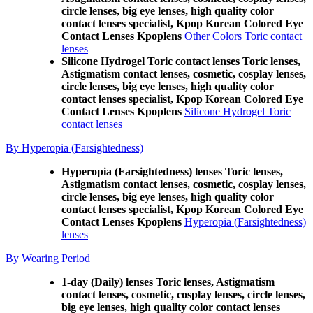
circle lenses, big eye lenses, high quality color
contact lenses specialist, Kpop Korean Colored Eye
Contact Lenses Kpoplens
Other Colors Toric contact
lenses
Silicone Hydrogel Toric contact lenses Toric lenses,
Astigmatism contact lenses, cosmetic, cosplay lenses,
circle lenses, big eye lenses, high quality color
contact lenses specialist, Kpop Korean Colored Eye
Contact Lenses Kpoplens
Silicone Hydrogel Toric
contact lenses
By Hyperopia (Farsightedness)
Hyperopia (Farsightedness) lenses Toric lenses,
Astigmatism contact lenses, cosmetic, cosplay lenses,
circle lenses, big eye lenses, high quality color
contact lenses specialist, Kpop Korean Colored Eye
Contact Lenses Kpoplens
Hyperopia (Farsightedness)
lenses
By Wearing Period
1-day (Daily) lenses Toric lenses, Astigmatism
contact lenses, cosmetic, cosplay lenses, circle lenses,
big eye lenses, high quality color contact lenses