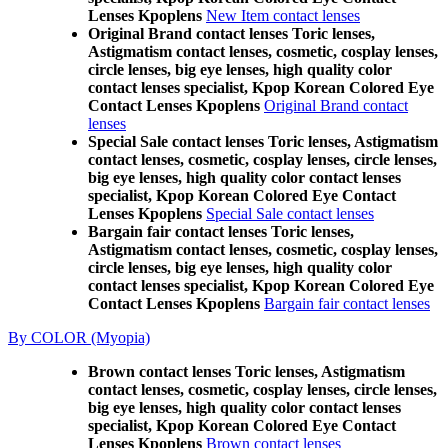
Lenses Kpoplens
New Item contact lenses
Original Brand contact lenses Toric lenses,
Astigmatism contact lenses, cosmetic, cosplay lenses,
circle lenses, big eye lenses, high quality color
contact lenses specialist, Kpop Korean Colored Eye
Contact Lenses Kpoplens
Original Brand contact
lenses
Special Sale contact lenses Toric lenses, Astigmatism
contact lenses, cosmetic, cosplay lenses, circle lenses,
big eye lenses, high quality color contact lenses
specialist, Kpop Korean Colored Eye Contact
Lenses Kpoplens
Special Sale contact lenses
Bargain fair contact lenses Toric lenses,
Astigmatism contact lenses, cosmetic, cosplay lenses,
circle lenses, big eye lenses, high quality color
contact lenses specialist, Kpop Korean Colored Eye
Contact Lenses Kpoplens
Bargain fair contact lenses
By COLOR (Myopia)
Brown contact lenses Toric lenses, Astigmatism
contact lenses, cosmetic, cosplay lenses, circle lenses,
big eye lenses, high quality color contact lenses
specialist, Kpop Korean Colored Eye Contact
Lenses Kpoplens
Brown contact lenses