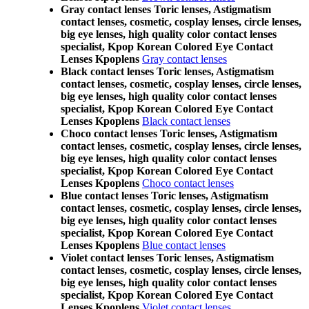
Gray contact lenses Toric lenses, Astigmatism
contact lenses, cosmetic, cosplay lenses, circle lenses,
big eye lenses, high quality color contact lenses
specialist, Kpop Korean Colored Eye Contact
Lenses Kpoplens
Gray contact lenses
Black contact lenses Toric lenses, Astigmatism
contact lenses, cosmetic, cosplay lenses, circle lenses,
big eye lenses, high quality color contact lenses
specialist, Kpop Korean Colored Eye Contact
Lenses Kpoplens
Black contact lenses
Choco contact lenses Toric lenses, Astigmatism
contact lenses, cosmetic, cosplay lenses, circle lenses,
big eye lenses, high quality color contact lenses
specialist, Kpop Korean Colored Eye Contact
Lenses Kpoplens
Choco contact lenses
Blue contact lenses Toric lenses, Astigmatism
contact lenses, cosmetic, cosplay lenses, circle lenses,
big eye lenses, high quality color contact lenses
specialist, Kpop Korean Colored Eye Contact
Lenses Kpoplens
Blue contact lenses
Violet contact lenses Toric lenses, Astigmatism
contact lenses, cosmetic, cosplay lenses, circle lenses,
big eye lenses, high quality color contact lenses
specialist, Kpop Korean Colored Eye Contact
Lenses Kpoplens
Violet contact lenses