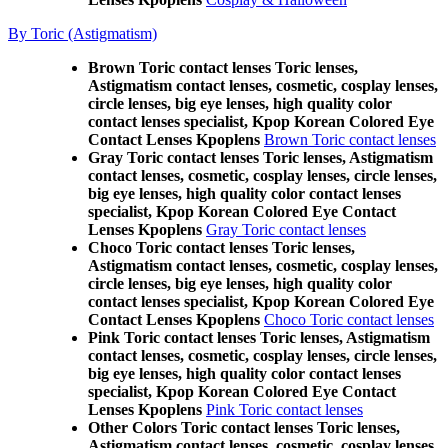
By Toric (Astigmatism)
Brown Toric contact lenses Toric lenses,
Astigmatism contact lenses, cosmetic, cosplay lenses,
circle lenses, big eye lenses, high quality color
contact lenses specialist, Kpop Korean Colored Eye
Contact Lenses Kpoplens
Brown Toric contact lenses
Gray Toric contact lenses Toric lenses, Astigmatism
contact lenses, cosmetic, cosplay lenses, circle lenses,
big eye lenses, high quality color contact lenses
specialist, Kpop Korean Colored Eye Contact
Lenses Kpoplens
Gray Toric contact lenses
Choco Toric contact lenses Toric lenses,
Astigmatism contact lenses, cosmetic, cosplay lenses,
circle lenses, big eye lenses, high quality color
contact lenses specialist, Kpop Korean Colored Eye
Contact Lenses Kpoplens
Choco Toric contact lenses
Pink Toric contact lenses Toric lenses, Astigmatism
contact lenses, cosmetic, cosplay lenses, circle lenses,
big eye lenses, high quality color contact lenses
specialist, Kpop Korean Colored Eye Contact
Lenses Kpoplens
Pink Toric contact lenses
Other Colors Toric contact lenses Toric lenses,
Astigmatism contact lenses, cosmetic, cosplay lenses,