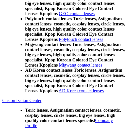
big eye lenses, high quality color contact lenses
specialist, Kpop Korean Colored Eye Contact
Lenses Kpoplens
GEO contact lenses
Polytouch contact lenses Toric lenses, Astigmatism
contact lenses, cosmetic, cosplay lenses, circle lenses,
big eye lenses, high quality color contact lenses
specialist, Kpop Korean Colored Eye Contact
Lenses Kpoplens
Polytouch contact lenses
Migwang contact lenses Toric lenses, Astigmatism
contact lenses, cosmetic, cosplay lenses, circle lenses,
big eye lenses, high quality color contact lenses
specialist, Kpop Korean Colored Eye Contact
Lenses Kpoplens
Migwang contact lenses
AD Korea contact lenses Toric lenses, Astigmatism
contact lenses, cosmetic, cosplay lenses, circle lenses,
big eye lenses, high quality color contact lenses
specialist, Kpop Korean Colored Eye Contact
Lenses Kpoplens
AD Korea contact lenses
Customization Center
Toric lenses, Astigmatism contact lenses, cosmetic,
cosplay lenses, circle lenses, big eye lenses, high
quality color contact lenses specialist
Company
Profile