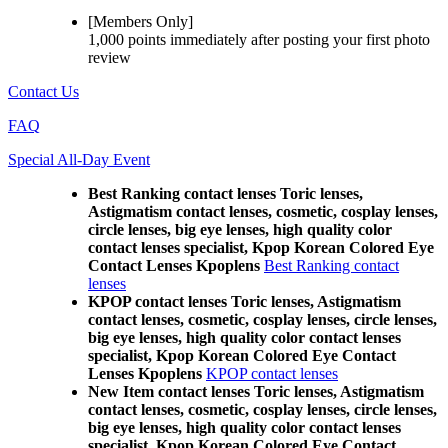
[Members Only]
1,000 points
immediately
after posting your
first photo
review
Contact Us
FAQ
Special All-Day Event
Best Ranking contact lenses Toric lenses,
Astigmatism contact lenses, cosmetic, cosplay lenses,
circle lenses, big eye lenses, high quality color
contact lenses specialist, Kpop Korean Colored Eye
Contact Lenses Kpoplens
Best Ranking contact
lenses
KPOP contact lenses Toric lenses, Astigmatism
contact lenses, cosmetic, cosplay lenses, circle lenses,
big eye lenses, high quality color contact lenses
specialist, Kpop Korean Colored Eye Contact
Lenses Kpoplens
KPOP contact lenses
New Item contact lenses Toric lenses, Astigmatism
contact lenses, cosmetic, cosplay lenses, circle lenses,
big eye lenses, high quality color contact lenses
specialist, Kpop Korean Colored Eye Contact