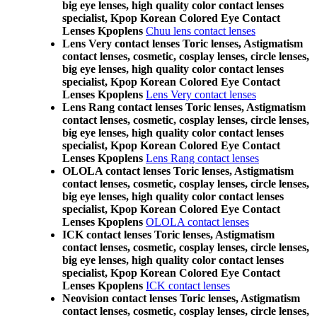
big eye lenses, high quality color contact lenses
specialist, Kpop Korean Colored Eye Contact
Lenses Kpoplens
Chuu lens contact lenses
Lens Very contact lenses Toric lenses, Astigmatism
contact lenses, cosmetic, cosplay lenses, circle lenses,
big eye lenses, high quality color contact lenses
specialist, Kpop Korean Colored Eye Contact
Lenses Kpoplens
Lens Very contact lenses
Lens Rang contact lenses Toric lenses, Astigmatism
contact lenses, cosmetic, cosplay lenses, circle lenses,
big eye lenses, high quality color contact lenses
specialist, Kpop Korean Colored Eye Contact
Lenses Kpoplens
Lens Rang contact lenses
OLOLA contact lenses Toric lenses, Astigmatism
contact lenses, cosmetic, cosplay lenses, circle lenses,
big eye lenses, high quality color contact lenses
specialist, Kpop Korean Colored Eye Contact
Lenses Kpoplens
OLOLA contact lenses
ICK contact lenses Toric lenses, Astigmatism
contact lenses, cosmetic, cosplay lenses, circle lenses,
big eye lenses, high quality color contact lenses
specialist, Kpop Korean Colored Eye Contact
Lenses Kpoplens
ICK contact lenses
Neovision contact lenses Toric lenses, Astigmatism
contact lenses, cosmetic, cosplay lenses, circle lenses,