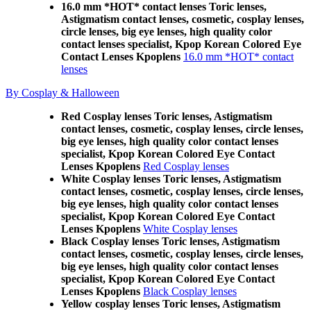
16.0 mm *HOT* contact lenses Toric lenses,
Astigmatism contact lenses, cosmetic, cosplay lenses,
circle lenses, big eye lenses, high quality color
contact lenses specialist, Kpop Korean Colored Eye
Contact Lenses Kpoplens
16.0 mm *HOT* contact
lenses
By Cosplay & Halloween
Red Cosplay lenses Toric lenses, Astigmatism
contact lenses, cosmetic, cosplay lenses, circle lenses,
big eye lenses, high quality color contact lenses
specialist, Kpop Korean Colored Eye Contact
Lenses Kpoplens
Red Cosplay lenses
White Cosplay lenses Toric lenses, Astigmatism
contact lenses, cosmetic, cosplay lenses, circle lenses,
big eye lenses, high quality color contact lenses
specialist, Kpop Korean Colored Eye Contact
Lenses Kpoplens
White Cosplay lenses
Black Cosplay lenses Toric lenses, Astigmatism
contact lenses, cosmetic, cosplay lenses, circle lenses,
big eye lenses, high quality color contact lenses
specialist, Kpop Korean Colored Eye Contact
Lenses Kpoplens
Black Cosplay lenses
Yellow cosplay lenses Toric lenses, Astigmatism