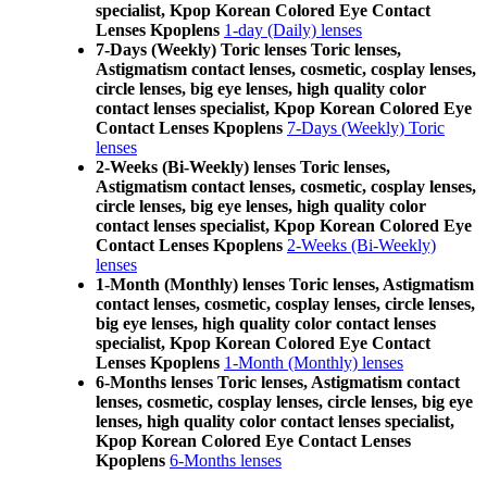
specialist, Kpop Korean Colored Eye Contact
Lenses Kpoplens
1-day (Daily) lenses
7-Days (Weekly) Toric lenses Toric lenses,
Astigmatism contact lenses, cosmetic, cosplay lenses,
circle lenses, big eye lenses, high quality color
contact lenses specialist, Kpop Korean Colored Eye
Contact Lenses Kpoplens
7-Days (Weekly) Toric
lenses
2-Weeks (Bi-Weekly) lenses Toric lenses,
Astigmatism contact lenses, cosmetic, cosplay lenses,
circle lenses, big eye lenses, high quality color
contact lenses specialist, Kpop Korean Colored Eye
Contact Lenses Kpoplens
2-Weeks (Bi-Weekly)
lenses
1-Month (Monthly) lenses Toric lenses, Astigmatism
contact lenses, cosmetic, cosplay lenses, circle lenses,
big eye lenses, high quality color contact lenses
specialist, Kpop Korean Colored Eye Contact
Lenses Kpoplens
1-Month (Monthly) lenses
6-Months lenses Toric lenses, Astigmatism contact
lenses, cosmetic, cosplay lenses, circle lenses, big eye
lenses, high quality color contact lenses specialist,
Kpop Korean Colored Eye Contact Lenses
Kpoplens
6-Months lenses