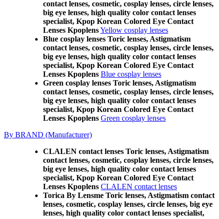
contact lenses, cosmetic, cosplay lenses, circle lenses,
big eye lenses, high quality color contact lenses
specialist, Kpop Korean Colored Eye Contact
Lenses Kpoplens
Yellow cosplay lenses
Blue cosplay lenses Toric lenses, Astigmatism
contact lenses, cosmetic, cosplay lenses, circle lenses,
big eye lenses, high quality color contact lenses
specialist, Kpop Korean Colored Eye Contact
Lenses Kpoplens
Blue cosplay lenses
Green cosplay lenses Toric lenses, Astigmatism
contact lenses, cosmetic, cosplay lenses, circle lenses,
big eye lenses, high quality color contact lenses
specialist, Kpop Korean Colored Eye Contact
Lenses Kpoplens
Green cosplay lenses
By BRAND (Manufacturer)
CLALEN contact lenses Toric lenses, Astigmatism
contact lenses, cosmetic, cosplay lenses, circle lenses,
big eye lenses, high quality color contact lenses
specialist, Kpop Korean Colored Eye Contact
Lenses Kpoplens
CLALEN contact lenses
Torica By Lensme Toric lenses, Astigmatism contact
lenses, cosmetic, cosplay lenses, circle lenses, big eye
lenses, high quality color contact lenses specialist,