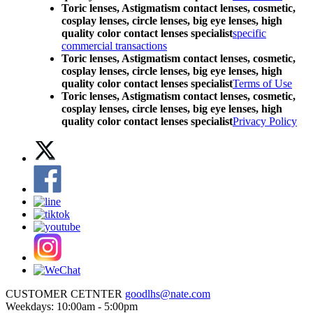
Toric lenses, Astigmatism contact lenses, cosmetic,
cosplay lenses, circle lenses, big eye lenses, high
quality color contact lenses specialist
specific
commercial transactions
Toric lenses, Astigmatism contact lenses, cosmetic,
cosplay lenses, circle lenses, big eye lenses, high
quality color contact lenses specialist
Terms of Use
Toric lenses, Astigmatism contact lenses, cosmetic,
cosplay lenses, circle lenses, big eye lenses, high
quality color contact lenses specialist
Privacy Policy
CUSTOMER CETNTER
goodlhs@nate.com
Weekdays: 10:00am - 5:00pm