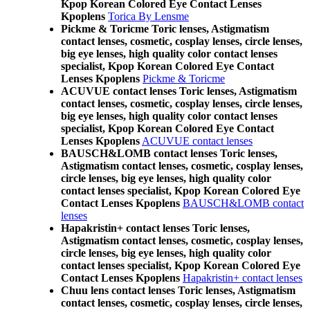
Kpop Korean Colored Eye Contact Lenses
Kpoplens
Torica By Lensme
Pickme & Toricme Toric lenses, Astigmatism
contact lenses, cosmetic, cosplay lenses, circle lenses,
big eye lenses, high quality color contact lenses
specialist, Kpop Korean Colored Eye Contact
Lenses Kpoplens
Pickme & Toricme
ACUVUE contact lenses Toric lenses, Astigmatism
contact lenses, cosmetic, cosplay lenses, circle lenses,
big eye lenses, high quality color contact lenses
specialist, Kpop Korean Colored Eye Contact
Lenses Kpoplens
ACUVUE contact lenses
BAUSCH&LOMB contact lenses Toric lenses,
Astigmatism contact lenses, cosmetic, cosplay lenses,
circle lenses, big eye lenses, high quality color
contact lenses specialist, Kpop Korean Colored Eye
Contact Lenses Kpoplens
BAUSCH&LOMB contact
lenses
Hapakristin+ contact lenses Toric lenses,
Astigmatism contact lenses, cosmetic, cosplay lenses,
circle lenses, big eye lenses, high quality color
contact lenses specialist, Kpop Korean Colored Eye
Contact Lenses Kpoplens
Hapakristin+ contact lenses
Chuu lens contact lenses Toric lenses, Astigmatism
contact lenses, cosmetic, cosplay lenses, circle lenses,