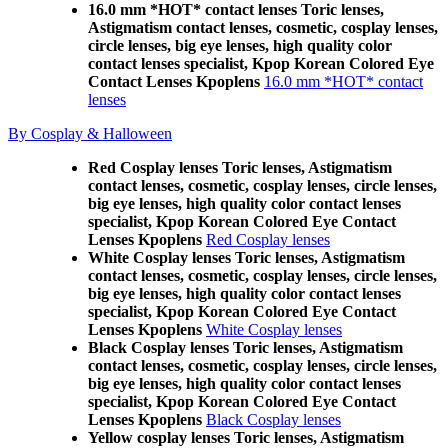
16.0 mm *HOT* contact lenses Toric lenses,
Astigmatism contact lenses, cosmetic, cosplay lenses,
circle lenses, big eye lenses, high quality color
contact lenses specialist, Kpop Korean Colored Eye
Contact Lenses Kpoplens
16.0 mm *HOT* contact
lenses
By Cosplay & Halloween
Red Cosplay lenses Toric lenses, Astigmatism
contact lenses, cosmetic, cosplay lenses, circle lenses,
big eye lenses, high quality color contact lenses
specialist, Kpop Korean Colored Eye Contact
Lenses Kpoplens
Red Cosplay lenses
White Cosplay lenses Toric lenses, Astigmatism
contact lenses, cosmetic, cosplay lenses, circle lenses,
big eye lenses, high quality color contact lenses
specialist, Kpop Korean Colored Eye Contact
Lenses Kpoplens
White Cosplay lenses
Black Cosplay lenses Toric lenses, Astigmatism
contact lenses, cosmetic, cosplay lenses, circle lenses,
big eye lenses, high quality color contact lenses
specialist, Kpop Korean Colored Eye Contact
Lenses Kpoplens
Black Cosplay lenses
Yellow cosplay lenses Toric lenses, Astigmatism