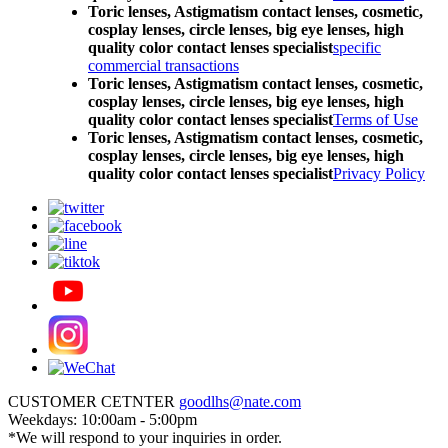
Toric lenses, Astigmatism contact lenses, cosmetic,
cosplay lenses, circle lenses, big eye lenses, high
quality color contact lenses specialist
specific
commercial transactions
Toric lenses, Astigmatism contact lenses, cosmetic,
cosplay lenses, circle lenses, big eye lenses, high
quality color contact lenses specialist
Terms of Use
Toric lenses, Astigmatism contact lenses, cosmetic,
cosplay lenses, circle lenses, big eye lenses, high
quality color contact lenses specialist
Privacy Policy
CUSTOMER CETNTER
goodlhs@nate.com
Weekdays: 10:00am - 5:00pm
*We will respond to your inquiries in order.