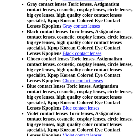
Gray contact lenses Toric lenses, Astigmatism
contact lenses, cosmetic, cosplay lenses, circle lenses,
big eye lenses, high quality color contact lenses
specialist, Kpop Korean Colored Eye Contact
Lenses Kpoplens
Gray contact lenses
Black contact lenses Toric lenses, Astigmatism
contact lenses, cosmetic, cosplay lenses, circle lenses,
big eye lenses, high quality color contact lenses
specialist, Kpop Korean Colored Eye Contact
Lenses Kpoplens
Black contact lenses
Choco contact lenses Toric lenses, Astigmatism
contact lenses, cosmetic, cosplay lenses, circle lenses,
big eye lenses, high quality color contact lenses
specialist, Kpop Korean Colored Eye Contact
Lenses Kpoplens
Choco contact lenses
Blue contact lenses Toric lenses, Astigmatism
contact lenses, cosmetic, cosplay lenses, circle lenses,
big eye lenses, high quality color contact lenses
specialist, Kpop Korean Colored Eye Contact
Lenses Kpoplens
Blue contact lenses
Violet contact lenses Toric lenses, Astigmatism
contact lenses, cosmetic, cosplay lenses, circle lenses,
big eye lenses, high quality color contact lenses
specialist, Kpop Korean Colored Eye Contact
Lenses Kpoplens
Violet contact lenses