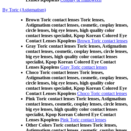
By Toric (Astigmatism)
Brown Toric contact lenses Toric lenses,
Astigmatism contact lenses, cosmetic, cosplay lenses,
circle lenses, big eye lenses, high quality color
contact lenses specialist, Kpop Korean Colored Eye
Contact Lenses Kpoplens
Brown Toric contact lenses
Gray Toric contact lenses Toric lenses, Astigmatism
contact lenses, cosmetic, cosplay lenses, circle lenses,
big eye lenses, high quality color contact lenses
specialist, Kpop Korean Colored Eye Contact
Lenses Kpoplens
Gray Toric contact lenses
Choco Toric contact lenses Toric lenses,
Astigmatism contact lenses, cosmetic, cosplay lenses,
circle lenses, big eye lenses, high quality color
contact lenses specialist, Kpop Korean Colored Eye
Contact Lenses Kpoplens
Choco Toric contact lenses
Pink Toric contact lenses Toric lenses, Astigmatism
contact lenses, cosmetic, cosplay lenses, circle lenses,
big eye lenses, high quality color contact lenses
specialist, Kpop Korean Colored Eye Contact
Lenses Kpoplens
Pink Toric contact lenses
Other Colors Toric contact lenses Toric lenses,
Astigmatism contact lenses, cosmetic, cosplay lenses,