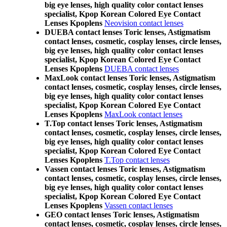
big eye lenses, high quality color contact lenses
specialist, Kpop Korean Colored Eye Contact
Lenses Kpoplens
Neovision contact lenses
DUEBA contact lenses Toric lenses, Astigmatism
contact lenses, cosmetic, cosplay lenses, circle lenses,
big eye lenses, high quality color contact lenses
specialist, Kpop Korean Colored Eye Contact
Lenses Kpoplens
DUEBA contact lenses
MaxLook contact lenses Toric lenses, Astigmatism
contact lenses, cosmetic, cosplay lenses, circle lenses,
big eye lenses, high quality color contact lenses
specialist, Kpop Korean Colored Eye Contact
Lenses Kpoplens
MaxLook contact lenses
T.Top contact lenses Toric lenses, Astigmatism
contact lenses, cosmetic, cosplay lenses, circle lenses,
big eye lenses, high quality color contact lenses
specialist, Kpop Korean Colored Eye Contact
Lenses Kpoplens
T.Top contact lenses
Vassen contact lenses Toric lenses, Astigmatism
contact lenses, cosmetic, cosplay lenses, circle lenses,
big eye lenses, high quality color contact lenses
specialist, Kpop Korean Colored Eye Contact
Lenses Kpoplens
Vassen contact lenses
GEO contact lenses Toric lenses, Astigmatism
contact lenses, cosmetic, cosplay lenses, circle lenses,