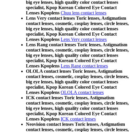
big eye lenses, high quality color contact lenses
specialist, Kpop Korean Colored Eye Contact
Lenses Kpoplens
Chuu lens contact lenses
Lens Very contact lenses Toric lenses, Astigmatism
contact lenses, cosmetic, cosplay lenses, circle lenses,
big eye lenses, high quality color contact lenses
specialist, Kpop Korean Colored Eye Contact
Lenses Kpoplens
Lens Very contact lenses
Lens Rang contact lenses Toric lenses, Astigmatism
contact lenses, cosmetic, cosplay lenses, circle lenses,
big eye lenses, high quality color contact lenses
specialist, Kpop Korean Colored Eye Contact
Lenses Kpoplens
Lens Rang contact lenses
OLOLA contact lenses Toric lenses, Astigmatism
contact lenses, cosmetic, cosplay lenses, circle lenses,
big eye lenses, high quality color contact lenses
specialist, Kpop Korean Colored Eye Contact
Lenses Kpoplens
OLOLA contact lenses
ICK contact lenses Toric lenses, Astigmatism
contact lenses, cosmetic, cosplay lenses, circle lenses,
big eye lenses, high quality color contact lenses
specialist, Kpop Korean Colored Eye Contact
Lenses Kpoplens
ICK contact lenses
Neovision contact lenses Toric lenses, Astigmatism
contact lenses, cosmetic, cosplay lenses, circle lenses,