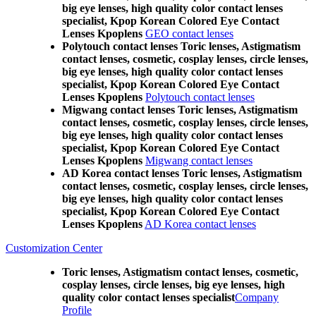
big eye lenses, high quality color contact lenses
specialist, Kpop Korean Colored Eye Contact
Lenses Kpoplens
GEO contact lenses
Polytouch contact lenses Toric lenses, Astigmatism
contact lenses, cosmetic, cosplay lenses, circle lenses,
big eye lenses, high quality color contact lenses
specialist, Kpop Korean Colored Eye Contact
Lenses Kpoplens
Polytouch contact lenses
Migwang contact lenses Toric lenses, Astigmatism
contact lenses, cosmetic, cosplay lenses, circle lenses,
big eye lenses, high quality color contact lenses
specialist, Kpop Korean Colored Eye Contact
Lenses Kpoplens
Migwang contact lenses
AD Korea contact lenses Toric lenses, Astigmatism
contact lenses, cosmetic, cosplay lenses, circle lenses,
big eye lenses, high quality color contact lenses
specialist, Kpop Korean Colored Eye Contact
Lenses Kpoplens
AD Korea contact lenses
Customization Center
Toric lenses, Astigmatism contact lenses, cosmetic,
cosplay lenses, circle lenses, big eye lenses, high
quality color contact lenses specialist
Company
Profile