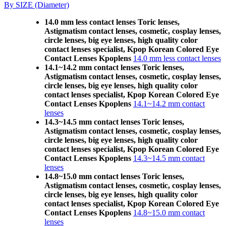
By SIZE (Diameter)
14.0 mm less contact lenses Toric lenses,
Astigmatism contact lenses, cosmetic, cosplay lenses,
circle lenses, big eye lenses, high quality color
contact lenses specialist, Kpop Korean Colored Eye
Contact Lenses Kpoplens
14.0 mm less contact lenses
14.1~14.2 mm contact lenses Toric lenses,
Astigmatism contact lenses, cosmetic, cosplay lenses,
circle lenses, big eye lenses, high quality color
contact lenses specialist, Kpop Korean Colored Eye
Contact Lenses Kpoplens
14.1~14.2 mm contact
lenses
14.3~14.5 mm contact lenses Toric lenses,
Astigmatism contact lenses, cosmetic, cosplay lenses,
circle lenses, big eye lenses, high quality color
contact lenses specialist, Kpop Korean Colored Eye
Contact Lenses Kpoplens
14.3~14.5 mm contact
lenses
14.8~15.0 mm contact lenses Toric lenses,
Astigmatism contact lenses, cosmetic, cosplay lenses,
circle lenses, big eye lenses, high quality color
contact lenses specialist, Kpop Korean Colored Eye
Contact Lenses Kpoplens
14.8~15.0 mm contact
lenses