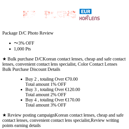
Package D/C
Photo Review
〜3% OFF
1,000 Pts
★ Bulk purchase D/C
Korean contact lenses, cheap and safe contact
lenses, convenient contact lens specialist, Color Contact Lenses
Bulk Purchase Discount Details
Buy 2
, totaling Over €
70.00
Total amount
1% OFF
Buy 3
, totaling Over €
120.00
Total amount
2% OFF
Buy 4
, totaling Over €
170.00
Total amount
3% OFF
★ Review posting campaign
Korean contact lenses, cheap and safe
contact lenses, convenient contact lens specialist,Review writing
points earning details