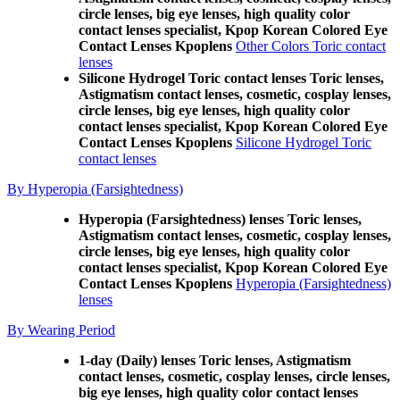
circle lenses, big eye lenses, high quality color
contact lenses specialist, Kpop Korean Colored Eye
Contact Lenses Kpoplens
Other Colors Toric contact
lenses
Silicone Hydrogel Toric contact lenses Toric lenses,
Astigmatism contact lenses, cosmetic, cosplay lenses,
circle lenses, big eye lenses, high quality color
contact lenses specialist, Kpop Korean Colored Eye
Contact Lenses Kpoplens
Silicone Hydrogel Toric
contact lenses
By Hyperopia (Farsightedness)
Hyperopia (Farsightedness) lenses Toric lenses,
Astigmatism contact lenses, cosmetic, cosplay lenses,
circle lenses, big eye lenses, high quality color
contact lenses specialist, Kpop Korean Colored Eye
Contact Lenses Kpoplens
Hyperopia (Farsightedness)
lenses
By Wearing Period
1-day (Daily) lenses Toric lenses, Astigmatism
contact lenses, cosmetic, cosplay lenses, circle lenses,
big eye lenses, high quality color contact lenses