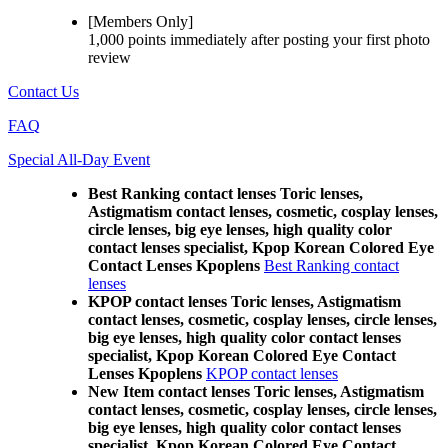
[Members Only]
1,000 points
immediately
after posting your
first photo
review
Contact Us
FAQ
Special All-Day Event
Best Ranking contact lenses Toric lenses,
Astigmatism contact lenses, cosmetic, cosplay lenses,
circle lenses, big eye lenses, high quality color
contact lenses specialist, Kpop Korean Colored Eye
Contact Lenses Kpoplens
Best Ranking contact
lenses
KPOP contact lenses Toric lenses, Astigmatism
contact lenses, cosmetic, cosplay lenses, circle lenses,
big eye lenses, high quality color contact lenses
specialist, Kpop Korean Colored Eye Contact
Lenses Kpoplens
KPOP contact lenses
New Item contact lenses Toric lenses, Astigmatism
contact lenses, cosmetic, cosplay lenses, circle lenses,
big eye lenses, high quality color contact lenses
specialist, Kpop Korean Colored Eye Contact