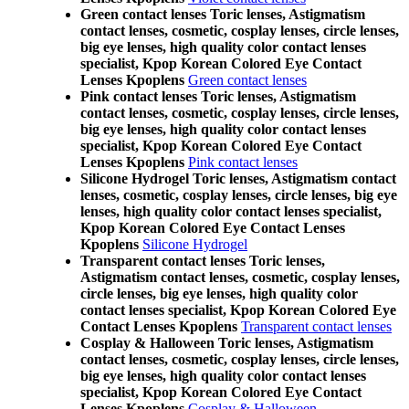
Green contact lenses Toric lenses, Astigmatism
contact lenses, cosmetic, cosplay lenses, circle lenses,
big eye lenses, high quality color contact lenses
specialist, Kpop Korean Colored Eye Contact
Lenses Kpoplens
Green contact lenses
Pink contact lenses Toric lenses, Astigmatism
contact lenses, cosmetic, cosplay lenses, circle lenses,
big eye lenses, high quality color contact lenses
specialist, Kpop Korean Colored Eye Contact
Lenses Kpoplens
Pink contact lenses
Silicone Hydrogel Toric lenses, Astigmatism contact
lenses, cosmetic, cosplay lenses, circle lenses, big eye
lenses, high quality color contact lenses specialist,
Kpop Korean Colored Eye Contact Lenses
Kpoplens
Silicone Hydrogel
Transparent contact lenses Toric lenses,
Astigmatism contact lenses, cosmetic, cosplay lenses,
circle lenses, big eye lenses, high quality color
contact lenses specialist, Kpop Korean Colored Eye
Contact Lenses Kpoplens
Transparent contact lenses
Cosplay & Halloween Toric lenses, Astigmatism
contact lenses, cosmetic, cosplay lenses, circle lenses,
big eye lenses, high quality color contact lenses
specialist, Kpop Korean Colored Eye Contact
Lenses Kpoplens
Cosplay & Halloween