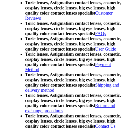
Toric lenses, Astigmatism contact lenses, cosmetic,
cosplay lenses, circle lenses, big eye lenses, high
quality color contact lenses specialist
Customer
Reviews
Toric lenses, Astigmatism contact lenses, cosmetic,
cosplay lenses, circle lenses, big eye lenses, high
quality color contact lenses specialist
FAQs
Toric lenses, Astigmatism contact lenses, cosmetic,
cosplay lenses, circle lenses, big eye lenses, high
quality color contact lenses specialist
User Guide
Toric lenses, Astigmatism contact lenses, cosmetic,
cosplay lenses, circle lenses, big eye lenses, high
quality color contact lenses specialist
Payment
Method
Toric lenses, Astigmatism contact lenses, cosmetic,
cosplay lenses, circle lenses, big eye lenses, high
quality color contact lenses specialist
Shipping and
delivery method
Toric lenses, Astigmatism contact lenses, cosmetic,
cosplay lenses, circle lenses, big eye lenses, high
quality color contact lenses specialist
Return and
exchange procedures
Toric lenses, Astigmatism contact lenses, cosmetic,
cosplay lenses, circle lenses, big eye lenses, high
quality color contact lenses specialist
Contact Us