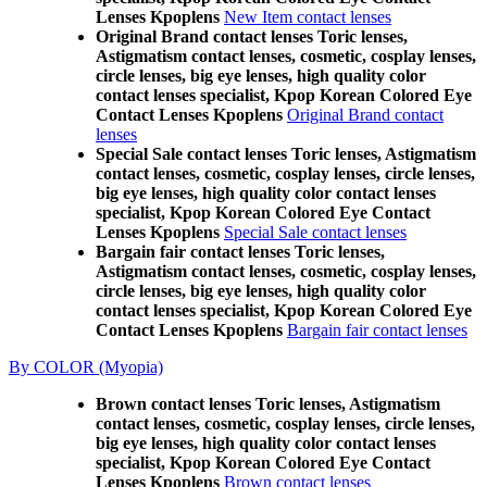
Lenses Kpoplens
New Item contact lenses
Original Brand contact lenses Toric lenses,
Astigmatism contact lenses, cosmetic, cosplay lenses,
circle lenses, big eye lenses, high quality color
contact lenses specialist, Kpop Korean Colored Eye
Contact Lenses Kpoplens
Original Brand contact
lenses
Special Sale contact lenses Toric lenses, Astigmatism
contact lenses, cosmetic, cosplay lenses, circle lenses,
big eye lenses, high quality color contact lenses
specialist, Kpop Korean Colored Eye Contact
Lenses Kpoplens
Special Sale contact lenses
Bargain fair contact lenses Toric lenses,
Astigmatism contact lenses, cosmetic, cosplay lenses,
circle lenses, big eye lenses, high quality color
contact lenses specialist, Kpop Korean Colored Eye
Contact Lenses Kpoplens
Bargain fair contact lenses
By COLOR (Myopia)
Brown contact lenses Toric lenses, Astigmatism
contact lenses, cosmetic, cosplay lenses, circle lenses,
big eye lenses, high quality color contact lenses
specialist, Kpop Korean Colored Eye Contact
Lenses Kpoplens
Brown contact lenses