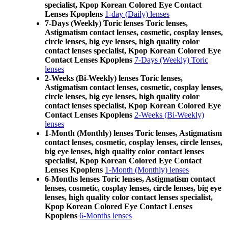
specialist, Kpop Korean Colored Eye Contact
Lenses Kpoplens
1-day (Daily) lenses
7-Days (Weekly) Toric lenses Toric lenses,
Astigmatism contact lenses, cosmetic, cosplay lenses,
circle lenses, big eye lenses, high quality color
contact lenses specialist, Kpop Korean Colored Eye
Contact Lenses Kpoplens
7-Days (Weekly) Toric
lenses
2-Weeks (Bi-Weekly) lenses Toric lenses,
Astigmatism contact lenses, cosmetic, cosplay lenses,
circle lenses, big eye lenses, high quality color
contact lenses specialist, Kpop Korean Colored Eye
Contact Lenses Kpoplens
2-Weeks (Bi-Weekly)
lenses
1-Month (Monthly) lenses Toric lenses, Astigmatism
contact lenses, cosmetic, cosplay lenses, circle lenses,
big eye lenses, high quality color contact lenses
specialist, Kpop Korean Colored Eye Contact
Lenses Kpoplens
1-Month (Monthly) lenses
6-Months lenses Toric lenses, Astigmatism contact
lenses, cosmetic, cosplay lenses, circle lenses, big eye
lenses, high quality color contact lenses specialist,
Kpop Korean Colored Eye Contact Lenses
Kpoplens
6-Months lenses