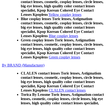
contact lenses, cosmetic, cosplay lenses, circle lenses,
big eye lenses, high quality color contact lenses
specialist, Kpop Korean Colored Eye Contact
Lenses Kpoplens
Yellow cosplay lenses
Blue cosplay lenses Toric lenses, Astigmatism
contact lenses, cosmetic, cosplay lenses, circle lenses,
big eye lenses, high quality color contact lenses
specialist, Kpop Korean Colored Eye Contact
Lenses Kpoplens
Blue cosplay lenses
Green cosplay lenses Toric lenses, Astigmatism
contact lenses, cosmetic, cosplay lenses, circle lenses,
big eye lenses, high quality color contact lenses
specialist, Kpop Korean Colored Eye Contact
Lenses Kpoplens
Green cosplay lenses
By BRAND (Manufacturer)
CLALEN contact lenses Toric lenses, Astigmatism
contact lenses, cosmetic, cosplay lenses, circle lenses,
big eye lenses, high quality color contact lenses
specialist, Kpop Korean Colored Eye Contact
Lenses Kpoplens
CLALEN contact lenses
Torica By Lensme Toric lenses, Astigmatism contact
lenses, cosmetic, cosplay lenses, circle lenses, big eye
lenses, high quality color contact lenses specialist,