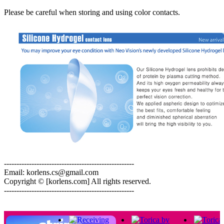
Please be careful when storing and using color contacts.
----------------------------------------------------
Email: korlens.cs@gmail.com
Copyright © [korlens.com] All rights reserved.
----------------------------------------------------