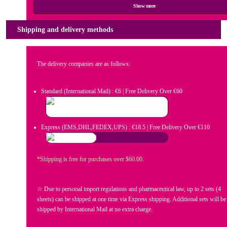
Show more
Shipping and delivery methods
The delivery companies are as follows:
Standard (International Mail) : €6 | Free Delivery Over €60
Express (EMS,DHL,FEDEX,UPS) : €18.5 | Free Delivery Over €110
*Shipping is free for purchases over $60.00.
☆ Due to personal import regulations and pharmaceutical law, up to 2 sets (4
sheets) can be shipped at one time via Express shipping. Additional sets will be
shipped by International Mail at no extra charge.