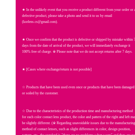
★ In the unlikely event that you receive a product different from your order or 
defective product, please take a photo and send it to us by email
(korlens.cs@gmail.com).
★ Once we confirm that the product is defective or shipped by mistake within 
days from the date of arrival of the product, we will immediately exchange it
100% free of charge. ※ Please note that we do not accept returns after 7 days.
★ [Cases where exchange/return is not possible]
☆ Products that have been used even once or products that have been damaged
or soiled by the customer.
☆ Due to the characteristics of the production time and manufacturing method
for each color contact lens product, the color and pattern of the right and left m
be slightly different. (※ Regarding unavoidable issues due to the manufacturin
method of contact lenses, such as slight differences in color, design position,
pattern, etc., the standard is "there are no problems when worn" and they are no