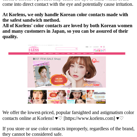
come into direct contact with the eye and potentially cause irritation.
At Korlens, we only handle Korean color contacts made with
the safest sandwich method.
All of Korlens' color contacts are loved by both Korean women
and many customers in Japan, so you can be assured of their
quality.
We offer the lowest-priced, popular farsighted and astigmatism color
contacts online at Korlens! ♥♡ [https://www.korlens.com] ♥♡
If you store or use color contacts improperly, regardless of the brand,
they cannot be considered safe.