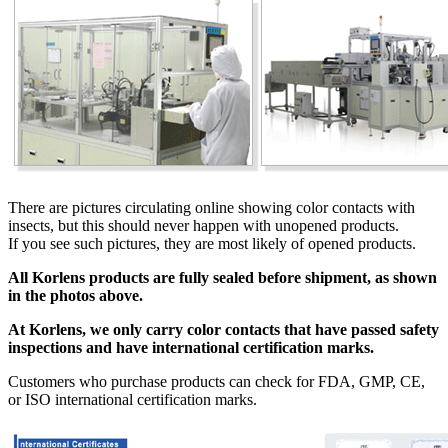
There are pictures circulating online showing color contacts with
insects, but this should never happen with unopened products.
If you see such pictures, they are most likely of opened products.
All Korlens products are fully sealed before shipment, as shown
in the photos above.
At Korlens, we only carry color contacts that have passed safety
inspections and have international certification marks.
Customers who purchase products can check for FDA, GMP, CE,
or ISO international certification marks.