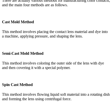
There are actually various methods for manufacturing color contacts,
and the main four methods are as follows.
Cast Mold Method
This method involves placing the contact lens material and dye into
a machine, applying pressure, and shaping the lens.
Semi-Cast Mold Method
This method involves coloring the outer side of the lens with dye
and then covering it with a special polymer.
Spin Cast Method
This method involves flowing liquid soft material into a rotating dish
and forming the lens using centrifugal force.