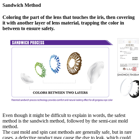
Sandwich Method
Coloring the part of the lens that touches the iris, then covering
it with another layer of lens material, trapping the color in
between to ensure safety.
Even though it might be difficult to explain in words, the safest
method is the sandwich method, followed by the semi-cast mold
method.
The cast mold and spin cast methods are generally safe, but in rare
cases, a defective product may cause the dye to leak, which could