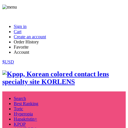
Sign in
Cart
Create an account
Order History
Favorite
Account
$USD
Search
Best Ranking
Toric
Hyperopia
Hapakristin+
KPOP