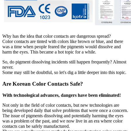
Why has the idea that color contacts are dangerous spread?
Color contacts are tinted with colors like brown or blue, and there
was a time when people feared the pigments would dissolve and
harm the eyes. This became a hot topic for a while.
So, do pigment dissolving incidents still happen frequently? Almost
never.
Some may still be doubtful, so let's dig a little deeper into this topic.
Are Korean Color Contacts Safe?
With technological advances, dangers have been eliminated!
Not only in the field of color contacts, but new technologies are
being developed daily that solve problems that were once a concern.
The issue of pigments dissolving and potentially harming the eyes
was a problem of the past, and we now live in an era where color
contacts can be safely manufactured.