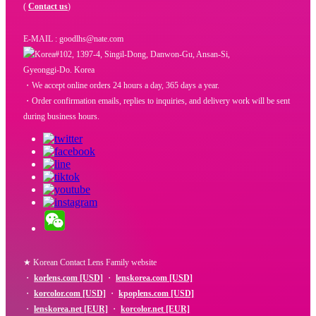
(
Contact us
)
E-MAIL : goodlhs@nate.com
#102, 1397-4, Singil-Dong, Danwon-Gu, Ansan-Si,
Gyeonggi-Do. Korea
・We accept online orders 24 hours a day, 365 days a year.
・Order confirmation emails, replies to inquiries, and delivery work will be sent
during business hours.
★ Korean Contact Lens Family website
・
korlens.com [USD]
・
lenskorea.com [USD]
・
korcolor.com [USD]
・
kpoplens.com [USD]
・
lenskorea.net [EUR]
・
korcolor.net [EUR]