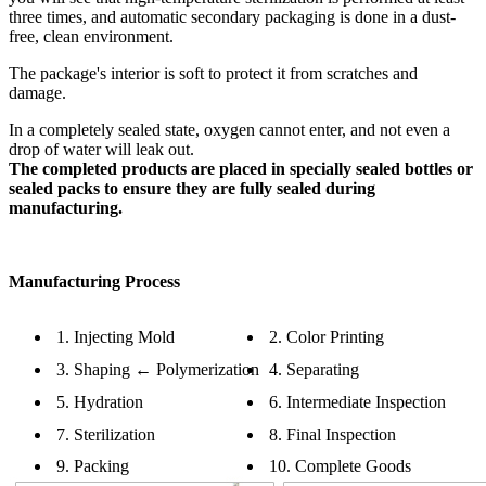
three times, and automatic secondary packaging is done in a dust-
free, clean environment.
The package's interior is soft to protect it from scratches and
damage.
In a completely sealed state, oxygen cannot enter, and not even a
drop of water will leak out.
The completed products are placed in specially sealed bottles or
sealed packs to ensure they are fully sealed during
manufacturing.
Manufacturing Process
1. Injecting Mold
2. Color Printing
3. Shaping ← Polymerization
4. Separating
5. Hydration
6. Intermediate Inspection
7. Sterilization
8. Final Inspection
9. Packing
10. Complete Goods