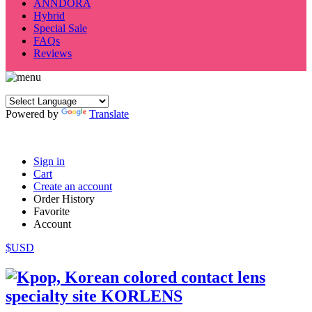
ANNDORA
Hybrid
Special Sale
FAQs
Reviews
Powered by
Translate
Sign in
Cart
Create an account
Order History
Favorite
Account
$USD