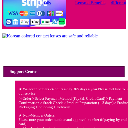
Usage Guide
Support Center
★ We accept orders 24 hours a day 365 days a year Please feel free to u
our service
※ Order > Select Payment Method (PayPal, Credit Card) > Payment
Confirmation > Stock Check > Product Preparation (1-3 days) > Produc
Packaging > Shipping > Delivery
★ Non-Member Orders:
Please note your order number and approval number (if paying by cred
card).