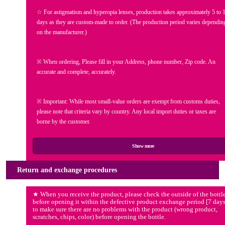
☆ For astigmatism and hyperopia lenses, production takes approximately 5 to 
days as they are custom-made to order.
(The production period varies dependin
on the manufacturer.)
※ When ordering, Please fill in your Address, phone number, Zip code. An
accurate and complete, accurately.
※ Important: While most small-value orders are exempt from customs duties,
please note that criteria vary by country. Any local import duties or taxes are
borne by the customer.
Show more
Return and exchange procedures
★ When you receive the product, please check the outside of the bottl
before opening it within the defective product exchange period [7 days
to make sure there are no problems with the product (wrong product,
scratches, chips, color) before opening the bottle.