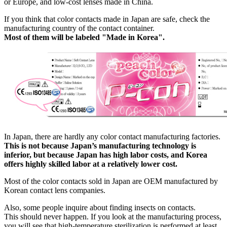
or Europe, and low-cost lenses made in China.
If you think that color contacts made in Japan are safe, check the
manufacturing country of the contact container.
Most of them will be labeled "Made in Korea".
In Japan, there are hardly any color contact manufacturing factories.
This is not because Japan’s manufacturing technology is
inferior, but because Japan has high labor costs, and Korea
offers highly skilled labor at a relatively lower cost.
Most of the color contacts sold in Japan are OEM manufactured by
Korean contact lens companies.
Also, some people inquire about finding insects on contacts.
This should never happen. If you look at the manufacturing process,
you will see that high-temperature sterilization is performed at least