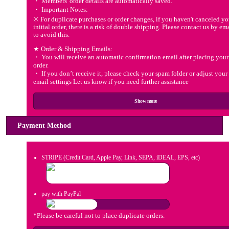
・ Members' order details are automatically saved.
・ Important Notes:
※ For duplicate purchases or order changes, if you haven't canceled yo
initial order, there is a risk of double shipping. Please contact us by em
to avoid this.
★ Order & Shipping Emails:
・ You will receive an automatic confirmation email after placing your
order.
・ If you don’t receive it, please check your spam folder or adjust your
email settings Let us know if you need further assistance
Show more
Payment Method
STRIPE (Credit Card, Apple Pay, Link, SEPA, iDEAL, EPS, etc)
pay with PayPal
*Please be careful not to place duplicate orders.