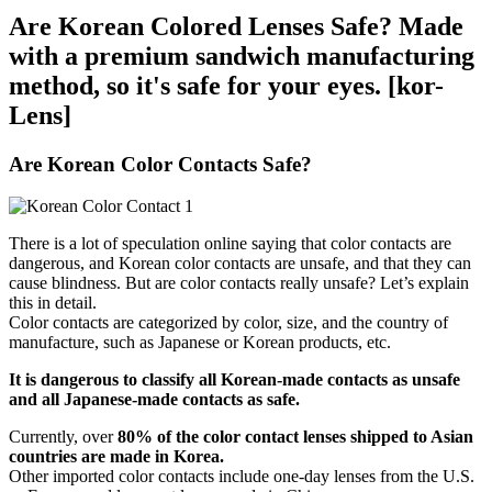
Are Korean Colored Lenses Safe? Made
with a premium sandwich manufacturing
method, so it's safe for your eyes. [kor-
Lens]
Are Korean Color Contacts Safe?
There is a lot of speculation online saying that color contacts are
dangerous, and Korean color contacts are unsafe, and that they can
cause blindness. But are color contacts really unsafe? Let’s explain
this in detail.
Color contacts are categorized by color, size, and the country of
manufacture, such as Japanese or Korean products, etc.
It is dangerous to classify all Korean-made contacts as unsafe
and all Japanese-made contacts as safe.
Currently, over
80% of the color contact lenses shipped to Asian
countries are made in Korea.
Other imported color contacts include one-day lenses from the U.S.