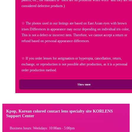
considered defective products.)
☆ The photos used in our listings are based on East Asian eyes with brown
irises.Differences in appearance may occur depending on individual iris color,
This is not a defect or incorrect item. Therefore, we cannot accept a return or
refund based on personal appearance differences.
☆ If you order lenses for astigmatism or hyperopia, cancellation, return,
exchange, or reproduction is not possible after production, as it is a personal
order production method.
Show more
Kpop, Korean colored contact lens specialty site KORLENS
Support Center
Business hours: Weekdays: 10:00am - 5:00pm