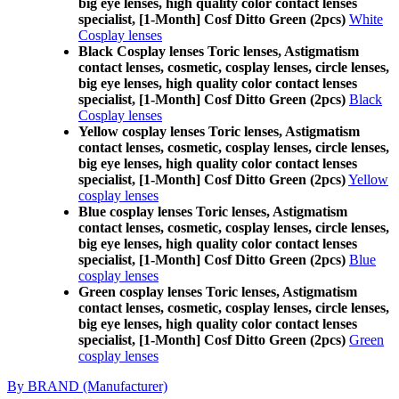
big eye lenses, high quality color contact lenses
specialist, [1-Month] Cosf Ditto Green (2pcs)
White
Cosplay lenses
Black Cosplay lenses Toric lenses, Astigmatism
contact lenses, cosmetic, cosplay lenses, circle lenses,
big eye lenses, high quality color contact lenses
specialist, [1-Month] Cosf Ditto Green (2pcs)
Black
Cosplay lenses
Yellow cosplay lenses Toric lenses, Astigmatism
contact lenses, cosmetic, cosplay lenses, circle lenses,
big eye lenses, high quality color contact lenses
specialist, [1-Month] Cosf Ditto Green (2pcs)
Yellow
cosplay lenses
Blue cosplay lenses Toric lenses, Astigmatism
contact lenses, cosmetic, cosplay lenses, circle lenses,
big eye lenses, high quality color contact lenses
specialist, [1-Month] Cosf Ditto Green (2pcs)
Blue
cosplay lenses
Green cosplay lenses Toric lenses, Astigmatism
contact lenses, cosmetic, cosplay lenses, circle lenses,
big eye lenses, high quality color contact lenses
specialist, [1-Month] Cosf Ditto Green (2pcs)
Green
cosplay lenses
By BRAND (Manufacturer)