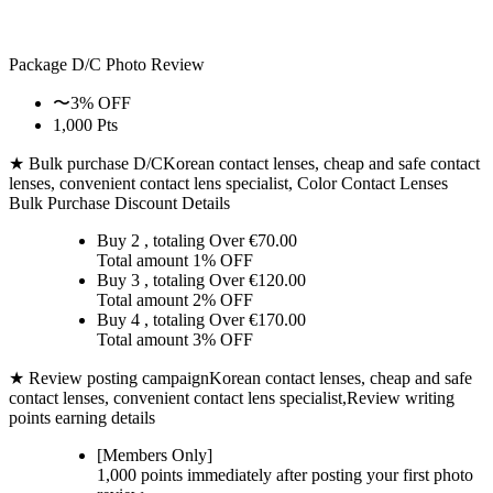
Package D/C
Photo Review
〜3% OFF
1,000 Pts
★ Bulk purchase D/C
Korean contact lenses, cheap and safe contact
lenses, convenient contact lens specialist, Color Contact Lenses
Bulk Purchase Discount Details
Buy 2
, totaling Over €
70.00
Total amount
1% OFF
Buy 3
, totaling Over €
120.00
Total amount
2% OFF
Buy 4
, totaling Over €
170.00
Total amount
3% OFF
★ Review posting campaign
Korean contact lenses, cheap and safe
contact lenses, convenient contact lens specialist,Review writing
points earning details
[Members Only]
1,000 points
immediately
after posting your
first photo