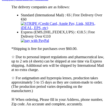
The delivery companies are as follows:
Standard (International Mail) : €6 | Free Delivery Over
€60
Express (EMS,DHL,FEDEX,UPS) : €18.5 | Free
Delivery Over €110
*Shipping is free for purchases over $60.00.
☆ Due to personal import regulations and pharmaceutical law,
up to 2 sets (4 sheets) can be shipped at one time via Express
shipping. Additional sets will be shipped by International Mail
at no extra charge.
☆ For astigmatism and hyperopia lenses, production takes
approximately 5 to 15 days as they are custom-made to order.
(The production period varies depending on the
manufacturer.)
※ When ordering, Please fill in your Address, phone number,
Zip code. An accurate and complete, accurately.