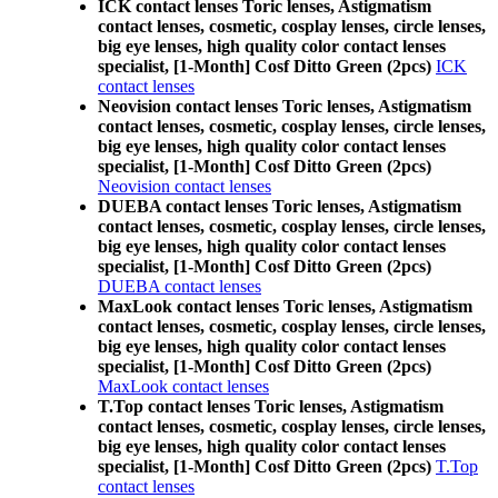
ICK contact lenses Toric lenses, Astigmatism
contact lenses, cosmetic, cosplay lenses, circle lenses,
big eye lenses, high quality color contact lenses
specialist, [1-Month] Cosf Ditto Green (2pcs)
ICK
contact lenses
Neovision contact lenses Toric lenses, Astigmatism
contact lenses, cosmetic, cosplay lenses, circle lenses,
big eye lenses, high quality color contact lenses
specialist, [1-Month] Cosf Ditto Green (2pcs)
Neovision contact lenses
DUEBA contact lenses Toric lenses, Astigmatism
contact lenses, cosmetic, cosplay lenses, circle lenses,
big eye lenses, high quality color contact lenses
specialist, [1-Month] Cosf Ditto Green (2pcs)
DUEBA contact lenses
MaxLook contact lenses Toric lenses, Astigmatism
contact lenses, cosmetic, cosplay lenses, circle lenses,
big eye lenses, high quality color contact lenses
specialist, [1-Month] Cosf Ditto Green (2pcs)
MaxLook contact lenses
T.Top contact lenses Toric lenses, Astigmatism
contact lenses, cosmetic, cosplay lenses, circle lenses,
big eye lenses, high quality color contact lenses
specialist, [1-Month] Cosf Ditto Green (2pcs)
T.Top
contact lenses