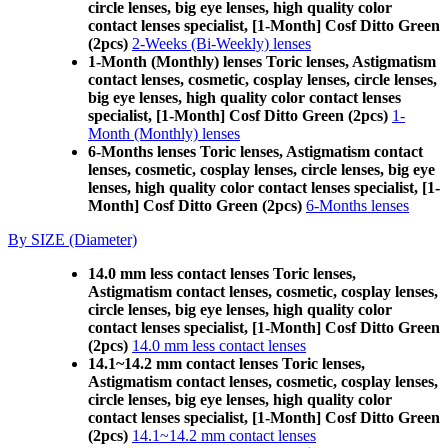
circle lenses, big eye lenses, high quality color
contact lenses specialist, [1-Month] Cosf Ditto Green
(2pcs)
2-Weeks (Bi-Weekly) lenses
1-Month (Monthly) lenses Toric lenses, Astigmatism
contact lenses, cosmetic, cosplay lenses, circle lenses,
big eye lenses, high quality color contact lenses
specialist, [1-Month] Cosf Ditto Green (2pcs)
1-
Month (Monthly) lenses
6-Months lenses Toric lenses, Astigmatism contact
lenses, cosmetic, cosplay lenses, circle lenses, big eye
lenses, high quality color contact lenses specialist, [1-
Month] Cosf Ditto Green (2pcs)
6-Months lenses
By SIZE (Diameter)
14.0 mm less contact lenses Toric lenses,
Astigmatism contact lenses, cosmetic, cosplay lenses,
circle lenses, big eye lenses, high quality color
contact lenses specialist, [1-Month] Cosf Ditto Green
(2pcs)
14.0 mm less contact lenses
14.1~14.2 mm contact lenses Toric lenses,
Astigmatism contact lenses, cosmetic, cosplay lenses,
circle lenses, big eye lenses, high quality color
contact lenses specialist, [1-Month] Cosf Ditto Green
(2pcs)
14.1~14.2 mm contact lenses