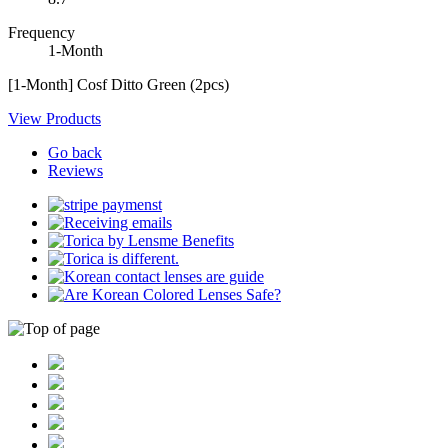
Frequency
1-Month
[1-Month] Cosf Ditto Green (2pcs)
View Products
Go back
Reviews