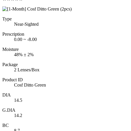
Type
Near-Sighted
Prescription
0.00 ~ -8.00
Moisture
48% ± 2%
Package
2 Lenses/Box
Product ID
Cosf Ditto Green
DIA
14.5
G.DIA
14.2
BC
8.7