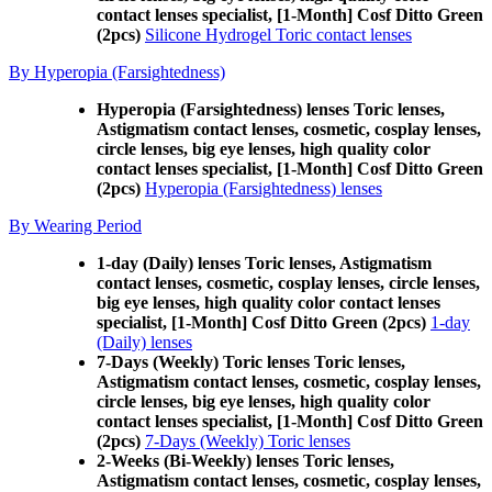
contact lenses specialist, [1-Month] Cosf Ditto Green
(2pcs)
Silicone Hydrogel Toric contact lenses
By Hyperopia (Farsightedness)
Hyperopia (Farsightedness) lenses Toric lenses,
Astigmatism contact lenses, cosmetic, cosplay lenses,
circle lenses, big eye lenses, high quality color
contact lenses specialist, [1-Month] Cosf Ditto Green
(2pcs)
Hyperopia (Farsightedness) lenses
By Wearing Period
1-day (Daily) lenses Toric lenses, Astigmatism
contact lenses, cosmetic, cosplay lenses, circle lenses,
big eye lenses, high quality color contact lenses
specialist, [1-Month] Cosf Ditto Green (2pcs)
1-day
(Daily) lenses
7-Days (Weekly) Toric lenses Toric lenses,
Astigmatism contact lenses, cosmetic, cosplay lenses,
circle lenses, big eye lenses, high quality color
contact lenses specialist, [1-Month] Cosf Ditto Green
(2pcs)
7-Days (Weekly) Toric lenses
2-Weeks (Bi-Weekly) lenses Toric lenses,
Astigmatism contact lenses, cosmetic, cosplay lenses,