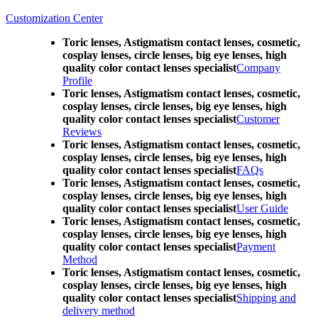
Customization Center
Toric lenses, Astigmatism contact lenses, cosmetic,
cosplay lenses, circle lenses, big eye lenses, high
quality color contact lenses specialist
Company
Profile
Toric lenses, Astigmatism contact lenses, cosmetic,
cosplay lenses, circle lenses, big eye lenses, high
quality color contact lenses specialist
Customer
Reviews
Toric lenses, Astigmatism contact lenses, cosmetic,
cosplay lenses, circle lenses, big eye lenses, high
quality color contact lenses specialist
FAQs
Toric lenses, Astigmatism contact lenses, cosmetic,
cosplay lenses, circle lenses, big eye lenses, high
quality color contact lenses specialist
User Guide
Toric lenses, Astigmatism contact lenses, cosmetic,
cosplay lenses, circle lenses, big eye lenses, high
quality color contact lenses specialist
Payment
Method
Toric lenses, Astigmatism contact lenses, cosmetic,
cosplay lenses, circle lenses, big eye lenses, high
quality color contact lenses specialist
Shipping and
delivery method