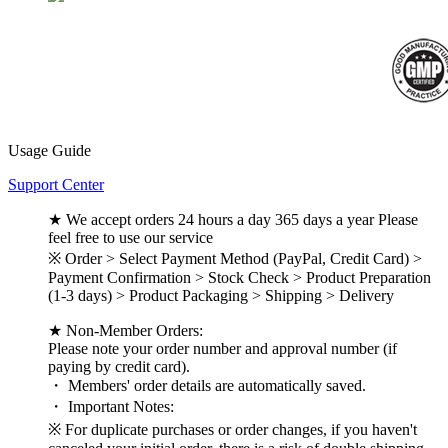
Usage Guide
Support Center
★ We accept orders 24 hours a day 365 days a year Please
feel free to use our service
※ Order > Select Payment Method (PayPal, Credit Card) >
Payment Confirmation > Stock Check > Product Preparation
(1-3 days) > Product Packaging > Shipping > Delivery
★ Non-Member Orders:
Please note your order number and approval number (if
paying by credit card).
・ Members' order details are automatically saved.
・ Important Notes:
※ For duplicate purchases or order changes, if you haven't