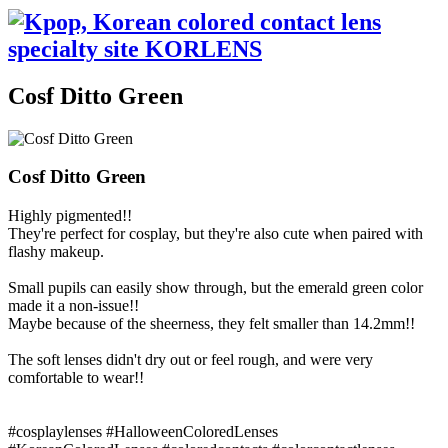
Cosf Ditto Green
Cosf Ditto Green
Highly pigmented!!
They're perfect for cosplay, but they're also cute when paired with
flashy makeup.
Small pupils can easily show through, but the emerald green color
made it a non-issue!!
Maybe because of the sheerness, they felt smaller than 14.2mm!!
The soft lenses didn't dry out or feel rough, and were very
comfortable to wear!!
#cosplaylenses #HalloweenColoredLenses