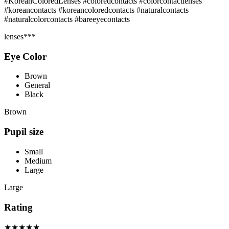
#KoreanColoredLenses #coloredcontacts #colorcontactlenses
#koreancontacts #koreancoloredcontacts #naturalcontacts
#naturalcolorcontacts #bareeyecontacts
lenses***
Eye Color
Brown
General
Black
Brown
Pupil size
Small
Medium
Large
Large
Rating
★★★★★