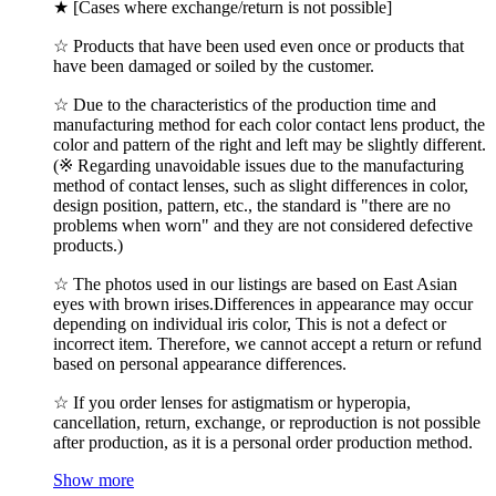
★ [Cases where exchange/return is not possible]
☆ Products that have been used even once or products that
have been damaged or soiled by the customer.
☆ Due to the characteristics of the production time and
manufacturing method for each color contact lens product, the
color and pattern of the right and left may be slightly different.
(※ Regarding unavoidable issues due to the manufacturing
method of contact lenses, such as slight differences in color,
design position, pattern, etc., the standard is "there are no
problems when worn" and they are not considered defective
products.)
☆ The photos used in our listings are based on East Asian
eyes with brown irises.Differences in appearance may occur
depending on individual iris color, This is not a defect or
incorrect item. Therefore, we cannot accept a return or refund
based on personal appearance differences.
☆ If you order lenses for astigmatism or hyperopia,
cancellation, return, exchange, or reproduction is not possible
after production, as it is a personal order production method.
Show more