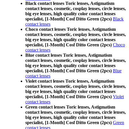
Black contact lenses Toric lenses, Astigmatism
contact lenses, cosmetic, cosplay lenses, circle lenses,
big eye lenses, high quality color contact lenses
specialist, [1-Month] Cosf Ditto Green (2pcs)
Black
contact lenses
Choco contact lenses Toric lenses, Astigmatism
contact lenses, cosmetic, cosplay lenses, circle lenses,
big eye lenses, high quality color contact lenses
specialist, [1-Month] Cosf Ditto Green (2pcs)
Choco
contact lenses
Blue contact lenses Toric lenses, Astigmatism
contact lenses, cosmetic, cosplay lenses, circle lenses,
big eye lenses, high quality color contact lenses
specialist, [1-Month] Cosf Ditto Green (2pcs)
Blue
contact lenses
Violet contact lenses Toric lenses, Astigmatism
contact lenses, cosmetic, cosplay lenses, circle lenses,
big eye lenses, high quality color contact lenses
specialist, [1-Month] Cosf Ditto Green (2pcs)
Violet
contact lenses
Green contact lenses Toric lenses, Astigmatism
contact lenses, cosmetic, cosplay lenses, circle lenses,
big eye lenses, high quality color contact lenses
specialist, [1-Month] Cosf Ditto Green (2pcs)
Green
contact lenses