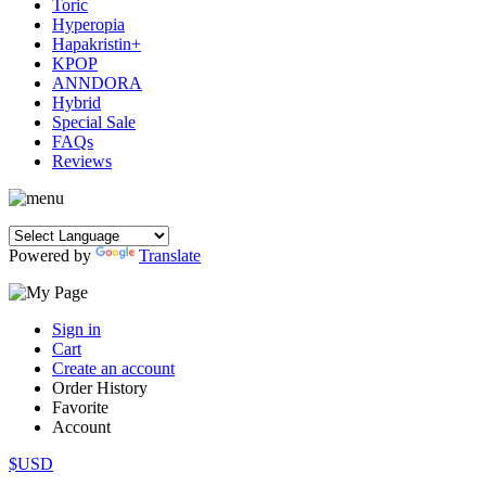
Toric
Hyperopia
Hapakristin+
KPOP
ANNDORA
Hybrid
Special Sale
FAQs
Reviews
Powered by
Translate
Sign in
Cart
Create an account
Order History
Favorite
Account
$USD