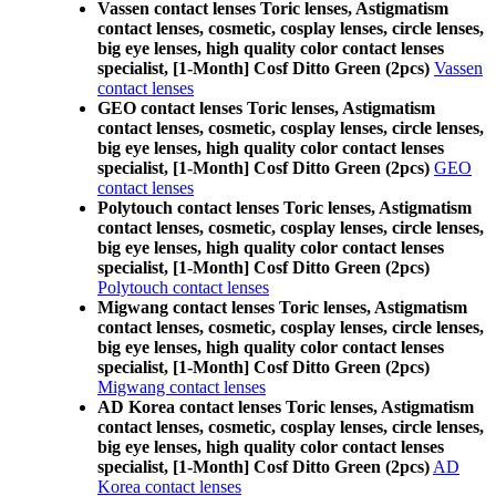
Vassen contact lenses Toric lenses, Astigmatism
contact lenses, cosmetic, cosplay lenses, circle lenses,
big eye lenses, high quality color contact lenses
specialist, [1-Month] Cosf Ditto Green (2pcs)
Vassen
contact lenses
GEO contact lenses Toric lenses, Astigmatism
contact lenses, cosmetic, cosplay lenses, circle lenses,
big eye lenses, high quality color contact lenses
specialist, [1-Month] Cosf Ditto Green (2pcs)
GEO
contact lenses
Polytouch contact lenses Toric lenses, Astigmatism
contact lenses, cosmetic, cosplay lenses, circle lenses,
big eye lenses, high quality color contact lenses
specialist, [1-Month] Cosf Ditto Green (2pcs)
Polytouch contact lenses
Migwang contact lenses Toric lenses, Astigmatism
contact lenses, cosmetic, cosplay lenses, circle lenses,
big eye lenses, high quality color contact lenses
specialist, [1-Month] Cosf Ditto Green (2pcs)
Migwang contact lenses
AD Korea contact lenses Toric lenses, Astigmatism
contact lenses, cosmetic, cosplay lenses, circle lenses,
big eye lenses, high quality color contact lenses
specialist, [1-Month] Cosf Ditto Green (2pcs)
AD
Korea contact lenses