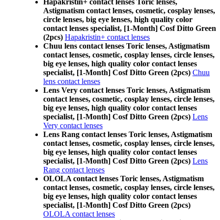
Hapakristin+ contact lenses Toric lenses,
Astigmatism contact lenses, cosmetic, cosplay lenses,
circle lenses, big eye lenses, high quality color
contact lenses specialist, [1-Month] Cosf Ditto Green
(2pcs)
Hapakristin+ contact lenses
Chuu lens contact lenses Toric lenses, Astigmatism
contact lenses, cosmetic, cosplay lenses, circle lenses,
big eye lenses, high quality color contact lenses
specialist, [1-Month] Cosf Ditto Green (2pcs)
Chuu
lens contact lenses
Lens Very contact lenses Toric lenses, Astigmatism
contact lenses, cosmetic, cosplay lenses, circle lenses,
big eye lenses, high quality color contact lenses
specialist, [1-Month] Cosf Ditto Green (2pcs)
Lens
Very contact lenses
Lens Rang contact lenses Toric lenses, Astigmatism
contact lenses, cosmetic, cosplay lenses, circle lenses,
big eye lenses, high quality color contact lenses
specialist, [1-Month] Cosf Ditto Green (2pcs)
Lens
Rang contact lenses
OLOLA contact lenses Toric lenses, Astigmatism
contact lenses, cosmetic, cosplay lenses, circle lenses,
big eye lenses, high quality color contact lenses
specialist, [1-Month] Cosf Ditto Green (2pcs)
OLOLA contact lenses