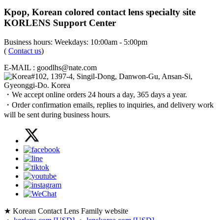
Kpop, Korean colored contact lens specialty site
KORLENS Support Center
Business hours: Weekdays: 10:00am - 5:00pm
(
Contact us
)
E-MAIL : goodlhs@nate.com
#102, 1397-4, Singil-Dong, Danwon-Gu, Ansan-Si,
Gyeonggi-Do. Korea
・We accept online orders 24 hours a day, 365 days a year.
・Order confirmation emails, replies to inquiries, and delivery work
will be sent during business hours.
★ Korean Contact Lens Family website