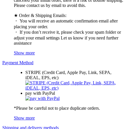
canceled your initial order, there is a risk of double shipping.
Please contact us by email to avoid this.
★ Order & Shipping Emails:
・ You will receive an automatic confirmation email after
placing your order.
・ If you don’t receive it, please check your spam folder or
adjust your email settings Let us know if you need further
assistance
Show more
Payment Method
STRIPE (Credit Card, Apple Pay, Link, SEPA,
iDEAL, EPS, etc)
pay with PayPal
*Please be careful not to place duplicate orders.
Show more
Shipping and delivery methods