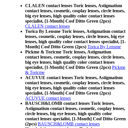
CLALEN contact lenses Toric lenses, Astigmatism
contact lenses, cosmetic, cosplay lenses, circle lenses,
big eye lenses, high quality color contact lenses
specialist, [1-Month] Cosf Ditto Green (2pcs)
CLALEN contact lenses
Torica By Lensme Toric lenses, Astigmatism contact
lenses, cosmetic, cosplay lenses, circle lenses, big eye
lenses, high quality color contact lenses specialist, [1-
Month] Cosf Ditto Green (2pcs)
Torica By Lensme
Pickme & Toricme Toric lenses, Astigmatism
contact lenses, cosmetic, cosplay lenses, circle lenses,
big eye lenses, high quality color contact lenses
specialist, [1-Month] Cosf Ditto Green (2pcs)
Pickme
& Toricme
ACUVUE contact lenses Toric lenses, Astigmatism
contact lenses, cosmetic, cosplay lenses, circle lenses,
big eye lenses, high quality color contact lenses
specialist, [1-Month] Cosf Ditto Green (2pcs)
ACUVUE contact lenses
BAUSCH&LOMB contact lenses Toric lenses,
Astigmatism contact lenses, cosmetic, cosplay lenses,
circle lenses, big eye lenses, high quality color
contact lenses specialist, [1-Month] Cosf Ditto Green
(2pcs)
BAUSCH&LOMB contact lenses