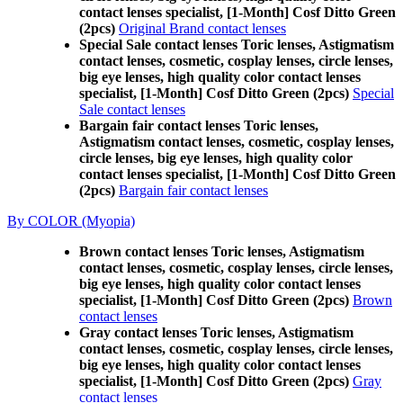
contact lenses specialist, [1-Month] Cosf Ditto Green
(2pcs)
Original Brand contact lenses
Special Sale contact lenses Toric lenses, Astigmatism
contact lenses, cosmetic, cosplay lenses, circle lenses,
big eye lenses, high quality color contact lenses
specialist, [1-Month] Cosf Ditto Green (2pcs)
Special
Sale contact lenses
Bargain fair contact lenses Toric lenses,
Astigmatism contact lenses, cosmetic, cosplay lenses,
circle lenses, big eye lenses, high quality color
contact lenses specialist, [1-Month] Cosf Ditto Green
(2pcs)
Bargain fair contact lenses
By COLOR (Myopia)
Brown contact lenses Toric lenses, Astigmatism
contact lenses, cosmetic, cosplay lenses, circle lenses,
big eye lenses, high quality color contact lenses
specialist, [1-Month] Cosf Ditto Green (2pcs)
Brown
contact lenses
Gray contact lenses Toric lenses, Astigmatism
contact lenses, cosmetic, cosplay lenses, circle lenses,
big eye lenses, high quality color contact lenses
specialist, [1-Month] Cosf Ditto Green (2pcs)
Gray
contact lenses