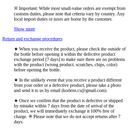
※ Important: While most small-value orders are exempt from
customs duties, please note that criteria vary by country. Any
local import duties or taxes are borne by the customer.
Show more
Return and exchange procedures
★ When you receive the product, please check the outside of
the bottle before opening it within the defective product
exchange period [7 days] to make sure there are no problems
with the product (wrong product, scratches, chips, color)
before opening the bottle.
★ In the unlikely event that you receive a product different
from your order or a defective product, please take a photo
and send it to us by email (korlens.cs@gmail.com).
★ Once we confirm that the product is defective or shipped
by mistake within 7 days from the date of arrival of the
product, we will immediately exchange it 100% free of
charge. ※ Please note that we do not accept returns after 7
days.