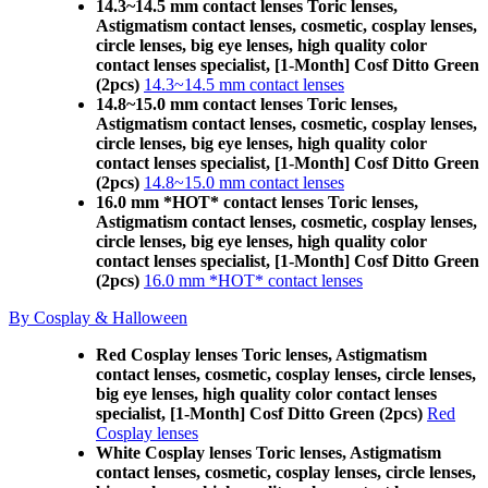
14.3~14.5 mm contact lenses Toric lenses,
Astigmatism contact lenses, cosmetic, cosplay lenses,
circle lenses, big eye lenses, high quality color
contact lenses specialist, [1-Month] Cosf Ditto Green
(2pcs)
14.3~14.5 mm contact lenses
14.8~15.0 mm contact lenses Toric lenses,
Astigmatism contact lenses, cosmetic, cosplay lenses,
circle lenses, big eye lenses, high quality color
contact lenses specialist, [1-Month] Cosf Ditto Green
(2pcs)
14.8~15.0 mm contact lenses
16.0 mm *HOT* contact lenses Toric lenses,
Astigmatism contact lenses, cosmetic, cosplay lenses,
circle lenses, big eye lenses, high quality color
contact lenses specialist, [1-Month] Cosf Ditto Green
(2pcs)
16.0 mm *HOT* contact lenses
By Cosplay & Halloween
Red Cosplay lenses Toric lenses, Astigmatism
contact lenses, cosmetic, cosplay lenses, circle lenses,
big eye lenses, high quality color contact lenses
specialist, [1-Month] Cosf Ditto Green (2pcs)
Red
Cosplay lenses
White Cosplay lenses Toric lenses, Astigmatism
contact lenses, cosmetic, cosplay lenses, circle lenses,