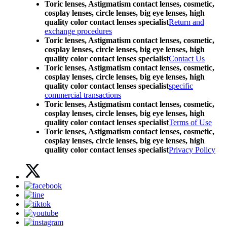
Toric lenses, Astigmatism contact lenses, cosmetic,
cosplay lenses, circle lenses, big eye lenses, high
quality color contact lenses specialist
Return and
exchange procedures
Toric lenses, Astigmatism contact lenses, cosmetic,
cosplay lenses, circle lenses, big eye lenses, high
quality color contact lenses specialist
Contact Us
Toric lenses, Astigmatism contact lenses, cosmetic,
cosplay lenses, circle lenses, big eye lenses, high
quality color contact lenses specialist
specific
commercial transactions
Toric lenses, Astigmatism contact lenses, cosmetic,
cosplay lenses, circle lenses, big eye lenses, high
quality color contact lenses specialist
Terms of Use
Toric lenses, Astigmatism contact lenses, cosmetic,
cosplay lenses, circle lenses, big eye lenses, high
quality color contact lenses specialist
Privacy Policy