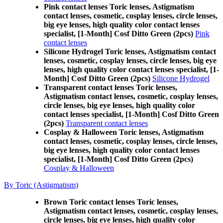
Pink contact lenses Toric lenses, Astigmatism
contact lenses, cosmetic, cosplay lenses, circle lenses,
big eye lenses, high quality color contact lenses
specialist, [1-Month] Cosf Ditto Green (2pcs)
Pink
contact lenses
Silicone Hydrogel Toric lenses, Astigmatism contact
lenses, cosmetic, cosplay lenses, circle lenses, big eye
lenses, high quality color contact lenses specialist, [1-
Month] Cosf Ditto Green (2pcs)
Silicone Hydrogel
Transparent contact lenses Toric lenses,
Astigmatism contact lenses, cosmetic, cosplay lenses,
circle lenses, big eye lenses, high quality color
contact lenses specialist, [1-Month] Cosf Ditto Green
(2pcs)
Transparent contact lenses
Cosplay & Halloween Toric lenses, Astigmatism
contact lenses, cosmetic, cosplay lenses, circle lenses,
big eye lenses, high quality color contact lenses
specialist, [1-Month] Cosf Ditto Green (2pcs)
Cosplay & Halloween
By Toric (Astigmatism)
Brown Toric contact lenses Toric lenses,
Astigmatism contact lenses, cosmetic, cosplay lenses,
circle lenses, big eye lenses, high quality color