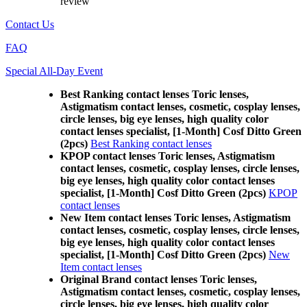
review
Contact Us
FAQ
Special All-Day Event
Best Ranking contact lenses Toric lenses,
Astigmatism contact lenses, cosmetic, cosplay lenses,
circle lenses, big eye lenses, high quality color
contact lenses specialist, [1-Month] Cosf Ditto Green
(2pcs)
Best Ranking contact lenses
KPOP contact lenses Toric lenses, Astigmatism
contact lenses, cosmetic, cosplay lenses, circle lenses,
big eye lenses, high quality color contact lenses
specialist, [1-Month] Cosf Ditto Green (2pcs)
KPOP
contact lenses
New Item contact lenses Toric lenses, Astigmatism
contact lenses, cosmetic, cosplay lenses, circle lenses,
big eye lenses, high quality color contact lenses
specialist, [1-Month] Cosf Ditto Green (2pcs)
New
Item contact lenses
Original Brand contact lenses Toric lenses,
Astigmatism contact lenses, cosmetic, cosplay lenses,
circle lenses, big eye lenses, high quality color