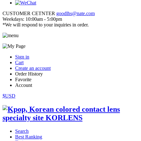
CUSTOMER CETNTER
goodlhs@nate.com
Weekdays: 10:00am - 5:00pm
*We will respond to your inquiries in order.
Sign in
Cart
Create an account
Order History
Favorite
Account
$USD
Search
Best Ranking