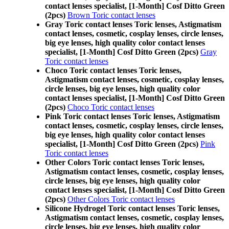
contact lenses specialist, [1-Month] Cosf Ditto Green
(2pcs)
Brown Toric contact lenses
Gray Toric contact lenses Toric lenses, Astigmatism
contact lenses, cosmetic, cosplay lenses, circle lenses,
big eye lenses, high quality color contact lenses
specialist, [1-Month] Cosf Ditto Green (2pcs)
Gray
Toric contact lenses
Choco Toric contact lenses Toric lenses,
Astigmatism contact lenses, cosmetic, cosplay lenses,
circle lenses, big eye lenses, high quality color
contact lenses specialist, [1-Month] Cosf Ditto Green
(2pcs)
Choco Toric contact lenses
Pink Toric contact lenses Toric lenses, Astigmatism
contact lenses, cosmetic, cosplay lenses, circle lenses,
big eye lenses, high quality color contact lenses
specialist, [1-Month] Cosf Ditto Green (2pcs)
Pink
Toric contact lenses
Other Colors Toric contact lenses Toric lenses,
Astigmatism contact lenses, cosmetic, cosplay lenses,
circle lenses, big eye lenses, high quality color
contact lenses specialist, [1-Month] Cosf Ditto Green
(2pcs)
Other Colors Toric contact lenses
Silicone Hydrogel Toric contact lenses Toric lenses,
Astigmatism contact lenses, cosmetic, cosplay lenses,
circle lenses, big eye lenses, high quality color