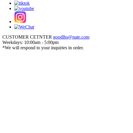
CUSTOMER CETNTER
goodlhs@nate.com
Weekdays: 10:00am - 5:00pm
*We will respond to your inquiries in order.
Sign in
Cart
Create an account
Order History