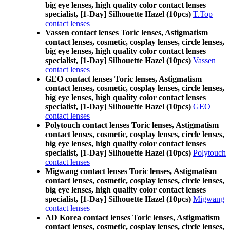
big eye lenses, high quality color contact lenses
specialist, [1-Day] Silhouette Hazel (10pcs)
T.Top
contact lenses
Vassen contact lenses Toric lenses, Astigmatism
contact lenses, cosmetic, cosplay lenses, circle lenses,
big eye lenses, high quality color contact lenses
specialist, [1-Day] Silhouette Hazel (10pcs)
Vassen
contact lenses
GEO contact lenses Toric lenses, Astigmatism
contact lenses, cosmetic, cosplay lenses, circle lenses,
big eye lenses, high quality color contact lenses
specialist, [1-Day] Silhouette Hazel (10pcs)
GEO
contact lenses
Polytouch contact lenses Toric lenses, Astigmatism
contact lenses, cosmetic, cosplay lenses, circle lenses,
big eye lenses, high quality color contact lenses
specialist, [1-Day] Silhouette Hazel (10pcs)
Polytouch
contact lenses
Migwang contact lenses Toric lenses, Astigmatism
contact lenses, cosmetic, cosplay lenses, circle lenses,
big eye lenses, high quality color contact lenses
specialist, [1-Day] Silhouette Hazel (10pcs)
Migwang
contact lenses
AD Korea contact lenses Toric lenses, Astigmatism
contact lenses, cosmetic, cosplay lenses, circle lenses,