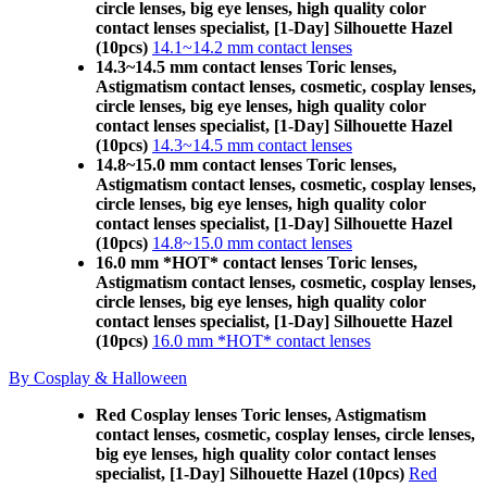
circle lenses, big eye lenses, high quality color
contact lenses specialist, [1-Day] Silhouette Hazel
(10pcs)
14.1~14.2 mm contact lenses
14.3~14.5 mm contact lenses Toric lenses,
Astigmatism contact lenses, cosmetic, cosplay lenses,
circle lenses, big eye lenses, high quality color
contact lenses specialist, [1-Day] Silhouette Hazel
(10pcs)
14.3~14.5 mm contact lenses
14.8~15.0 mm contact lenses Toric lenses,
Astigmatism contact lenses, cosmetic, cosplay lenses,
circle lenses, big eye lenses, high quality color
contact lenses specialist, [1-Day] Silhouette Hazel
(10pcs)
14.8~15.0 mm contact lenses
16.0 mm *HOT* contact lenses Toric lenses,
Astigmatism contact lenses, cosmetic, cosplay lenses,
circle lenses, big eye lenses, high quality color
contact lenses specialist, [1-Day] Silhouette Hazel
(10pcs)
16.0 mm *HOT* contact lenses
By Cosplay & Halloween
Red Cosplay lenses Toric lenses, Astigmatism
contact lenses, cosmetic, cosplay lenses, circle lenses,
big eye lenses, high quality color contact lenses
specialist, [1-Day] Silhouette Hazel (10pcs)
Red