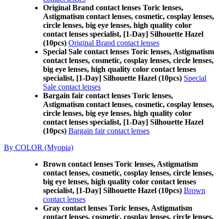
Original Brand contact lenses Toric lenses,
Astigmatism contact lenses, cosmetic, cosplay lenses,
circle lenses, big eye lenses, high quality color
contact lenses specialist, [1-Day] Silhouette Hazel
(10pcs)
Original Brand contact lenses
Special Sale contact lenses Toric lenses, Astigmatism
contact lenses, cosmetic, cosplay lenses, circle lenses,
big eye lenses, high quality color contact lenses
specialist, [1-Day] Silhouette Hazel (10pcs)
Special
Sale contact lenses
Bargain fair contact lenses Toric lenses,
Astigmatism contact lenses, cosmetic, cosplay lenses,
circle lenses, big eye lenses, high quality color
contact lenses specialist, [1-Day] Silhouette Hazel
(10pcs)
Bargain fair contact lenses
By COLOR (Myopia)
Brown contact lenses Toric lenses, Astigmatism
contact lenses, cosmetic, cosplay lenses, circle lenses,
big eye lenses, high quality color contact lenses
specialist, [1-Day] Silhouette Hazel (10pcs)
Brown
contact lenses
Gray contact lenses Toric lenses, Astigmatism
contact lenses, cosmetic, cosplay lenses, circle lenses,