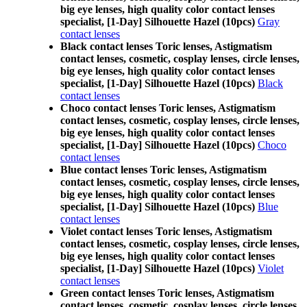
big eye lenses, high quality color contact lenses
specialist, [1-Day] Silhouette Hazel (10pcs)
Gray
contact lenses
Black contact lenses Toric lenses, Astigmatism
contact lenses, cosmetic, cosplay lenses, circle lenses,
big eye lenses, high quality color contact lenses
specialist, [1-Day] Silhouette Hazel (10pcs)
Black
contact lenses
Choco contact lenses Toric lenses, Astigmatism
contact lenses, cosmetic, cosplay lenses, circle lenses,
big eye lenses, high quality color contact lenses
specialist, [1-Day] Silhouette Hazel (10pcs)
Choco
contact lenses
Blue contact lenses Toric lenses, Astigmatism
contact lenses, cosmetic, cosplay lenses, circle lenses,
big eye lenses, high quality color contact lenses
specialist, [1-Day] Silhouette Hazel (10pcs)
Blue
contact lenses
Violet contact lenses Toric lenses, Astigmatism
contact lenses, cosmetic, cosplay lenses, circle lenses,
big eye lenses, high quality color contact lenses
specialist, [1-Day] Silhouette Hazel (10pcs)
Violet
contact lenses
Green contact lenses Toric lenses, Astigmatism
contact lenses, cosmetic, cosplay lenses, circle lenses,