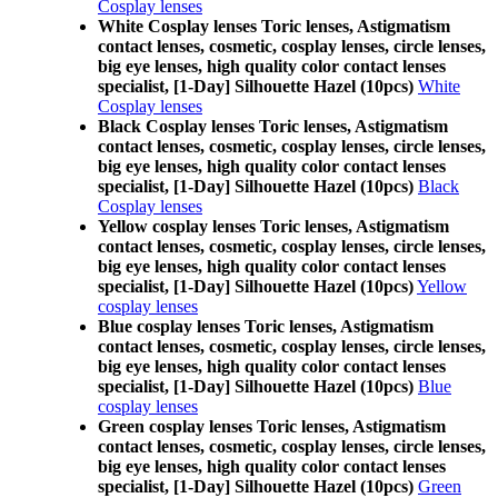
Cosplay lenses
White Cosplay lenses Toric lenses, Astigmatism
contact lenses, cosmetic, cosplay lenses, circle lenses,
big eye lenses, high quality color contact lenses
specialist, [1-Day] Silhouette Hazel (10pcs)
White
Cosplay lenses
Black Cosplay lenses Toric lenses, Astigmatism
contact lenses, cosmetic, cosplay lenses, circle lenses,
big eye lenses, high quality color contact lenses
specialist, [1-Day] Silhouette Hazel (10pcs)
Black
Cosplay lenses
Yellow cosplay lenses Toric lenses, Astigmatism
contact lenses, cosmetic, cosplay lenses, circle lenses,
big eye lenses, high quality color contact lenses
specialist, [1-Day] Silhouette Hazel (10pcs)
Yellow
cosplay lenses
Blue cosplay lenses Toric lenses, Astigmatism
contact lenses, cosmetic, cosplay lenses, circle lenses,
big eye lenses, high quality color contact lenses
specialist, [1-Day] Silhouette Hazel (10pcs)
Blue
cosplay lenses
Green cosplay lenses Toric lenses, Astigmatism
contact lenses, cosmetic, cosplay lenses, circle lenses,
big eye lenses, high quality color contact lenses
specialist, [1-Day] Silhouette Hazel (10pcs)
Green