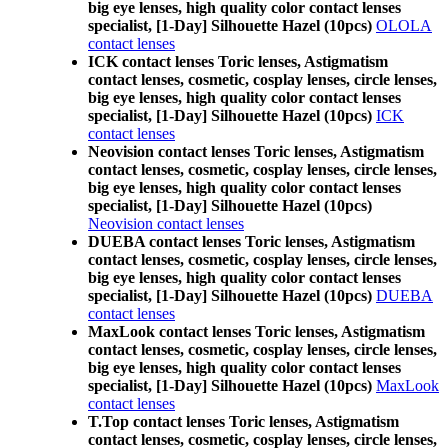
big eye lenses, high quality color contact lenses
specialist, [1-Day] Silhouette Hazel (10pcs)
OLOLA
contact lenses
ICK contact lenses Toric lenses, Astigmatism
contact lenses, cosmetic, cosplay lenses, circle lenses,
big eye lenses, high quality color contact lenses
specialist, [1-Day] Silhouette Hazel (10pcs)
ICK
contact lenses
Neovision contact lenses Toric lenses, Astigmatism
contact lenses, cosmetic, cosplay lenses, circle lenses,
big eye lenses, high quality color contact lenses
specialist, [1-Day] Silhouette Hazel (10pcs)
Neovision contact lenses
DUEBA contact lenses Toric lenses, Astigmatism
contact lenses, cosmetic, cosplay lenses, circle lenses,
big eye lenses, high quality color contact lenses
specialist, [1-Day] Silhouette Hazel (10pcs)
DUEBA
contact lenses
MaxLook contact lenses Toric lenses, Astigmatism
contact lenses, cosmetic, cosplay lenses, circle lenses,
big eye lenses, high quality color contact lenses
specialist, [1-Day] Silhouette Hazel (10pcs)
MaxLook
contact lenses
T.Top contact lenses Toric lenses, Astigmatism
contact lenses, cosmetic, cosplay lenses, circle lenses,