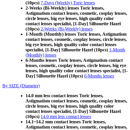
(10pcs)
7-Days (Weekly) Toric lenses
2-Weeks (Bi-Weekly) lenses Toric lenses,
Astigmatism contact lenses, cosmetic, cosplay lenses,
circle lenses, big eye lenses, high quality color
contact lenses specialist, [1-Day] Silhouette Hazel
(10pcs)
2-Weeks (Bi-Weekly) lenses
1-Month (Monthly) lenses Toric lenses, Astigmatism
contact lenses, cosmetic, cosplay lenses, circle lenses,
big eye lenses, high quality color contact lenses
specialist, [1-Day] Silhouette Hazel (10pcs)
1-Month
(Monthly) lenses
6-Months lenses Toric lenses, Astigmatism contact
lenses, cosmetic, cosplay lenses, circle lenses, big eye
lenses, high quality color contact lenses specialist, [1-
Day] Silhouette Hazel (10pcs)
6-Months lenses
By SIZE (Diameter)
14.0 mm less contact lenses Toric lenses,
Astigmatism contact lenses, cosmetic, cosplay lenses,
circle lenses, big eye lenses, high quality color
contact lenses specialist, [1-Day] Silhouette Hazel
(10pcs)
14.0 mm less contact lenses
14.1~14.2 mm contact lenses Toric lenses,
Astigmatism contact lenses, cosmetic, cosplay lenses,