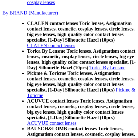
cosplay lenses
By BRAND (Manufacturer)
CLALEN contact lenses Toric lenses, Astigmatism
contact lenses, cosmetic, cosplay lenses, circle lenses,
big eye lenses, high quality color contact lenses
specialist, [1-Day] Silhouette Hazel (10pcs)
CLALEN contact lenses
Torica By Lensme Toric lenses, Astigmatism contact
lenses, cosmetic, cosplay lenses, circle lenses, big eye
lenses, high quality color contact lenses specialist, [1-
Day] Silhouette Hazel (10pcs)
Torica By Lensme
Pickme & Toricme Toric lenses, Astigmatism
contact lenses, cosmetic, cosplay lenses, circle lenses,
big eye lenses, high quality color contact lenses
specialist, [1-Day] Silhouette Hazel (10pcs)
Pickme &
Toricme
ACUVUE contact lenses Toric lenses, Astigmatism
contact lenses, cosmetic, cosplay lenses, circle lenses,
big eye lenses, high quality color contact lenses
specialist, [1-Day] Silhouette Hazel (10pcs)
ACUVUE contact lenses
BAUSCH&LOMB contact lenses Toric lenses,
Astigmatism contact lenses, cosmetic, cosplay lenses,