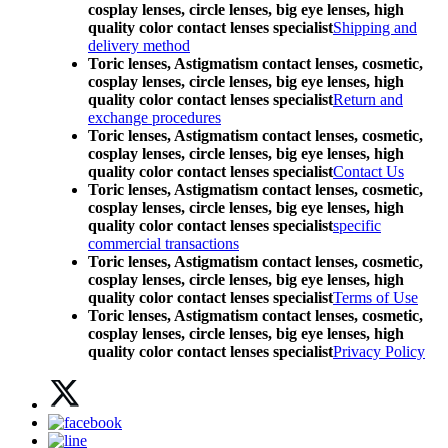
cosplay lenses, circle lenses, big eye lenses, high
quality color contact lenses specialist
Shipping and
delivery method
Toric lenses, Astigmatism contact lenses, cosmetic,
cosplay lenses, circle lenses, big eye lenses, high
quality color contact lenses specialist
Return and
exchange procedures
Toric lenses, Astigmatism contact lenses, cosmetic,
cosplay lenses, circle lenses, big eye lenses, high
quality color contact lenses specialist
Contact Us
Toric lenses, Astigmatism contact lenses, cosmetic,
cosplay lenses, circle lenses, big eye lenses, high
quality color contact lenses specialist
specific
commercial transactions
Toric lenses, Astigmatism contact lenses, cosmetic,
cosplay lenses, circle lenses, big eye lenses, high
quality color contact lenses specialist
Terms of Use
Toric lenses, Astigmatism contact lenses, cosmetic,
cosplay lenses, circle lenses, big eye lenses, high
quality color contact lenses specialist
Privacy Policy