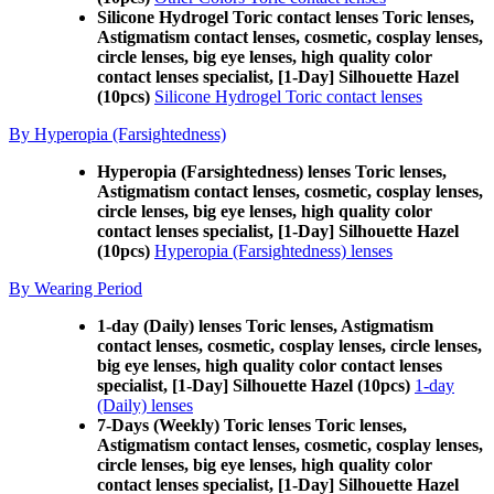
Silicone Hydrogel Toric contact lenses Toric lenses,
Astigmatism contact lenses, cosmetic, cosplay lenses,
circle lenses, big eye lenses, high quality color
contact lenses specialist, [1-Day] Silhouette Hazel
(10pcs)
Silicone Hydrogel Toric contact lenses
By Hyperopia (Farsightedness)
Hyperopia (Farsightedness) lenses Toric lenses,
Astigmatism contact lenses, cosmetic, cosplay lenses,
circle lenses, big eye lenses, high quality color
contact lenses specialist, [1-Day] Silhouette Hazel
(10pcs)
Hyperopia (Farsightedness) lenses
By Wearing Period
1-day (Daily) lenses Toric lenses, Astigmatism
contact lenses, cosmetic, cosplay lenses, circle lenses,
big eye lenses, high quality color contact lenses
specialist, [1-Day] Silhouette Hazel (10pcs)
1-day
(Daily) lenses
7-Days (Weekly) Toric lenses Toric lenses,
Astigmatism contact lenses, cosmetic, cosplay lenses,
circle lenses, big eye lenses, high quality color
contact lenses specialist, [1-Day] Silhouette Hazel