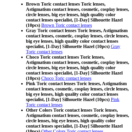
Brown Toric contact lenses Toric lenses,
Astigmatism contact lenses, cosmetic, cosplay lenses,
circle lenses, big eye lenses, high quality color
contact lenses specialist, [1-Day] Silhouette Hazel
(10pcs)
Brown Toric contact lenses
Gray Toric contact lenses Toric lenses, Astigmatism
contact lenses, cosmetic, cosplay lenses, circle lenses,
big eye lenses, high quality color contact lenses
specialist, [1-Day] Silhouette Hazel (10pcs)
Gray
Toric contact lenses
Choco Toric contact lenses Toric lenses,
Astigmatism contact lenses, cosmetic, cosplay lenses,
circle lenses, big eye lenses, high quality color
contact lenses specialist, [1-Day] Silhouette Hazel
(10pcs)
Choco Toric contact lenses
Pink Toric contact lenses Toric lenses, Astigmatism
contact lenses, cosmetic, cosplay lenses, circle lenses,
big eye lenses, high quality color contact lenses
specialist, [1-Day] Silhouette Hazel (10pcs)
Pink
Toric contact lenses
Other Colors Toric contact lenses Toric lenses,
Astigmatism contact lenses, cosmetic, cosplay lenses,
circle lenses, big eye lenses, high quality color
contact lenses specialist, [1-Day] Silhouette Hazel
(10pcs)
Other Colors Toric contact lenses