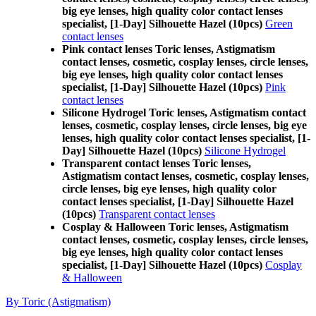
big eye lenses, high quality color contact lenses
specialist, [1-Day] Silhouette Hazel (10pcs)
Green
contact lenses
Pink contact lenses Toric lenses, Astigmatism
contact lenses, cosmetic, cosplay lenses, circle lenses,
big eye lenses, high quality color contact lenses
specialist, [1-Day] Silhouette Hazel (10pcs)
Pink
contact lenses
Silicone Hydrogel Toric lenses, Astigmatism contact
lenses, cosmetic, cosplay lenses, circle lenses, big eye
lenses, high quality color contact lenses specialist, [1-
Day] Silhouette Hazel (10pcs)
Silicone Hydrogel
Transparent contact lenses Toric lenses,
Astigmatism contact lenses, cosmetic, cosplay lenses,
circle lenses, big eye lenses, high quality color
contact lenses specialist, [1-Day] Silhouette Hazel
(10pcs)
Transparent contact lenses
Cosplay & Halloween Toric lenses, Astigmatism
contact lenses, cosmetic, cosplay lenses, circle lenses,
big eye lenses, high quality color contact lenses
specialist, [1-Day] Silhouette Hazel (10pcs)
Cosplay
& Halloween
By Toric (Astigmatism)