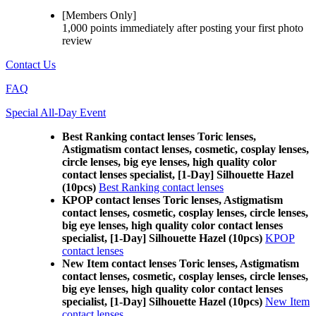
[Members Only]
1,000 points
immediately
after posting your
first photo
review
Contact Us
FAQ
Special All-Day Event
Best Ranking contact lenses Toric lenses,
Astigmatism contact lenses, cosmetic, cosplay lenses,
circle lenses, big eye lenses, high quality color
contact lenses specialist, [1-Day] Silhouette Hazel
(10pcs)
Best Ranking contact lenses
KPOP contact lenses Toric lenses, Astigmatism
contact lenses, cosmetic, cosplay lenses, circle lenses,
big eye lenses, high quality color contact lenses
specialist, [1-Day] Silhouette Hazel (10pcs)
KPOP
contact lenses
New Item contact lenses Toric lenses, Astigmatism
contact lenses, cosmetic, cosplay lenses, circle lenses,
big eye lenses, high quality color contact lenses
specialist, [1-Day] Silhouette Hazel (10pcs)
New Item
contact lenses