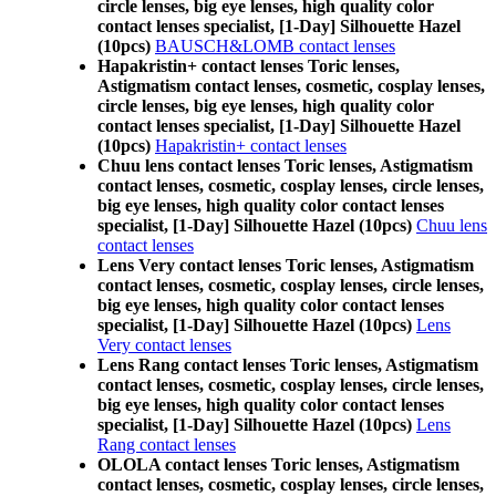
circle lenses, big eye lenses, high quality color
contact lenses specialist, [1-Day] Silhouette Hazel
(10pcs)
BAUSCH&LOMB contact lenses
Hapakristin+ contact lenses Toric lenses,
Astigmatism contact lenses, cosmetic, cosplay lenses,
circle lenses, big eye lenses, high quality color
contact lenses specialist, [1-Day] Silhouette Hazel
(10pcs)
Hapakristin+ contact lenses
Chuu lens contact lenses Toric lenses, Astigmatism
contact lenses, cosmetic, cosplay lenses, circle lenses,
big eye lenses, high quality color contact lenses
specialist, [1-Day] Silhouette Hazel (10pcs)
Chuu lens
contact lenses
Lens Very contact lenses Toric lenses, Astigmatism
contact lenses, cosmetic, cosplay lenses, circle lenses,
big eye lenses, high quality color contact lenses
specialist, [1-Day] Silhouette Hazel (10pcs)
Lens
Very contact lenses
Lens Rang contact lenses Toric lenses, Astigmatism
contact lenses, cosmetic, cosplay lenses, circle lenses,
big eye lenses, high quality color contact lenses
specialist, [1-Day] Silhouette Hazel (10pcs)
Lens
Rang contact lenses
OLOLA contact lenses Toric lenses, Astigmatism
contact lenses, cosmetic, cosplay lenses, circle lenses,