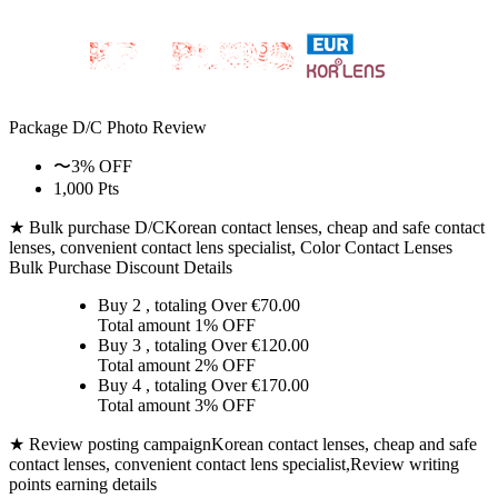
Package D/C
Photo Review
〜3% OFF
1,000 Pts
★ Bulk purchase D/C
Korean contact lenses, cheap and safe contact
lenses, convenient contact lens specialist, Color Contact Lenses
Bulk Purchase Discount Details
Buy 2
, totaling Over €
70.00
Total amount
1% OFF
Buy 3
, totaling Over €
120.00
Total amount
2% OFF
Buy 4
, totaling Over €
170.00
Total amount
3% OFF
★ Review posting campaign
Korean contact lenses, cheap and safe
contact lenses, convenient contact lens specialist,Review writing
points earning details