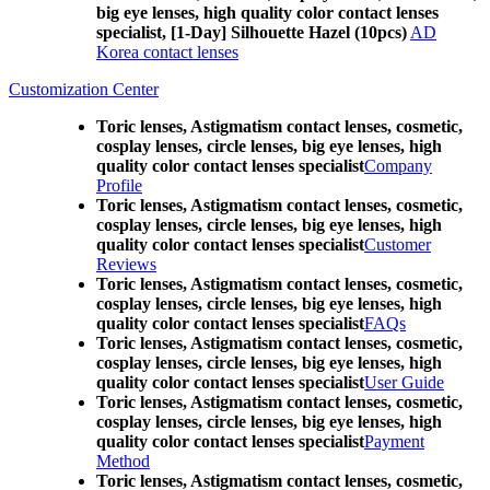
big eye lenses, high quality color contact lenses
specialist, [1-Day] Silhouette Hazel (10pcs)
AD
Korea contact lenses
Customization Center
Toric lenses, Astigmatism contact lenses, cosmetic,
cosplay lenses, circle lenses, big eye lenses, high
quality color contact lenses specialist
Company
Profile
Toric lenses, Astigmatism contact lenses, cosmetic,
cosplay lenses, circle lenses, big eye lenses, high
quality color contact lenses specialist
Customer
Reviews
Toric lenses, Astigmatism contact lenses, cosmetic,
cosplay lenses, circle lenses, big eye lenses, high
quality color contact lenses specialist
FAQs
Toric lenses, Astigmatism contact lenses, cosmetic,
cosplay lenses, circle lenses, big eye lenses, high
quality color contact lenses specialist
User Guide
Toric lenses, Astigmatism contact lenses, cosmetic,
cosplay lenses, circle lenses, big eye lenses, high
quality color contact lenses specialist
Payment
Method
Toric lenses, Astigmatism contact lenses, cosmetic,